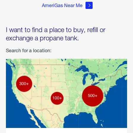
AmeriGas Near Me
I want to find a place to buy, refill or
exchange a propane tank.
Search for a location: