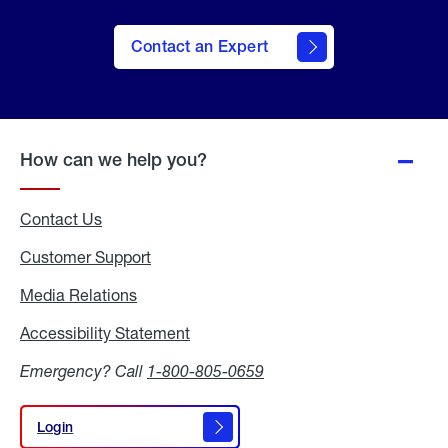
Contact an Expert
How can we help you?
Contact Us
Customer Support
Media Relations
Media
Relations
Accessibility Statement
Accessibility
Statement
Emergency? Call
1-800-805-0659
Login
Login