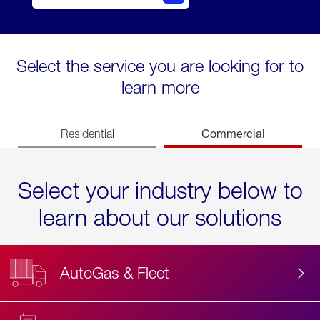
Select the service you are looking for to
learn more
Commercial
Residential
Select your industry below to
learn about our solutions
AutoGas & Fleet