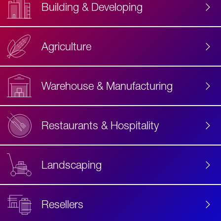
Building & Developing
Agriculture
Accessibility
Label
Text
Warehouse & Manufacturing
Restaurants & Hospitality
Landscaping
Resellers