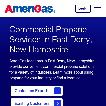
Skip
Header
to
Skipped.
Login
to
Content
Open
your
Menu
(press
AmeriGas
account.
ENTER)
Commercial Propane
Services In East Derry,
New Hampshire
AmeriGas locations in East Derry, New Hampshire
provide convenient commercial propane solutions
for a variety of industries. Learn more about using
propane for your industry or find a location.
Contact an Expert
Existing Customers
contact