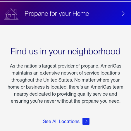
Propane for your Home
Find us in your neighborhood
As the nation's largest provider of propane, AmeriGas
maintains an extensive network of service locations
throughout the United States. No matter where your
home or business is located, there's an AmeriGas team
nearby dedicated to providing quality service and
ensuring you're never without the propane you need.
See All Locations