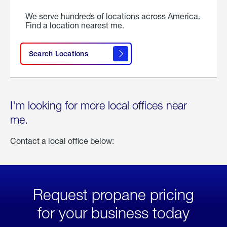
We serve hundreds of locations across America.
Find a location nearest me.
Search Locations
I'm looking for more local offices near
me.
Contact a local office below:
Request propane pricing
for your business today