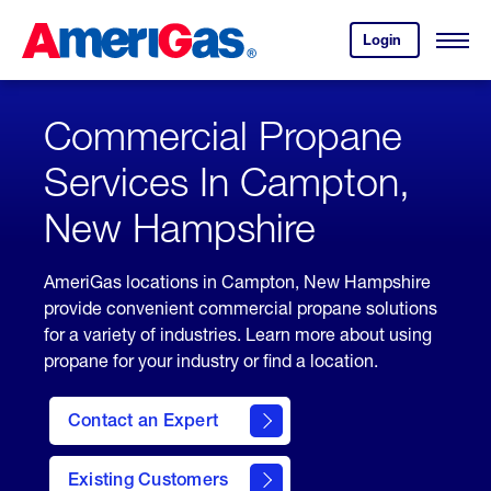
Skip
Header
to
Skipped.
Login
to
Content
Open
your
Menu
(press
AmeriGas
account.
ENTER)
Commercial Propane
Services In Campton,
New Hampshire
AmeriGas locations in Campton, New Hampshire
provide convenient commercial propane solutions
for a variety of industries. Learn more about using
propane for your industry or find a location.
Contact an Expert
Existing Customers
contact