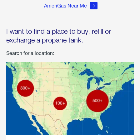
AmeriGas Near Me
I want to find a place to buy, refill or
exchange a propane tank.
Search for a location: