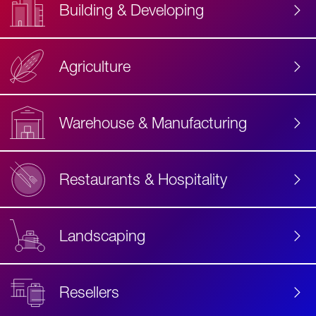
Building & Developing
Agriculture
Accessibility
Label
Text
Warehouse & Manufacturing
Restaurants & Hospitality
Landscaping
Resellers