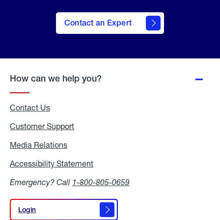
Contact an Expert
How can we help you?
Contact Us
Customer Support
Media Relations
Media
Relations
Accessibility Statement
Accessibility
Statement
Emergency? Call
1-800-805-0659
Login
Login