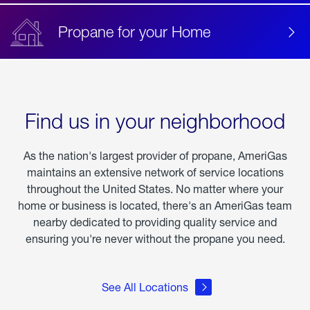
Propane for your Home
Find us in your neighborhood
As the nation's largest provider of propane, AmeriGas
maintains an extensive network of service locations
throughout the United States. No matter where your
home or business is located, there's an AmeriGas team
nearby dedicated to providing quality service and
ensuring you're never without the propane you need.
See All Locations