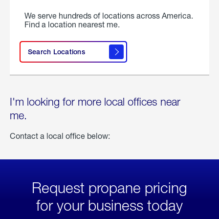
We serve hundreds of locations across America.
Find a location nearest me.
Search Locations
I'm looking for more local offices near
me.
Contact a local office below:
Request propane pricing
for your business today