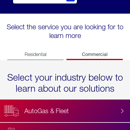
Select the service you are looking for to
learn more
Commercial
Residential
Select your industry below to
learn about our solutions
AutoGas & Fleet