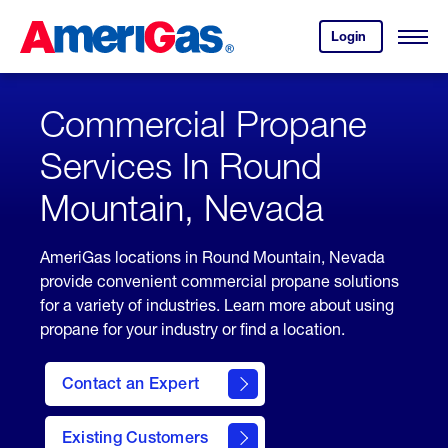
Skip
Header
to
Skipped.
Login
to
Content
Open
your
Menu
(press
AmeriGas
account.
ENTER)
Commercial Propane
Services In Round
Mountain, Nevada
AmeriGas locations in Round Mountain, Nevada
provide convenient commercial propane solutions
for a variety of industries. Learn more about using
propane for your industry or find a location.
Contact an Expert
Existing Customers
contact