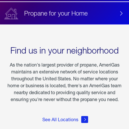
Propane for your Home
Find us in your neighborhood
As the nation's largest provider of propane, AmeriGas
maintains an extensive network of service locations
throughout the United States. No matter where your
home or business is located, there's an AmeriGas team
nearby dedicated to providing quality service and
ensuring you're never without the propane you need.
See All Locations