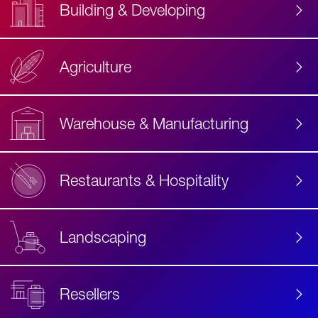
Building & Developing
Agriculture
Accessibility
Label
Text
Warehouse & Manufacturing
Restaurants & Hospitality
Landscaping
Resellers