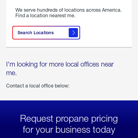
We serve hundreds of locations across America.
Find a location nearest me.
Search Locations
I'm looking for more local offices near
me.
Contact a local office below:
Request propane pricing
for your business today