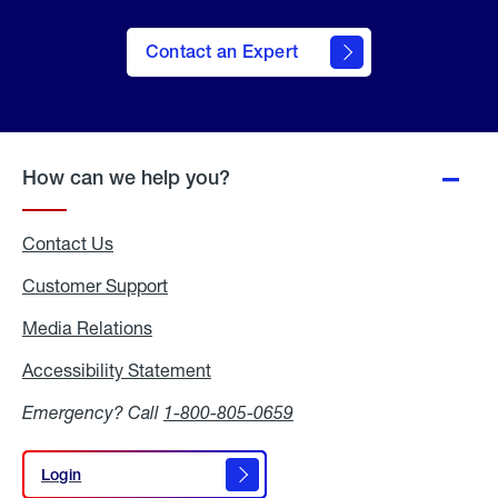
Contact an Expert
How can we help you?
Contact Us
Customer Support
Media Relations
Media
Relations
Accessibility Statement
Accessibility
Statement
Emergency? Call
1-800-805-0659
Login
Login