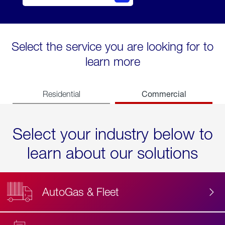
Select the service you are looking for to
learn more
Commercial
Residential
Select your industry below to
learn about our solutions
AutoGas & Fleet