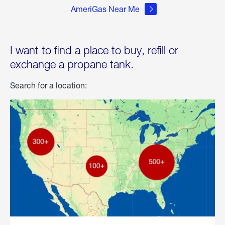
AmeriGas Near Me
I want to find a place to buy, refill or
exchange a propane tank.
Search for a location: