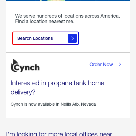
We serve hundreds of locations across America.
Find a location nearest me.
Search Locations
Order Now
Interested in propane tank home
delivery?
Cynch is now available in
Nellis Afb, Nevada
I'm looking for more local offices near