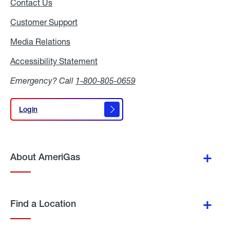
Contact Us
Customer Support
Media Relations
Media
Relations
Accessibility Statement
Accessibility
Statement
Emergency? Call
1-800-805-0659
Login
Login
About AmeriGas
Find a Location