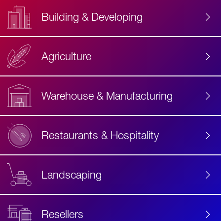
Building & Developing
Agriculture
Accessibility
Label
Text
Warehouse & Manufacturing
Restaurants & Hospitality
Landscaping
Resellers