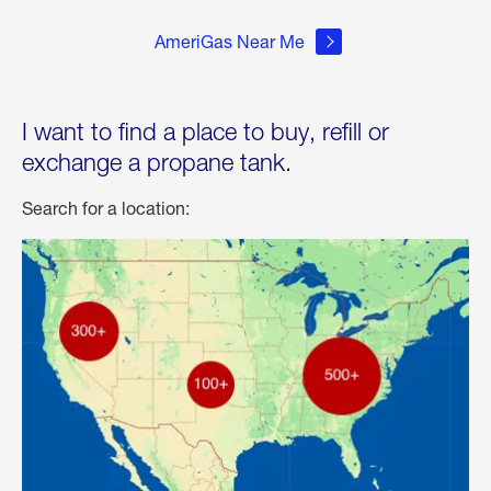
AmeriGas Near Me
I want to find a place to buy, refill or
exchange a propane tank.
Search for a location: