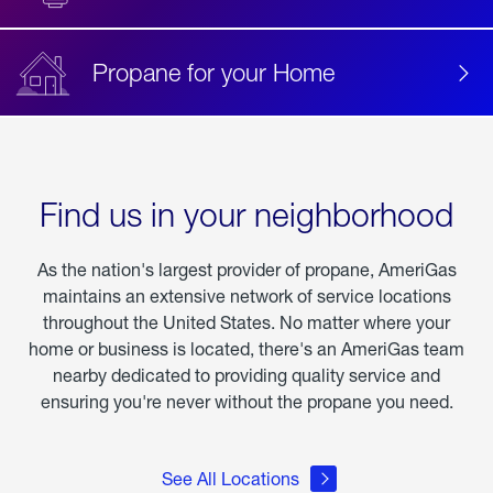
Propane for your Home
Find us in your neighborhood
As the nation's largest provider of propane, AmeriGas
maintains an extensive network of service locations
throughout the United States. No matter where your
home or business is located, there's an AmeriGas team
nearby dedicated to providing quality service and
ensuring you're never without the propane you need.
See All Locations