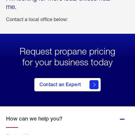
me.
Contact a local office below:
Request propane pricing
for your business today
Contact an Expert
How can we help you?