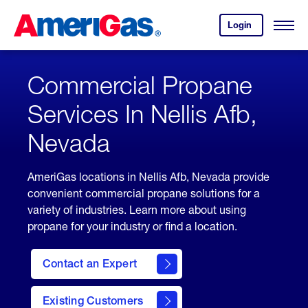
Skip
Header
to
Skipped.
Login
to
Content
Open
your
Menu
(press
AmeriGas
account.
ENTER)
Commercial Propane
Services In Nellis Afb,
Nevada
AmeriGas locations in Nellis Afb, Nevada provide
convenient commercial propane solutions for a
variety of industries. Learn more about using
propane for your industry or find a location.
Contact an Expert
Existing Customers
contact