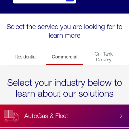
Select the service you are looking for to
learn more
Grill Tank
Commercial
Residential
Delivery
Select your industry below to
learn about our solutions
AutoGas & Fleet