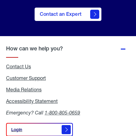
Contact an Expert
How can we help you?
Contact Us
Customer Support
Media Relations
Media
Relations
Accessibility Statement
Accessibility
Statement
Emergency? Call
1-800-805-0659
Login
Login