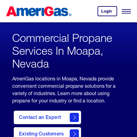
Skip
Header
to
Skipped.
Login
to
Content
Open
your
Menu
(press
AmeriGas
account.
ENTER)
Commercial Propane
Services In Moapa,
Nevada
AmeriGas locations in Moapa, Nevada provide
convenient commercial propane solutions for a
variety of industries. Learn more about using
propane for your industry or find a location.
Contact an Expert
Existing Customers
contact