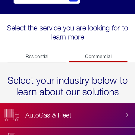
Select the service you are looking for to
learn more
Commercial
Residential
Select your industry below to
learn about our solutions
AutoGas & Fleet