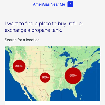
AmeriGas Near Me
I want to find a place to buy, refill or
exchange a propane tank.
Search for a location: