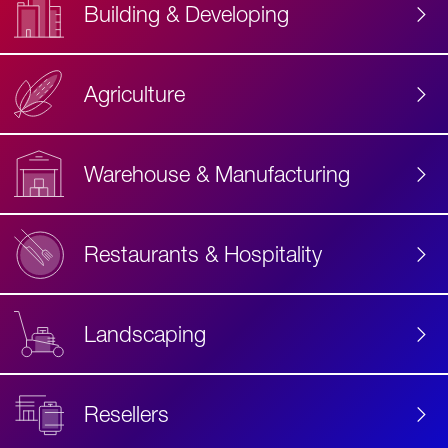
Building & Developing
Agriculture
Accessibility
Label
Text
Warehouse & Manufacturing
Restaurants & Hospitality
Landscaping
Resellers