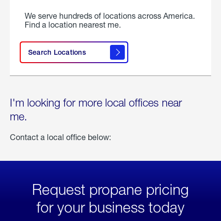
We serve hundreds of locations across America.
Find a location nearest me.
Search Locations
I'm looking for more local offices near
me.
Contact a local office below:
Request propane pricing
for your business today