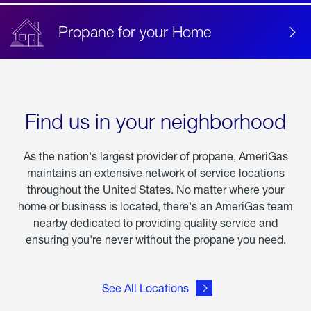
Propane for your Home
Find us in your neighborhood
As the nation's largest provider of propane, AmeriGas
maintains an extensive network of service locations
throughout the United States. No matter where your
home or business is located, there's an AmeriGas team
nearby dedicated to providing quality service and
ensuring you're never without the propane you need.
See All Locations