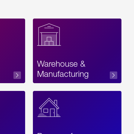
Warehouse &
sibility
Manufacturing