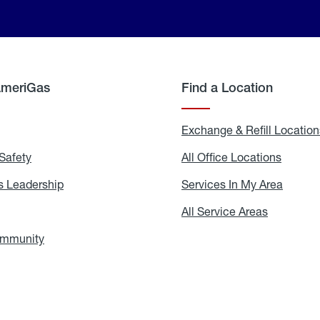
AmeriGas
Find a Location
g
Exchange & Refill Location
Safety
Propane
All Office Locations
All
Safety
Office
Locati
 Leadership
AmeriGas
Services In My Area
Servic
Leadership
In
My
areers
All Service Areas
All
Area
Service
Areas
ommunity
In
the
Community