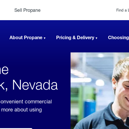
Sell Propane
Find a 
About Propane
Pricing & Delivery
Choosing
ne
ck, Nevada
convenient commercial
rn more about using