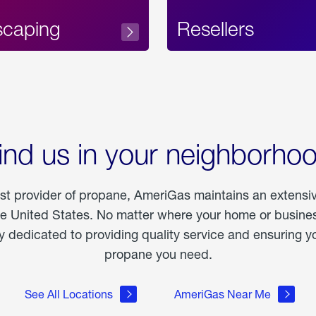
scaping
Resellers
ind us in your neighborho
est provider of propane, AmeriGas maintains an extensi
he United States. No matter where your home or business
dedicated to providing quality service and ensuring yo
propane you need.
See All Locations
AmeriGas Near Me