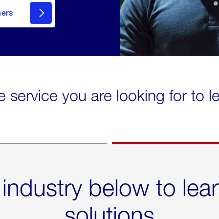
mers
e service you are looking for to 
 industry below to lea
solutions