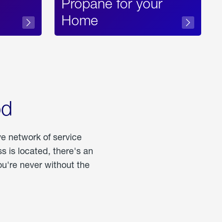
Propane for your
Home
od
ve network of service
 is located, there's an
u're never without the