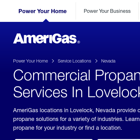
Skip
Header
to
Power Your Home
Power Your Business
Skipped.
Content
(press
ENTER)
AmeriGas
Propane
logo
Power Your Home
Service Locations
Nevada
Commercial Propa
Services In Lovelo
AmeriGas locations in Lovelock, Nevada provide 
propane solutions for a variety of industries. Lea
propane for your industry or find a location.