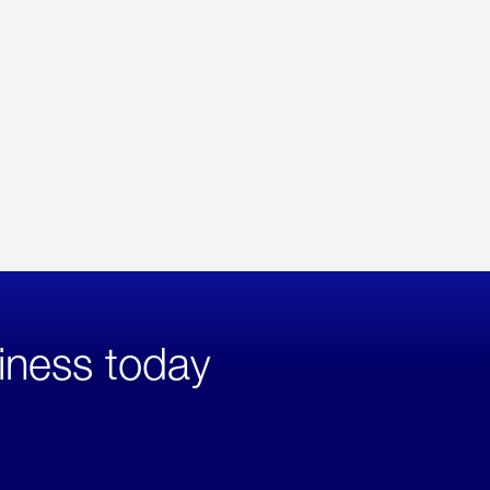
iness today