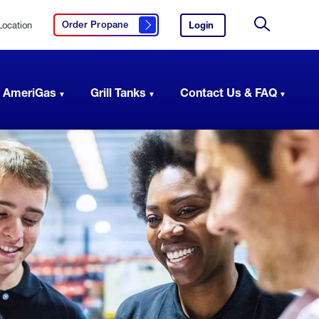
Location
Login
to
Order Propane
Click here to order propane
your
Site
AmeriGas
Search
account.
 AmeriGas
Grill Tanks
Contact Us & FAQ