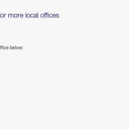
for more local offices
ffice below: