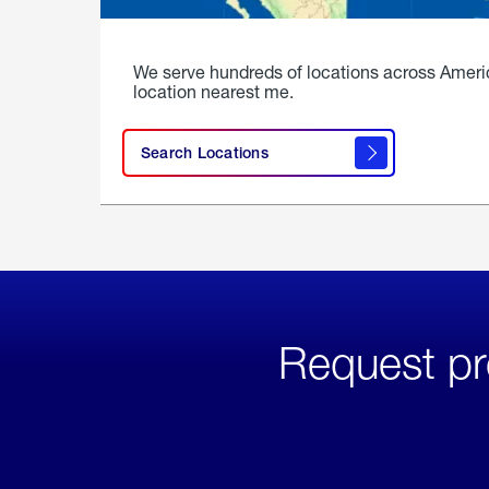
We serve hundreds of locations across Ameri
location nearest me.
Search Locations
Request pr