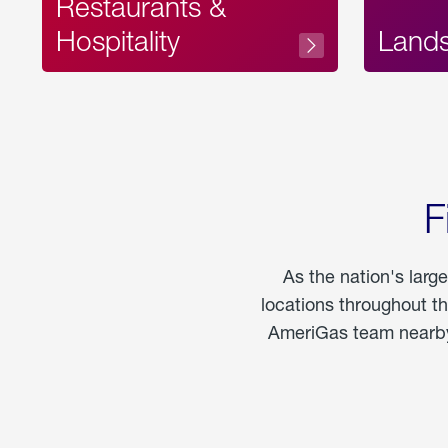
Restaurants &
Hospitality
Land
F
As the nation's larg
locations throughout t
AmeriGas team nearby 