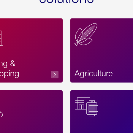
ing &
oping
Agriculture
Acces
Label
Text