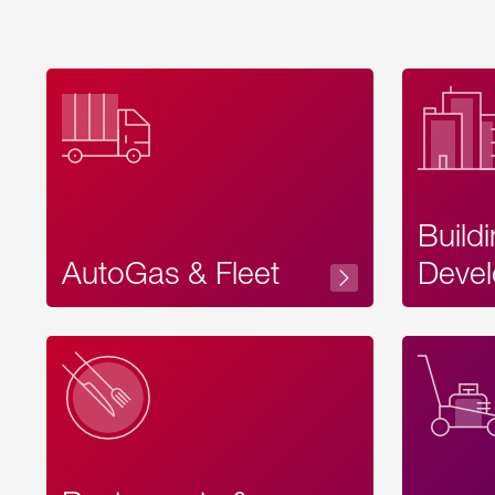
Build
AutoGas & Fleet
Devel