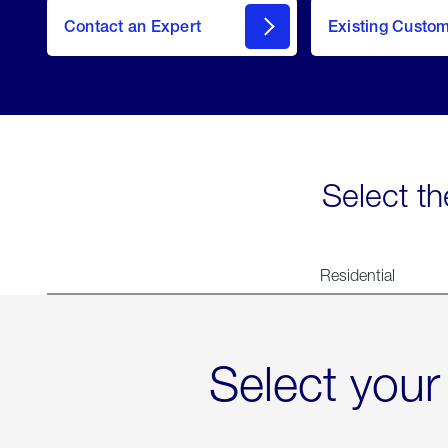
Contact an Expert
Existing Custo
contact
Select th
Residential
Select your