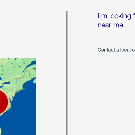
I'm looking 
near me.
Contact a local o