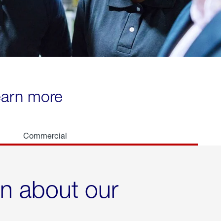
learn more
Commercial
rn about our