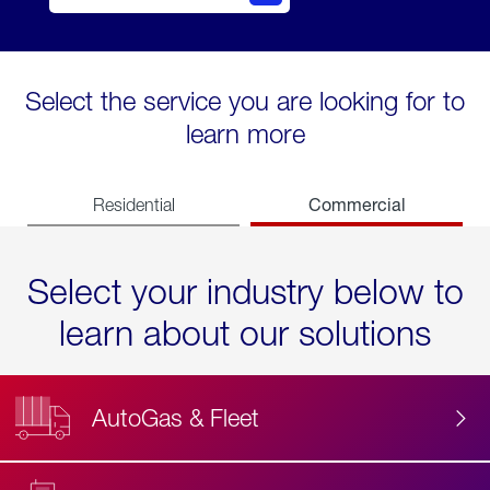
Select the service you are looking for to
learn more
Commercial
Residential
Select your industry below to
learn about our solutions
AutoGas & Fleet