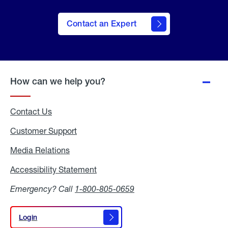
Contact an Expert
How can we help you?
Contact Us
Customer Support
Media Relations
Media
Relations
Accessibility Statement
Accessibility
Statement
Emergency? Call
1-800-805-0659
Login
Login