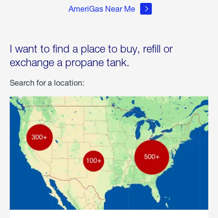
AmeriGas Near Me
I want to find a place to buy, refill or
exchange a propane tank.
Search for a location: