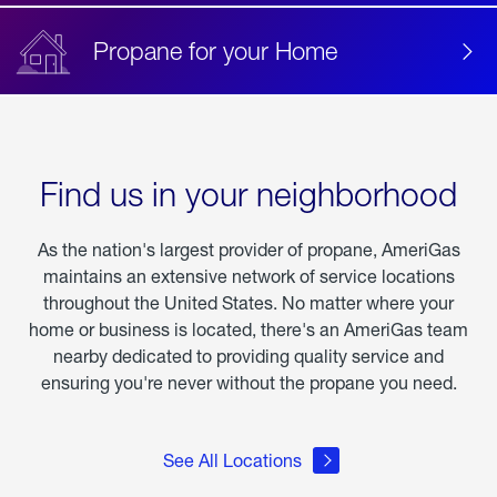
Propane for your Home
Find us in your neighborhood
As the nation's largest provider of propane, AmeriGas
maintains an extensive network of service locations
throughout the United States. No matter where your
home or business is located, there's an AmeriGas team
nearby dedicated to providing quality service and
ensuring you're never without the propane you need.
See All Locations