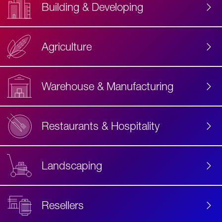
Building & Developing
Agriculture
Accessibility
Label
Text
Warehouse & Manufacturing
Restaurants & Hospitality
Landscaping
Resellers