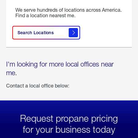
We serve hundreds of locations across America.
Find a location nearest me.
Search Locations
I'm looking for more local offices near
me.
Contact a local office below:
Request propane pricing
for your business today