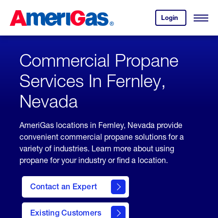
Skip
Header
to
Skipped.
Login
to
Content
Open
your
Menu
(press
AmeriGas
account.
ENTER)
Commercial Propane
Services In Fernley,
Nevada
AmeriGas locations in Fernley, Nevada provide
convenient commercial propane solutions for a
variety of industries. Learn more about using
propane for your industry or find a location.
Contact an Expert
Existing Customers
contact