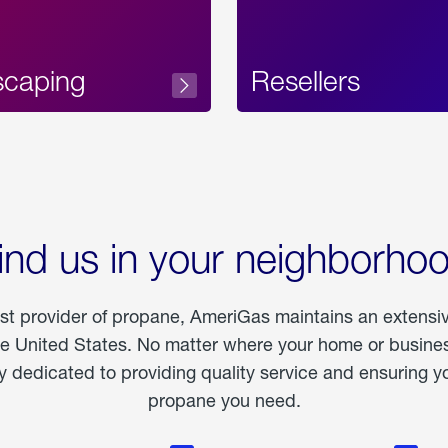
scaping
Resellers
ind us in your neighborho
est provider of propane, AmeriGas maintains an extensi
he United States. No matter where your home or business
dedicated to providing quality service and ensuring yo
propane you need.