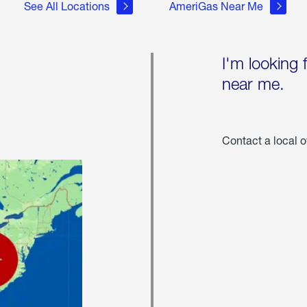
See All Locations
AmeriGas Near Me
I'm looking 
near me.
Contact a local o