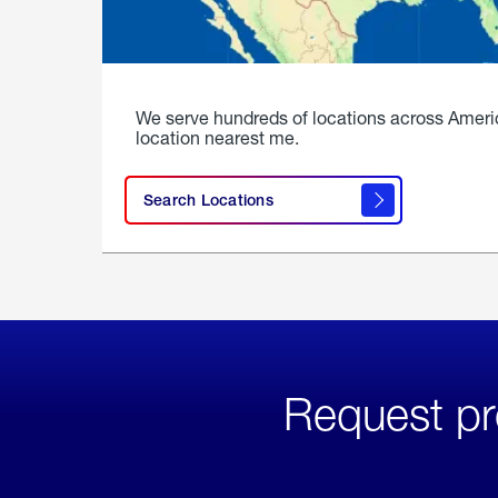
We serve hundreds of locations across Ameri
location nearest me.
Search Locations
Request pr