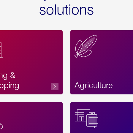
solutions
ing &
oping
Agriculture
Acces
Label
Text