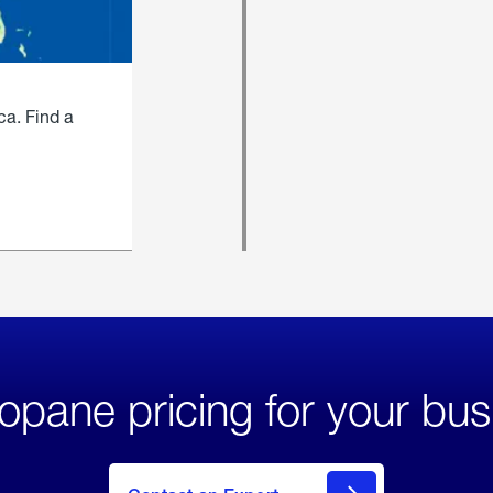
ca. Find a
opane pricing for your bus