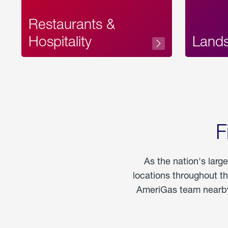
Restaurants &
Hospitality
Land
F
As the nation's larg
locations throughout t
AmeriGas team nearby 