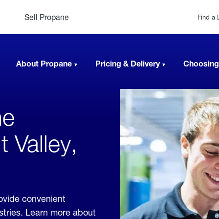
Sell Propane
Find a 
About Propane
Pricing & Delivery
Choosing
ne
 Valley,
ovide convenient
ustries. Learn more about