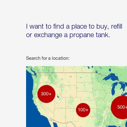
I want to find a place to buy, refill
or exchange a propane tank.
Search for a location: