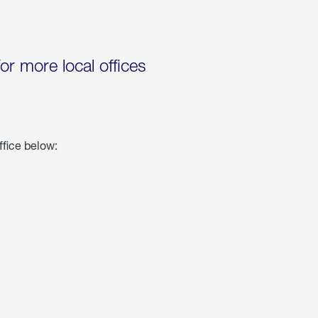
for more local offices
ffice below: