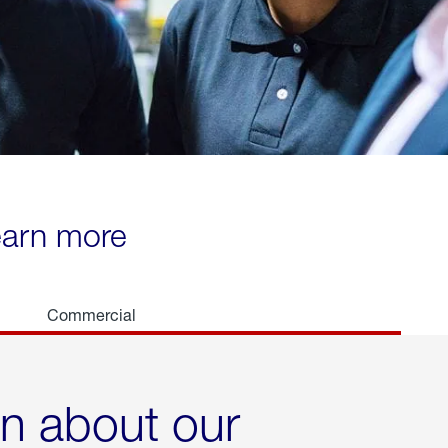
learn more
Commercial
rn about our