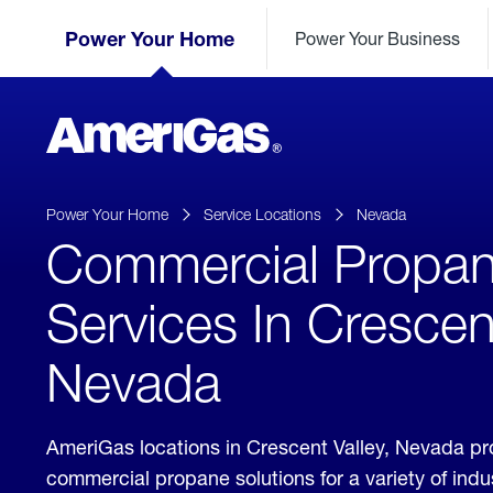
Skip
Header
to
Power Your Home
Power Your Business
Skipped.
Content
(press
ENTER)
AmeriGas
Propane
logo
Power Your Home
Service Locations
Nevada
Commercial Propa
Services In Crescent
Nevada
AmeriGas locations in Crescent Valley, Nevada pr
commercial propane solutions for a variety of ind