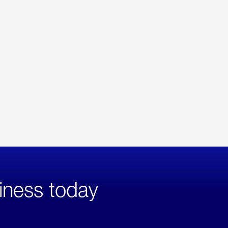
iness today