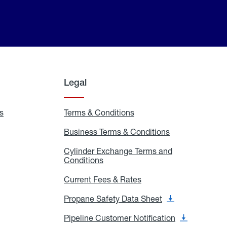
Legal
s
Exchange
Terms & Conditions
Residential
and
Terms
Refill
&
Business Terms & Conditions
Business
Locations
Conditions
Terms
ons
&
es
Cylinder Exchange Terms and
Conditions
Conditions
Cylinder
Exchange
Terms
Current Fees & Rates
Current
and
Fees
Conditions
&
Propane Safety Data Sheet
Propane
Rates
Safety
Data
Pipeline Customer Notification
Pipeline
Sheet
Customer