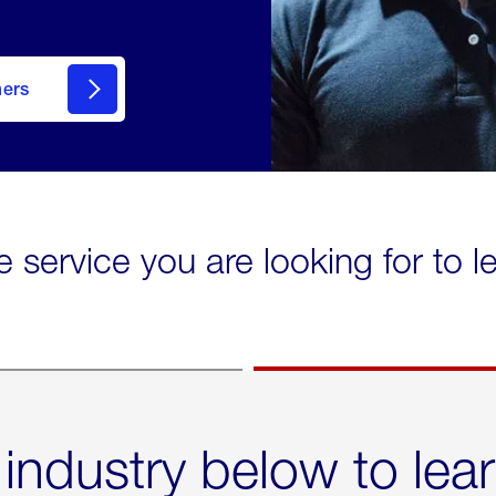
mers
e service you are looking for to 
 industry below to lea