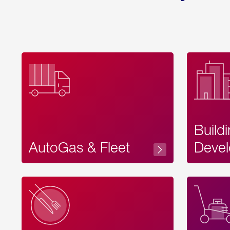
Build
AutoGas & Fleet
Devel