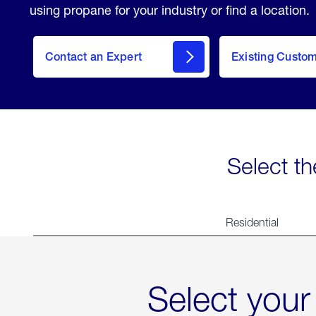
using propane for your industry or find a location.
Contact an Expert
Existing Custo
contact
Select th
Residential
Select your