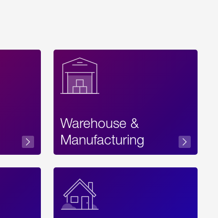
Warehouse &
sibility
Manufacturing