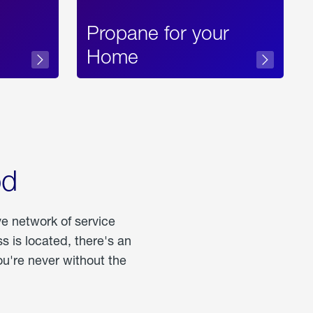
Propane for your
Home
od
ve network of service
 is located, there's an
u're never without the