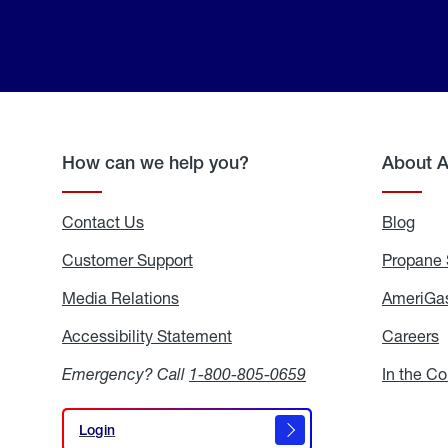
How can we help you?
About 
Contact Us
Blog
Blo
Customer Support
Propane 
Media Relations
Media
AmeriGas
Relations
Accessibility Statement
Accessibility
Careers
C
Statement
Emergency? Call
1-800-805-0659
In the C
Login
Login