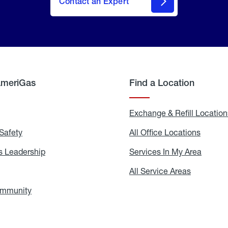
Contact an Expert
AmeriGas
Find a Location
g
Exchange & Refill Location
Safety
Propane
All Office Locations
All
Safety
Office
Locati
 Leadership
AmeriGas
Services In My Area
Servic
Leadership
In
My
areers
All Service Areas
All
Area
Service
Areas
ommunity
In
the
Community