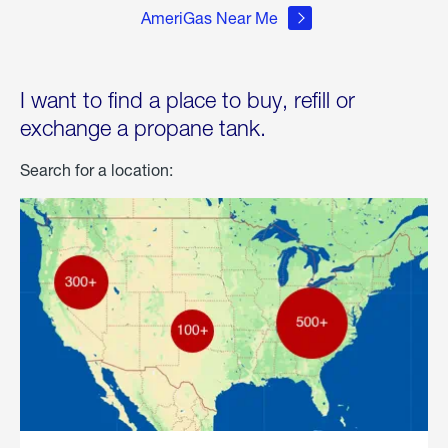
AmeriGas Near Me
I want to find a place to buy, refill or
exchange a propane tank.
Search for a location: