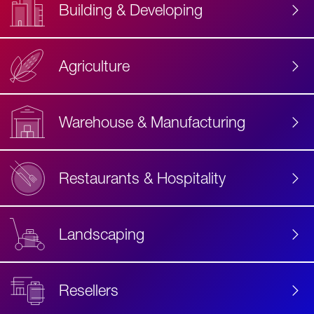
Building & Developing
Agriculture
Accessibility
Label
Text
Warehouse & Manufacturing
Restaurants & Hospitality
Landscaping
Resellers