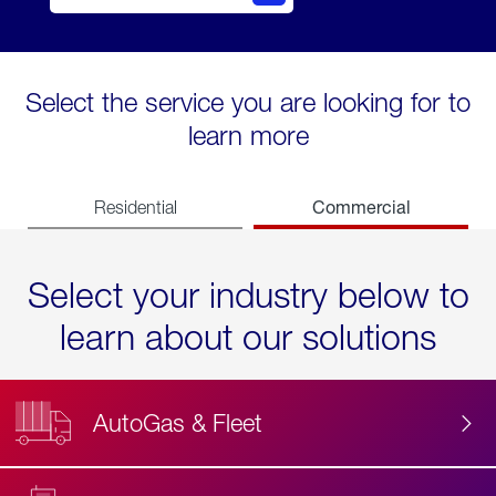
Select the service you are looking for to
learn more
Commercial
Residential
Select your industry below to
learn about our solutions
AutoGas & Fleet