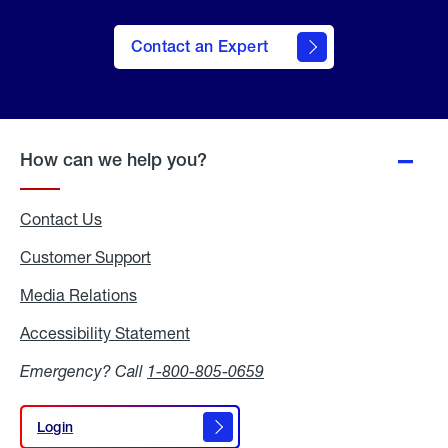
Contact an Expert
How can we help you?
Contact Us
Customer Support
Media Relations
Media
Relations
Accessibility Statement
Accessibility
Statement
Emergency? Call
1-800-805-0659
Login
Login