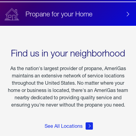
Propane for your Home
Find us in your neighborhood
As the nation's largest provider of propane, AmeriGas
maintains an extensive network of service locations
throughout the United States. No matter where your
home or business is located, there's an AmeriGas team
nearby dedicated to providing quality service and
ensuring you're never without the propane you need.
See All Locations