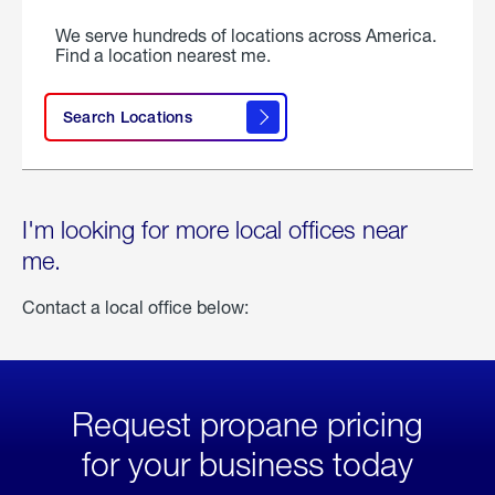
We serve hundreds of locations across America.
Find a location nearest me.
Search Locations
I'm looking for more local offices near
me.
Contact a local office below:
Request propane pricing
for your business today