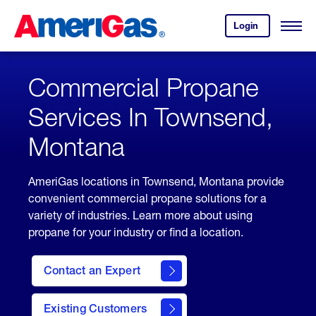
Skip
Header
to
Skipped.
Login
to
Content
Open
your
Menu
(press
AmeriGas
account.
ENTER)
Commercial Propane
Services In Townsend,
Montana
AmeriGas locations in Townsend, Montana provide
convenient commercial propane solutions for a
variety of industries. Learn more about using
propane for your industry or find a location.
Contact an Expert
Existing Customers
contact