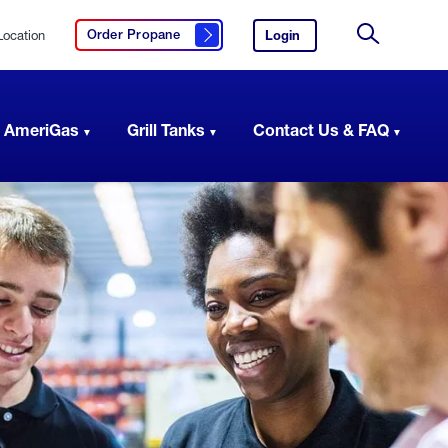
Location
Login
to
Order Propane
Click here to order propane
your
Site
AmeriGas
Search
account.
 AmeriGas
Grill Tanks
Contact Us & FAQ