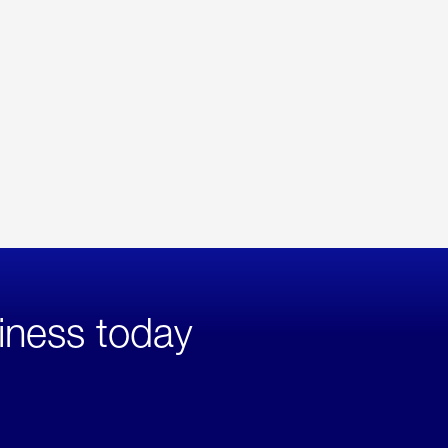
iness today