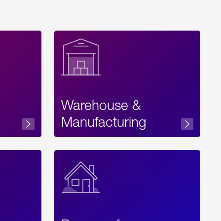
Warehouse &
sibility
Manufacturing