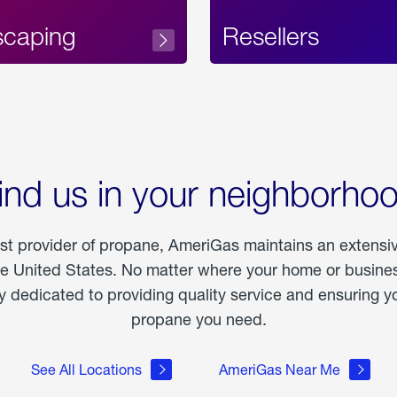
scaping
Resellers
ind us in your neighborho
est provider of propane, AmeriGas maintains an extensi
he United States. No matter where your home or business
dedicated to providing quality service and ensuring yo
propane you need.
See All Locations
AmeriGas Near Me