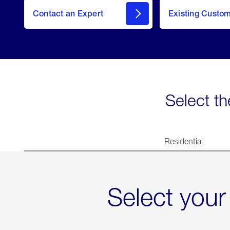
Contact an Expert
Existing Custo
contact
Select th
Residential
Select your