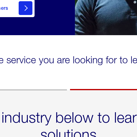
mers
e service you are looking for to 
 industry below to lea
solutions