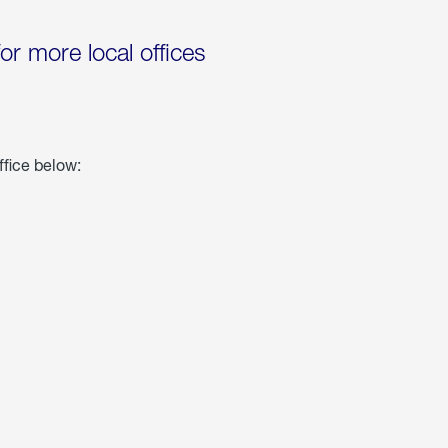
for more local offices
ffice below: