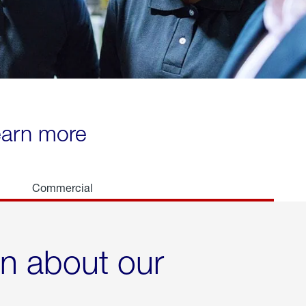
learn more
Commercial
rn about our