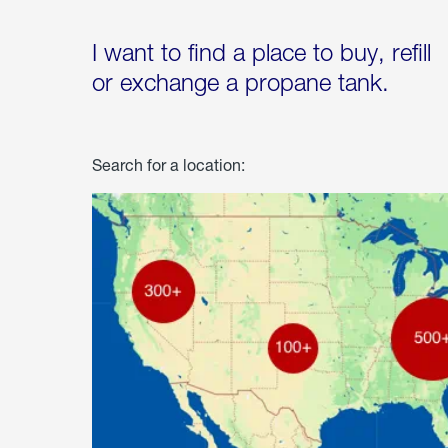
I want to find a place to buy, refill
or exchange a propane tank.
Search for a location: