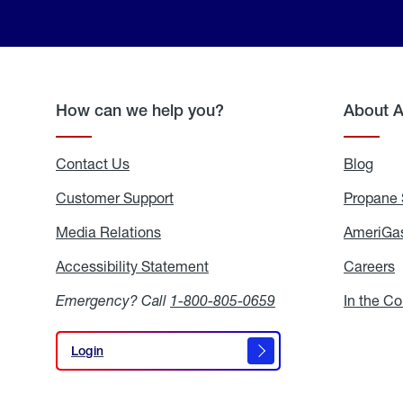
How can we help you?
About 
Contact Us
Blog
Blo
Customer Support
Propane 
Media Relations
Media
AmeriGas
Relations
Accessibility Statement
Accessibility
Careers
C
Statement
Emergency? Call
1-800-805-0659
In the C
Login
Login