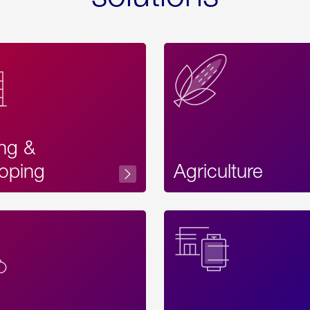
ing &
oping
Agriculture
Acces
Label
Text