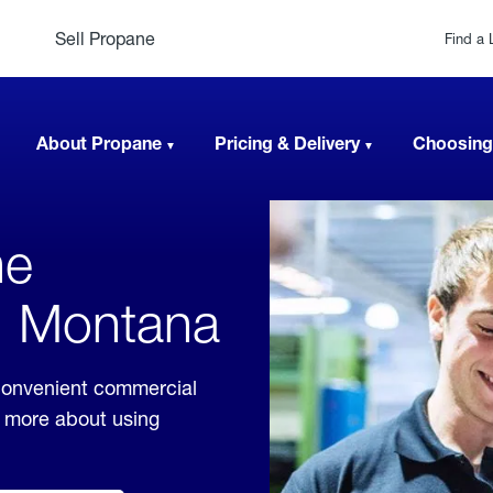
Sell Propane
Find a 
About Propane
Pricing & Delivery
Choosing
ne
, Montana
convenient commercial
rn more about using