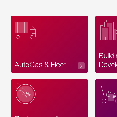
Build
AutoGas & Fleet
Devel