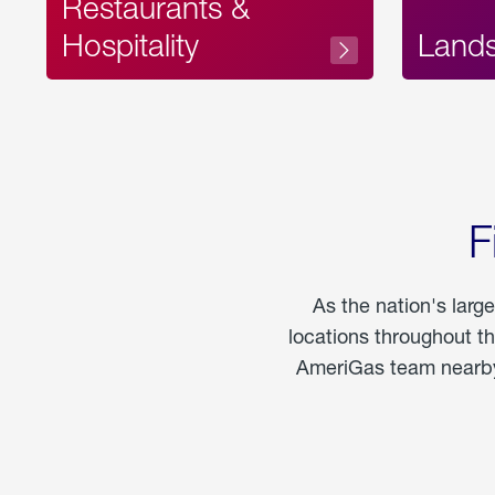
Restaurants &
Hospitality
Land
F
As the nation's larg
locations throughout t
AmeriGas team nearby 