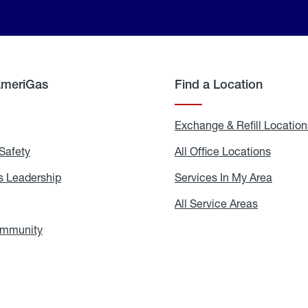
AmeriGas
Find a Location
g
Exchange & Refill Location
Safety
Propane
All Office Locations
All
Safety
Office
Locati
 Leadership
AmeriGas
Services In My Area
Servic
Leadership
In
My
areers
All Service Areas
All
Area
Service
Areas
ommunity
In
the
Community