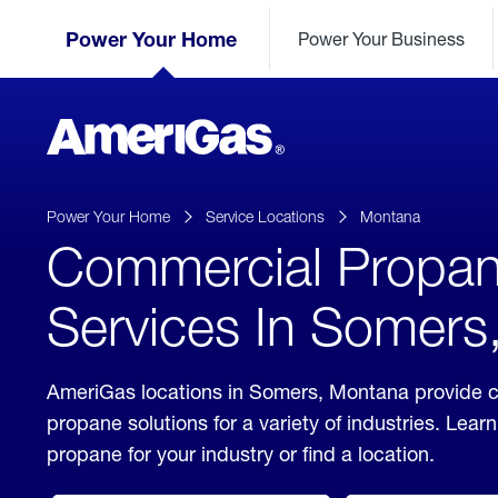
Skip
Header
to
Power Your Home
Power Your Business
Skipped.
Content
(press
ENTER)
AmeriGas
Propane
logo
Power Your Home
Service Locations
Montana
Commercial Propa
Services In Somers
AmeriGas locations in Somers, Montana provide 
propane solutions for a variety of industries. Lea
propane for your industry or find a location.