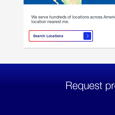
We serve hundreds of locations across Ameri
location nearest me.
Search Locations
Request pr