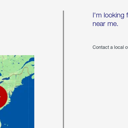
I'm looking 
near me.
Contact a local o