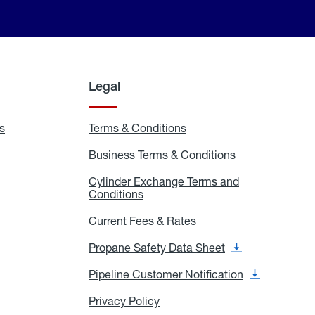
Legal
s
Exchange
Terms & Conditions
Residential
and
Terms
Refill
&
Business Terms & Conditions
Business
Locations
Conditions
Terms
ons
&
es
Cylinder Exchange Terms and
Conditions
Conditions
Cylinder
Exchange
Terms
Current Fees & Rates
Current
and
Fees
Conditions
&
Propane Safety Data Sheet
Propane
Rates
Safety
Data
Pipeline Customer Notification
Pipeline
Sheet
Customer
Notification
Privacy Policy
Privacy
Policy