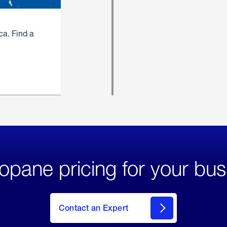
ca. Find a
opane pricing for your bus
Contact an Expert