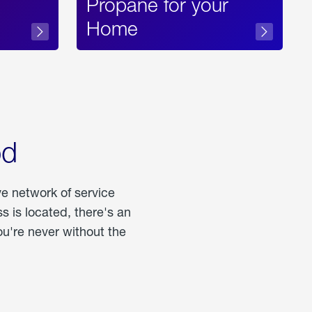
Propane for your
Home
od
ve network of service
 is located, there's an
u're never without the