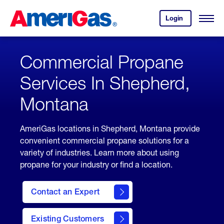
Skip
Header
to
Skipped.
Login
to
Content
Open
your
Menu
(press
AmeriGas
account.
ENTER)
Commercial Propane
Services In Shepherd,
Montana
AmeriGas locations in Shepherd, Montana provide
convenient commercial propane solutions for a
variety of industries. Learn more about using
propane for your industry or find a location.
Contact an Expert
Existing Customers
contact