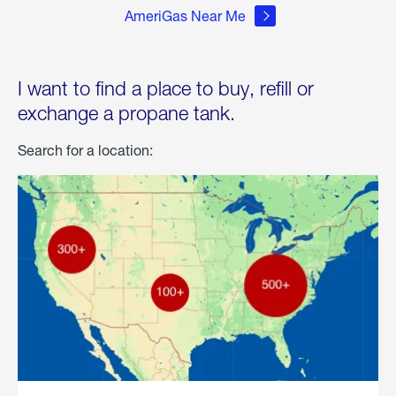
AmeriGas Near Me
I want to find a place to buy, refill or
exchange a propane tank.
Search for a location: