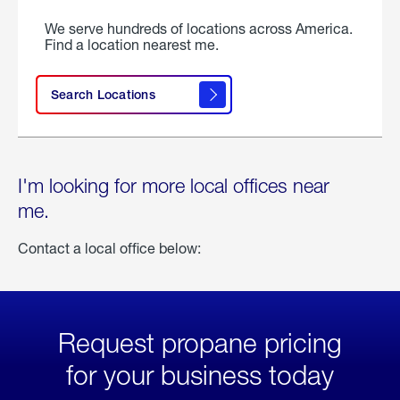
We serve hundreds of locations across America.
Find a location nearest me.
Search Locations
I'm looking for more local offices near
me.
Contact a local office below:
Request propane pricing
for your business today