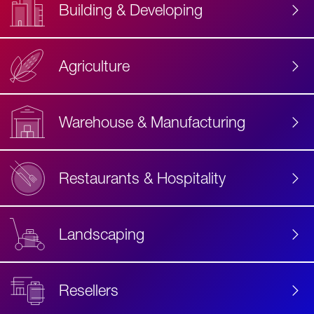
Building & Developing
Agriculture
Accessibility
Label
Text
Warehouse & Manufacturing
Restaurants & Hospitality
Landscaping
Resellers