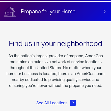
Propane for your Home
Find us in your neighborhood
As the nation's largest provider of propane, AmeriGas
maintains an extensive network of service locations
throughout the United States. No matter where your
home or business is located, there's an AmeriGas team
nearby dedicated to providing quality service and
ensuring you're never without the propane you need.
See All Locations