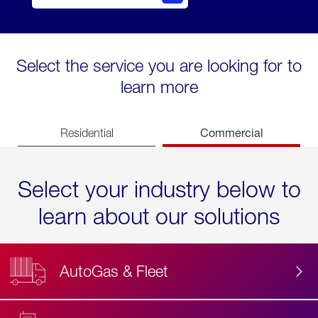
Select the service you are looking for to
learn more
Commercial
Residential
Select your industry below to
learn about our solutions
AutoGas & Fleet