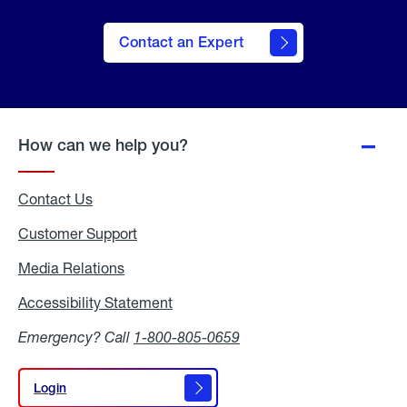
Contact an Expert
How can we help you?
Contact Us
Customer Support
Media Relations
Media
Relations
Accessibility Statement
Accessibility
Statement
Emergency? Call
1-800-805-0659
Login
Login