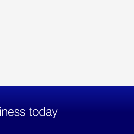
iness today