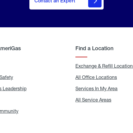
Contact an Expert
AmeriGas
Find a Location
g
Exchange & Refill Location
Safety
Propane
All Office Locations
All
Safety
Office
Locati
 Leadership
AmeriGas
Services In My Area
Servic
Leadership
In
My
areers
All Service Areas
All
Area
Service
Areas
ommunity
In
the
Community