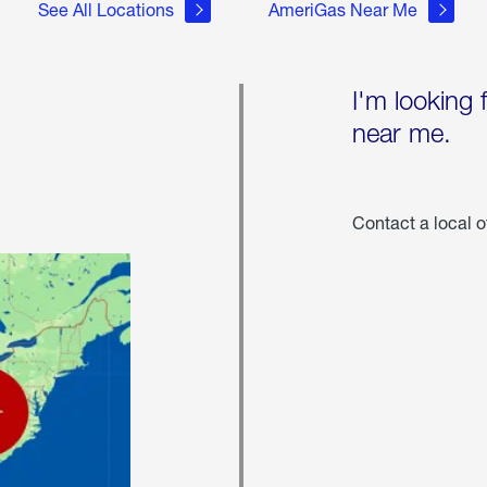
See All Locations
AmeriGas Near Me
I'm looking 
near me.
Contact a local o