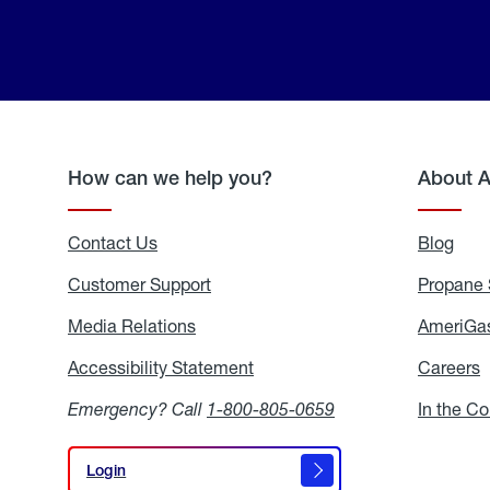
How can we help you?
About 
Contact Us
Blog
Blo
Customer Support
Propane 
Media Relations
Media
AmeriGas
Relations
Accessibility Statement
Accessibility
Careers
C
Statement
Emergency? Call
1-800-805-0659
In the C
Login
Login