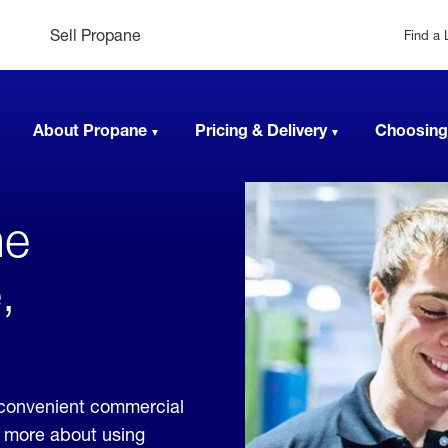
Sell Propane
Find a 
About Propane
Pricing & Delivery
Choosing
ne
,
 convenient commercial
rn more about using