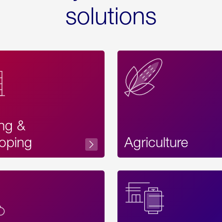
solutions
ing &
oping
Agriculture
Acces
Label
Text