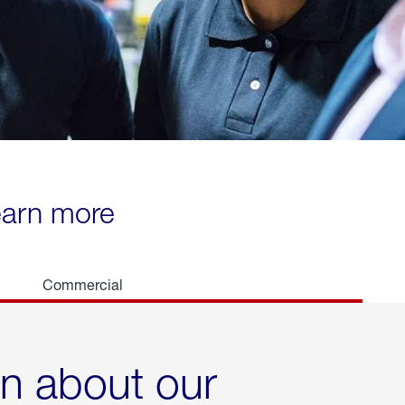
learn more
Commercial
rn about our