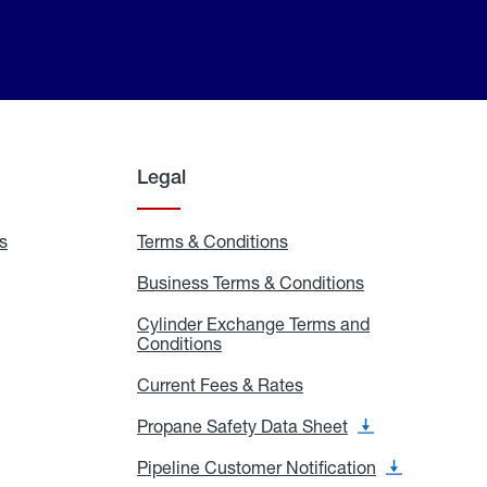
Legal
s
Exchange
Terms & Conditions
Residential
and
Terms
Refill
&
Business Terms & Conditions
Business
Locations
Conditions
Terms
ons
&
es
Cylinder Exchange Terms and
Conditions
Conditions
Cylinder
Exchange
Terms
Current Fees & Rates
Current
and
Fees
Conditions
&
Propane Safety Data Sheet
Propane
Rates
Safety
Data
Pipeline Customer Notification
Pipeline
Sheet
Customer