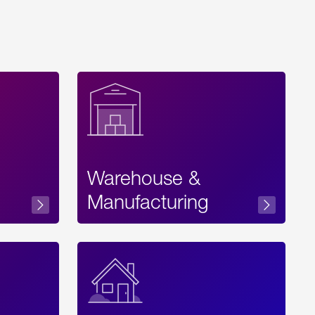
Warehouse &
sibility
Manufacturing