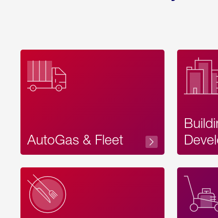
Build
AutoGas & Fleet
Devel