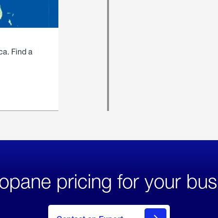
ca. Find a
opane pricing for your bus