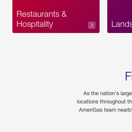
Restaurants &
Hospitality
Land
F
As the nation's larg
locations throughout t
AmeriGas team nearby 