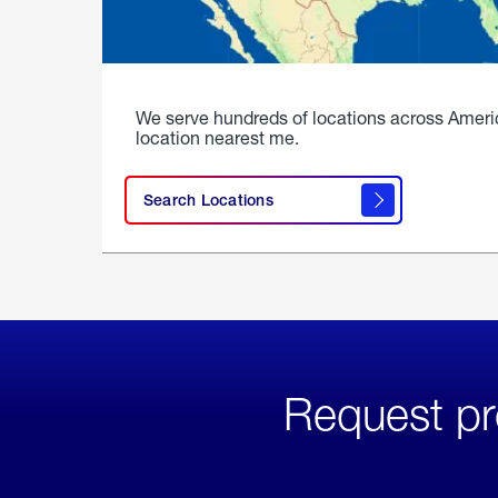
We serve hundreds of locations across Ameri
location nearest me.
Search Locations
Request pr