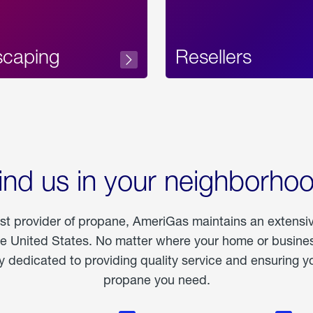
scaping
Resellers
ind us in your neighborho
est provider of propane, AmeriGas maintains an extensi
he United States. No matter where your home or business
dedicated to providing quality service and ensuring yo
propane you need.