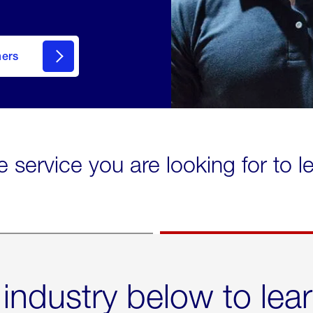
mers
e service you are looking for to 
 industry below to lea