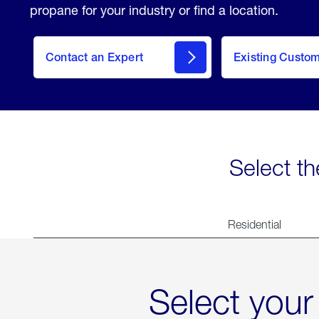
propane for your industry or find a location.
Contact an Expert
Existing Custo
contact
Select th
Residential
Select your