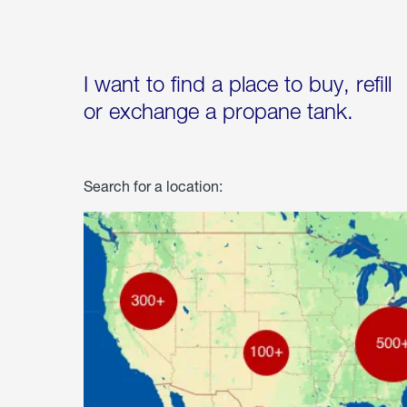
I want to find a place to buy, refill
or exchange a propane tank.
Search for a location: