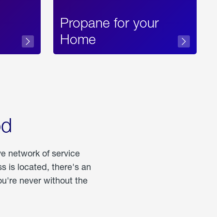
Propane for your
Home
od
ve network of service
 is located, there's an
u're never without the