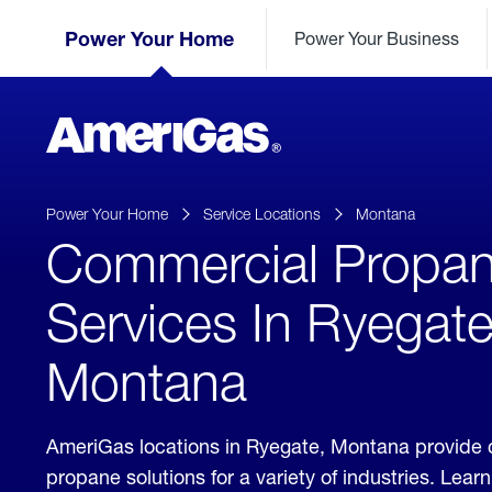
Skip
Header
to
Power Your Home
Power Your Business
Skipped.
Content
(press
ENTER)
AmeriGas
Propane
logo
Power Your Home
Service Locations
Montana
Commercial Propa
Services In Ryegate
Montana
AmeriGas locations in Ryegate, Montana provide
propane solutions for a variety of industries. Lea