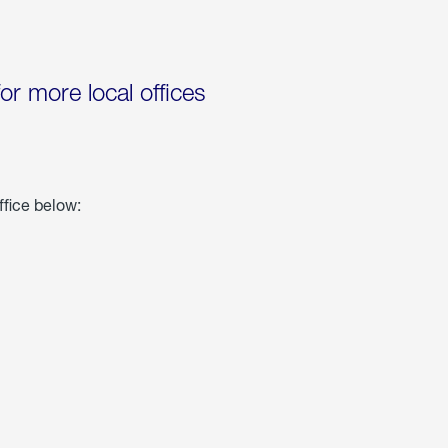
for more local offices
ffice below: