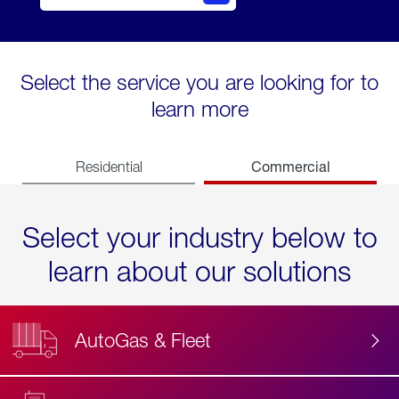
Select the service you are looking for to
learn more
Commercial
Residential
Select your industry below to
learn about our solutions
AutoGas & Fleet