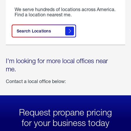
We serve hundreds of locations across America.
Find a location nearest me.
Search Locations
I'm looking for more local offices near
me.
Contact a local office below:
Request propane pricing
for your business today