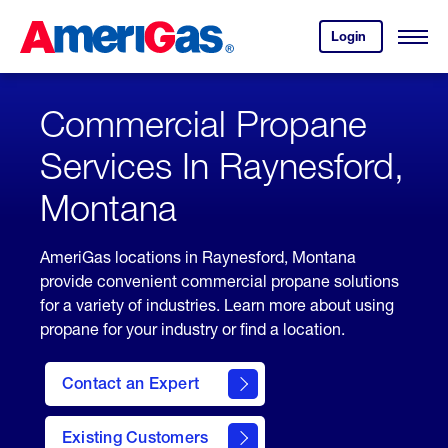
Skip
Header
to
Skipped.
Login
to
Content
Open
your
Menu
(press
AmeriGas
account.
ENTER)
Commercial Propane
Services In Raynesford,
Montana
AmeriGas locations in Raynesford, Montana
provide convenient commercial propane solutions
for a variety of industries. Learn more about using
propane for your industry or find a location.
Contact an Expert
Existing Customers
contact