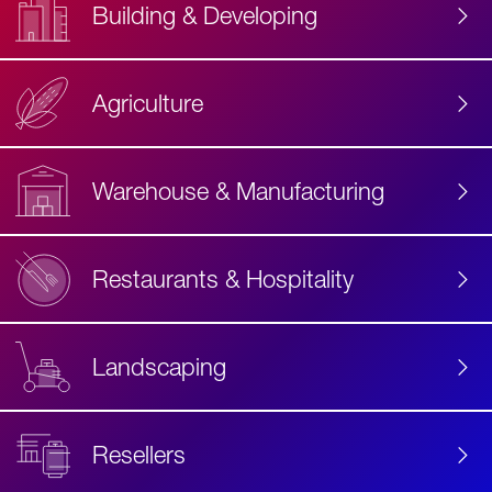
Building & Developing
Agriculture
Accessibility
Label
Text
Warehouse & Manufacturing
Restaurants & Hospitality
Landscaping
Resellers