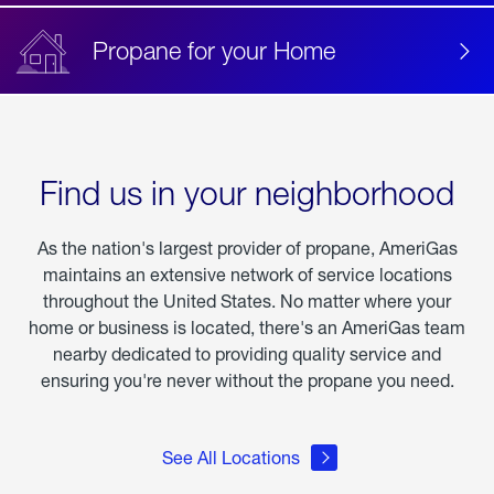
Propane for your Home
Find us in your neighborhood
As the nation's largest provider of propane, AmeriGas
maintains an extensive network of service locations
throughout the United States. No matter where your
home or business is located, there's an AmeriGas team
nearby dedicated to providing quality service and
ensuring you're never without the propane you need.
See All Locations