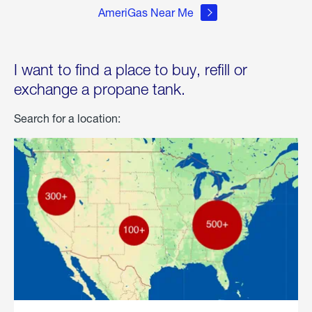
AmeriGas Near Me
I want to find a place to buy, refill or
exchange a propane tank.
Search for a location: