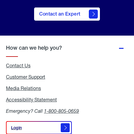
Contact an Expert
How can we help you?
Contact Us
Customer Support
Media Relations
Media
Relations
Accessibility Statement
Accessibility
Statement
Emergency? Call
1-800-805-0659
Login
Login