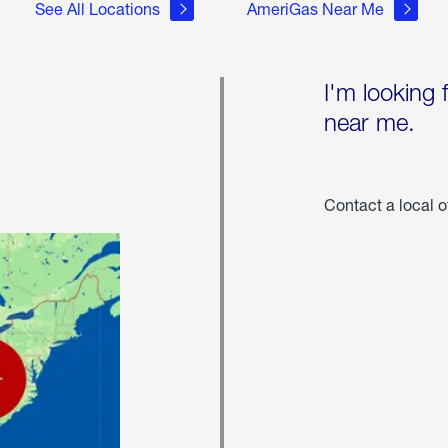
See All Locations
AmeriGas Near Me
I'm looking 
near me.
Contact a local o