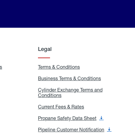
Legal
s
Exchange
Terms & Conditions
Residential
and
Terms
Refill
&
Business Terms & Conditions
Business
Locations
Conditions
Terms
ons
&
es
Cylinder Exchange Terms and
Conditions
Conditions
Cylinder
Exchange
Terms
Current Fees & Rates
Current
and
Fees
Conditions
&
Propane Safety Data Sheet
Propane
Rates
Safety
Data
Pipeline Customer Notification
Pipeline
Sheet
Customer