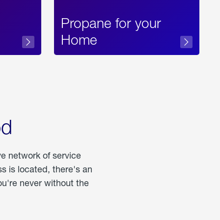
Propane for your
Home
od
ve network of service
 is located, there's an
u're never without the