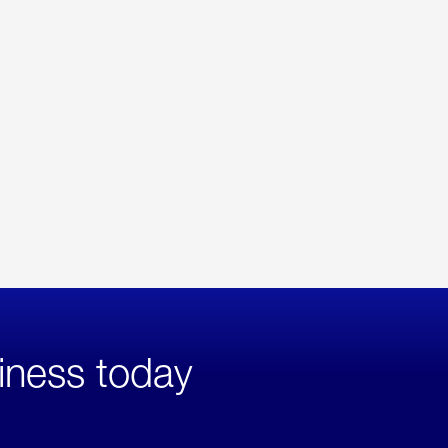
iness today