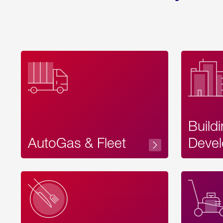
Build
AutoGas & Fleet
Devel