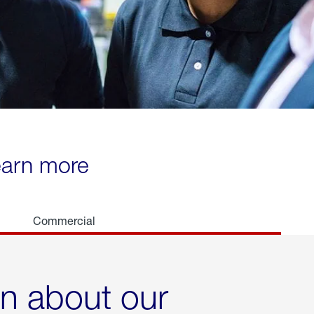
learn more
Commercial
rn about our