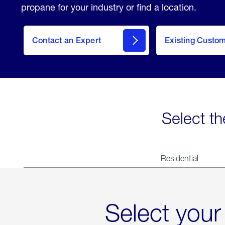
propane for your industry or find a location.
Contact an Expert
Existing Custo
contact
Select th
Residential
Select your