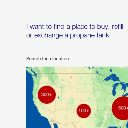
I want to find a place to buy, refill
or exchange a propane tank.
Search for a location: