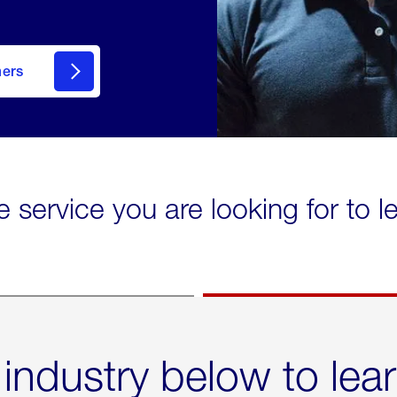
mers
e service you are looking for to 
 industry below to lea