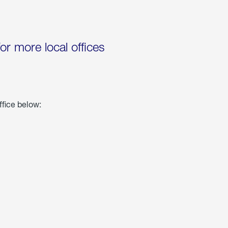
for more local offices
ffice below: