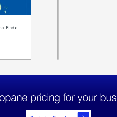
ca. Find a
opane pricing for your bus