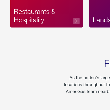
Restaurants &
Hospitality
Land
F
As the nation's larg
locations throughout t
AmeriGas team nearby 