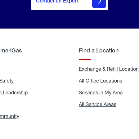
Contact an Expert
AmeriGas
Find a Location
g
Exchange & Refill Location
Safety
Propane
All Office Locations
All
Safety
Office
Locati
 Leadership
AmeriGas
Services In My Area
Servic
Leadership
In
My
areers
All Service Areas
All
Area
Service
Areas
ommunity
In
the
Community