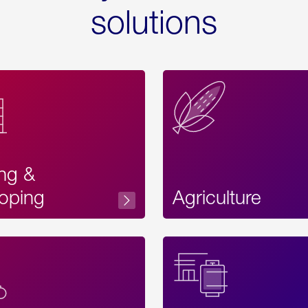
solutions
ing &
oping
Agriculture
Acces
Label
Text