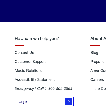
How can we help you?
About 
Contact Us
Blog
Blo
Customer Support
Propane 
Media Relations
Media
AmeriGas
Relations
Accessibility Statement
Accessibility
Careers
C
Statement
Emergency? Call
1-800-805-0659
In the C
Login
Login