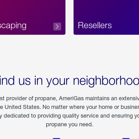
scaping
Resellers
ind us in your neighborho
est provider of propane, AmeriGas maintains an extensi
he United States. No matter where your home or business
dedicated to providing quality service and ensuring yo
propane you need.