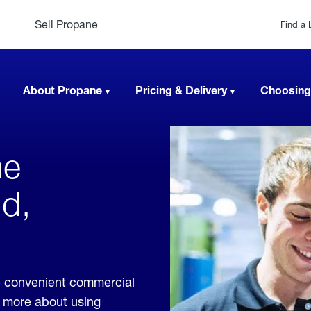
Sell Propane
Find a 
About Propane
Pricing & Delivery
Choosing
ne
d,
 convenient commercial
rn more about using