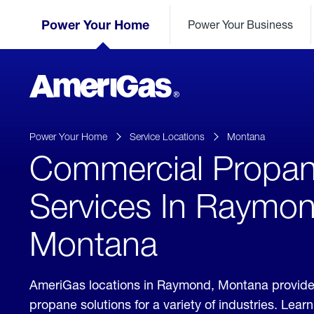
Skip
Header
to
Power Your Home
Power Your Business
Skipped.
Content
(press
ENTER)
AmeriGas
Propane
logo
Power Your Home
Service Locations
Montana
Commercial Propa
Services In Raymon
Montana
AmeriGas locations in Raymond, Montana provide
propane solutions for a variety of industries. Lea