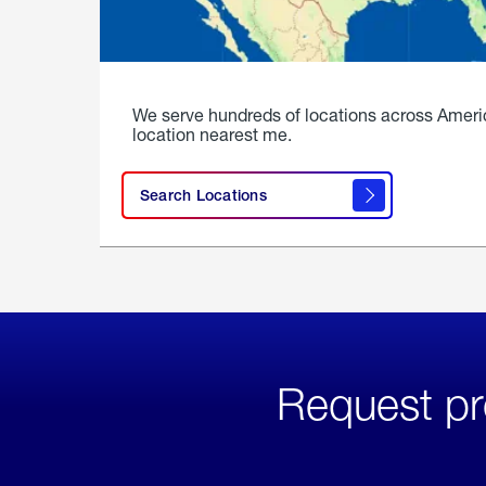
We serve hundreds of locations across Ameri
location nearest me.
Search Locations
Request pr