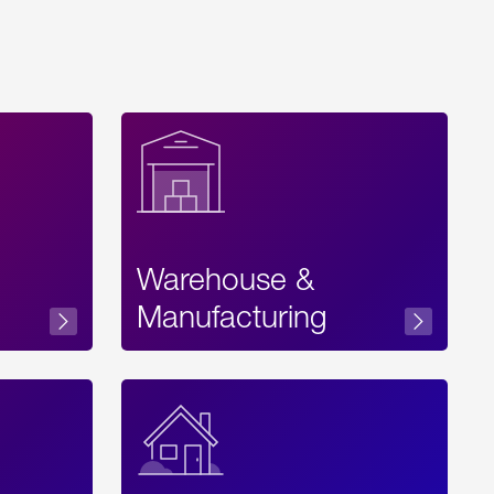
Warehouse &
sibility
Manufacturing