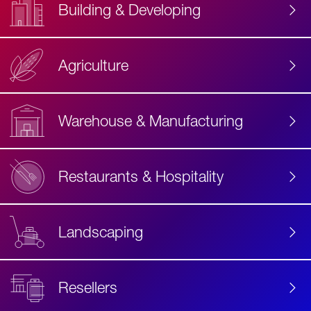
Building & Developing
Agriculture
Accessibility
Label
Text
Warehouse & Manufacturing
Restaurants & Hospitality
Landscaping
Resellers