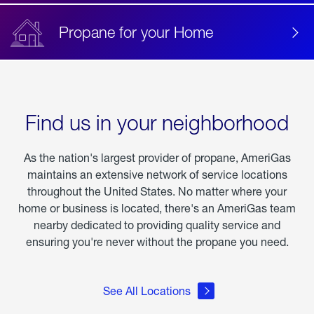
Propane for your Home
Find us in your neighborhood
As the nation's largest provider of propane, AmeriGas
maintains an extensive network of service locations
throughout the United States. No matter where your
home or business is located, there's an AmeriGas team
nearby dedicated to providing quality service and
ensuring you're never without the propane you need.
See All Locations