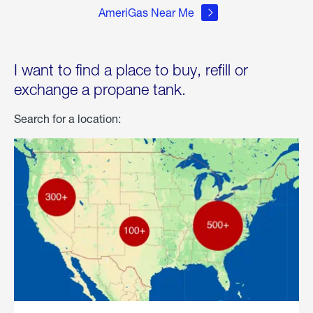
AmeriGas Near Me
I want to find a place to buy, refill or
exchange a propane tank.
Search for a location: