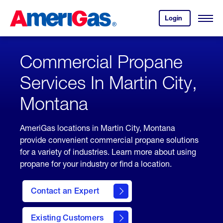
Skip
Header
to
Skipped.
Login
to
Content
Open
your
Menu
(press
AmeriGas
account.
ENTER)
Commercial Propane
Services In Martin City,
Montana
AmeriGas locations in Martin City, Montana
provide convenient commercial propane solutions
for a variety of industries. Learn more about using
propane for your industry or find a location.
Contact an Expert
Existing Customers
contact