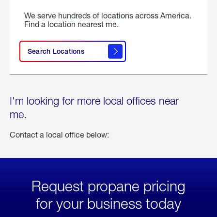
We serve hundreds of locations across America.
Find a location nearest me.
Search Locations
I'm looking for more local offices near
me.
Contact a local office below:
Request propane pricing
for your business today