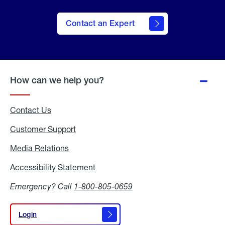
Contact an Expert
How can we help you?
Contact Us
Customer Support
Media Relations
Media
Relations
Accessibility Statement
Accessibility
Statement
Emergency? Call
1-800-805-0659
Login
Login