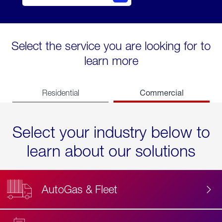
Select the service you are looking for to
learn more
Commercial
Residential
Select your industry below to
learn about our solutions
AutoGas & Fleet