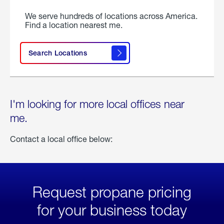
We serve hundreds of locations across America.
Find a location nearest me.
Search Locations
I'm looking for more local offices near
me.
Contact a local office below:
Request propane pricing
for your business today