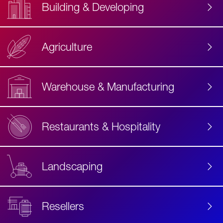
Building & Developing
Agriculture
Accessibility
Label
Text
Warehouse & Manufacturing
Restaurants & Hospitality
Landscaping
Resellers