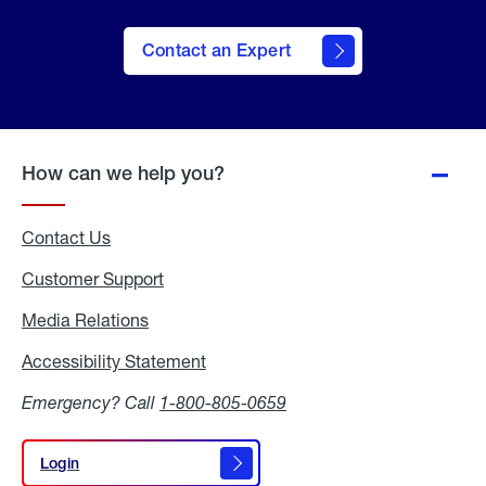
Contact an Expert
How can we help you?
Contact Us
Customer Support
Media Relations
Media
Relations
Accessibility Statement
Accessibility
Statement
Emergency? Call
1-800-805-0659
Login
Login