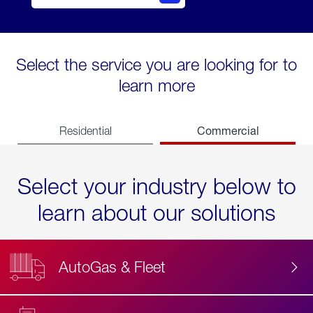
Select the service you are looking for to
learn more
Commercial
Residential
Select your industry below to
learn about our solutions
AutoGas & Fleet