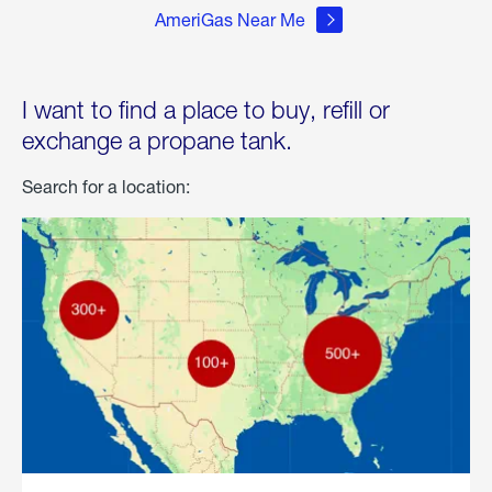
AmeriGas Near Me
I want to find a place to buy, refill or
exchange a propane tank.
Search for a location: