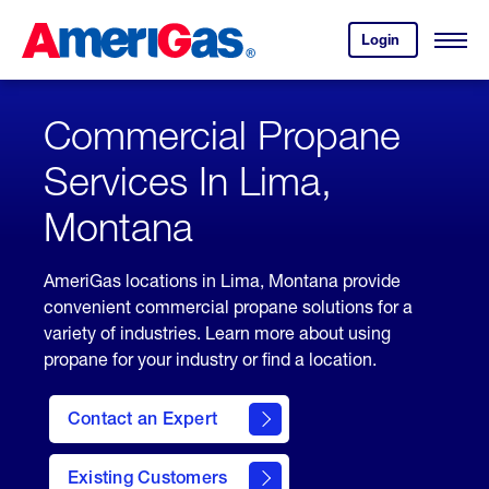
Skip
Header
to
Skipped.
Login
to
Content
Open
your
Menu
(press
AmeriGas
account.
ENTER)
Commercial Propane
Services In Lima,
Montana
AmeriGas locations in Lima, Montana provide
convenient commercial propane solutions for a
variety of industries. Learn more about using
propane for your industry or find a location.
Contact an Expert
Existing Customers
contact