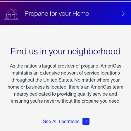
Propane for your Home
Find us in your neighborhood
As the nation's largest provider of propane, AmeriGas
maintains an extensive network of service locations
throughout the United States. No matter where your
home or business is located, there's an AmeriGas team
nearby dedicated to providing quality service and
ensuring you're never without the propane you need.
See All Locations