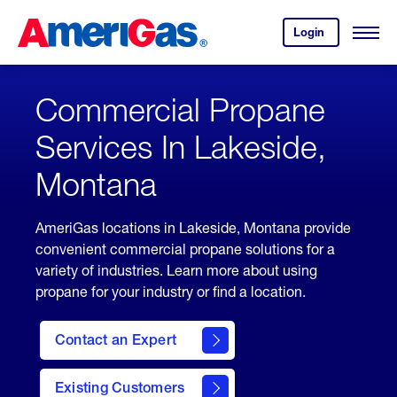
Skip
Header
to
Skipped.
Login
to
Content
Open
your
Menu
(press
AmeriGas
account.
ENTER)
Commercial Propane
Services In Lakeside,
Montana
AmeriGas locations in Lakeside, Montana provide
convenient commercial propane solutions for a
variety of industries. Learn more about using
propane for your industry or find a location.
Contact an Expert
Existing Customers
contact