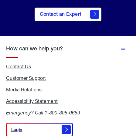
Contact an Expert
How can we help you?
Contact Us
Customer Support
Media Relations
Media
Relations
Accessibility Statement
Accessibility
Statement
Emergency? Call
1-800-805-0659
Login
Login