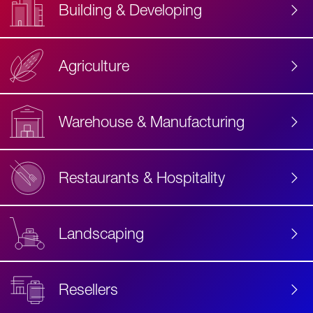
Building & Developing
Agriculture
Accessibility
Label
Text
Warehouse & Manufacturing
Restaurants & Hospitality
Landscaping
Resellers