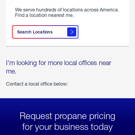
We serve hundreds of locations across America.
Find a location nearest me.
Search Locations
I'm looking for more local offices near
me.
Contact a local office below:
Request propane pricing
for your business today