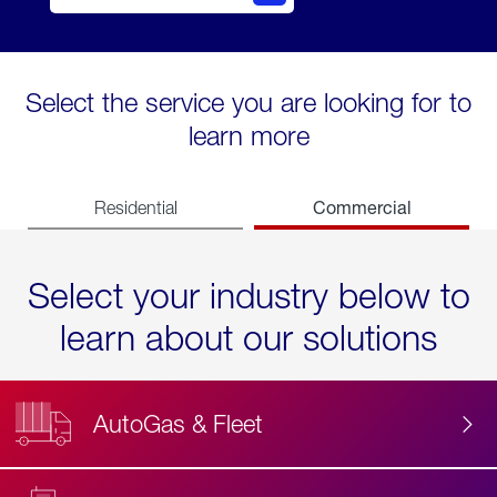
Select the service you are looking for to
learn more
Commercial
Residential
Select your industry below to
learn about our solutions
AutoGas & Fleet