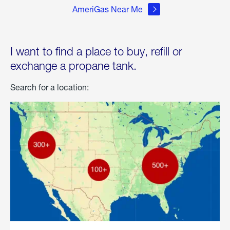
AmeriGas Near Me
I want to find a place to buy, refill or
exchange a propane tank.
Search for a location: