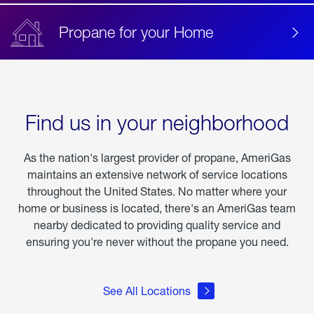
Propane for your Home
Find us in your neighborhood
As the nation's largest provider of propane, AmeriGas
maintains an extensive network of service locations
throughout the United States. No matter where your
home or business is located, there's an AmeriGas team
nearby dedicated to providing quality service and
ensuring you're never without the propane you need.
See All Locations