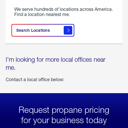
We serve hundreds of locations across America.
Find a location nearest me.
Search Locations
I'm looking for more local offices near
me.
Contact a local office below:
Request propane pricing
for your business today