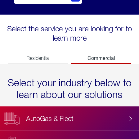
Select the service you are looking for to
learn more
Commercial
Residential
Select your industry below to
learn about our solutions
AutoGas & Fleet