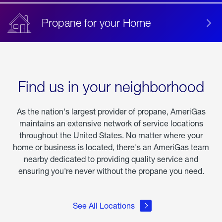
Propane for your Home
Find us in your neighborhood
As the nation's largest provider of propane, AmeriGas
maintains an extensive network of service locations
throughout the United States. No matter where your
home or business is located, there's an AmeriGas team
nearby dedicated to providing quality service and
ensuring you're never without the propane you need.
See All Locations