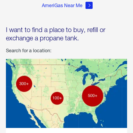
AmeriGas Near Me
I want to find a place to buy, refill or
exchange a propane tank.
Search for a location: