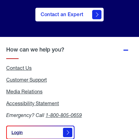
Contact an Expert
How can we help you?
Contact Us
Customer Support
Media Relations
Media
Relations
Accessibility Statement
Accessibility
Statement
Emergency? Call
1-800-805-0659
Login
Login