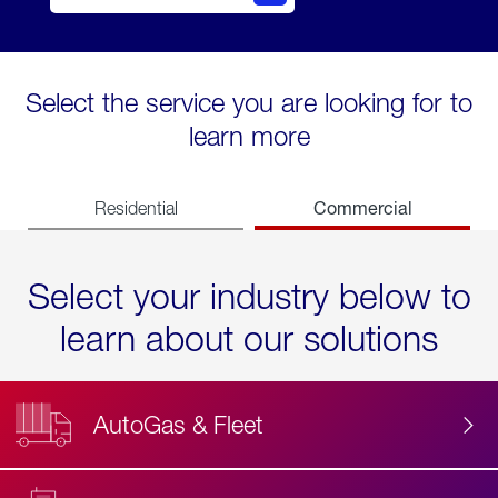
Select the service you are looking for to
learn more
Commercial
Residential
Select your industry below to
learn about our solutions
AutoGas & Fleet