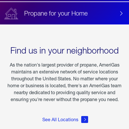
Propane for your Home
Find us in your neighborhood
As the nation's largest provider of propane, AmeriGas
maintains an extensive network of service locations
throughout the United States. No matter where your
home or business is located, there's an AmeriGas team
nearby dedicated to providing quality service and
ensuring you're never without the propane you need.
See All Locations