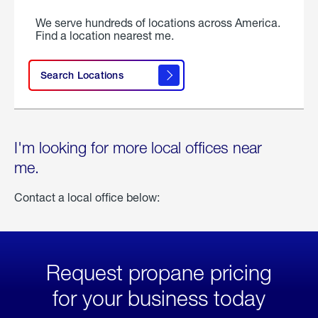
We serve hundreds of locations across America.
Find a location nearest me.
Search Locations
I'm looking for more local offices near
me.
Contact a local office below:
Request propane pricing
for your business today