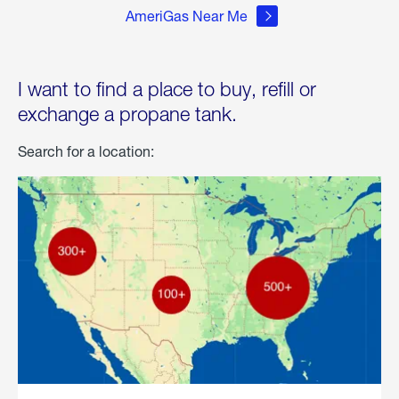
AmeriGas Near Me
I want to find a place to buy, refill or
exchange a propane tank.
Search for a location: