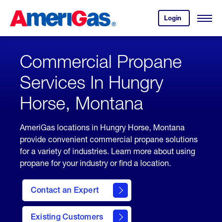
Skip
Header
to
Skipped.
Login
to
Content
Open
your
Menu
(press
AmeriGas
account.
ENTER)
Commercial Propane
Services In Hungry
Horse, Montana
AmeriGas locations in Hungry Horse, Montana
provide convenient commercial propane solutions
for a variety of industries. Learn more about using
propane for your industry or find a location.
Contact an Expert
Existing Customers
contact