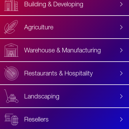
Building & Developing
Agriculture
Accessibility
Label
Text
Warehouse & Manufacturing
Restaurants & Hospitality
Landscaping
Resellers