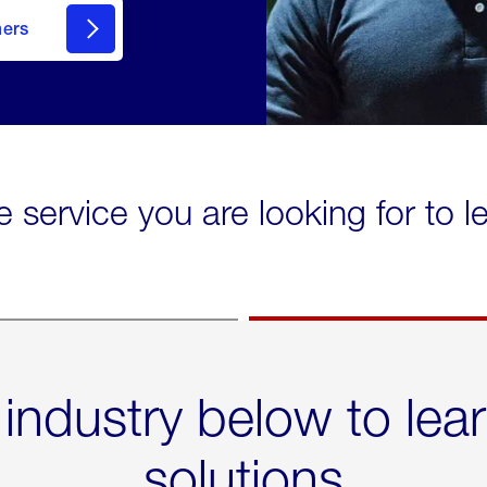
mers
e service you are looking for to 
 industry below to lea
solutions