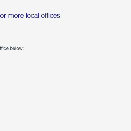
for more local offices
ffice below: