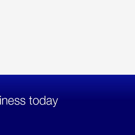
iness today