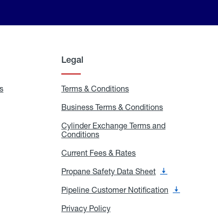
Legal
s
Exchange
Terms & Conditions
Residential
and
Terms
Refill
&
Business Terms & Conditions
Business
Locations
Conditions
Terms
ons
&
es
Cylinder Exchange Terms and
Conditions
Conditions
Cylinder
Exchange
Terms
Current Fees & Rates
Current
and
Fees
Conditions
&
Propane Safety Data Sheet
Propane
Rates
Safety
Data
Pipeline Customer Notification
Pipeline
Sheet
Customer
Notification
Privacy Policy
Privacy
Policy