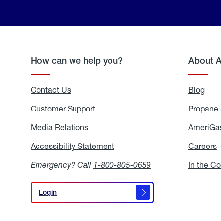
How can we help you?
About 
Contact Us
Blog
Blo
Customer Support
Propane 
Media Relations
Media
AmeriGas
Relations
Accessibility Statement
Accessibility
Careers
C
Statement
Emergency? Call
1-800-805-0659
In the C
Login
Login