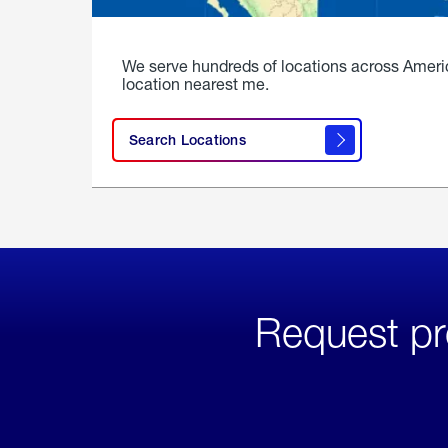
We serve hundreds of locations across Ameri
location nearest me.
Search Locations
Request pr