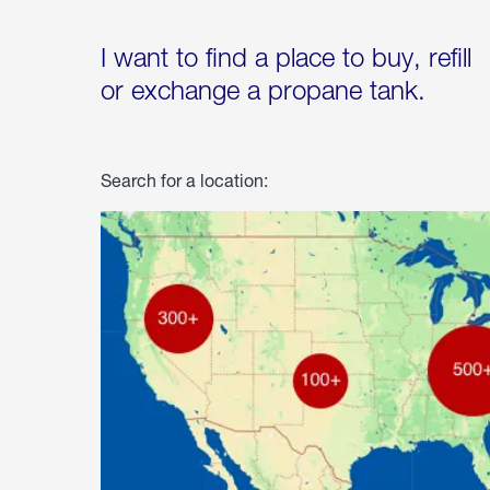
I want to find a place to buy, refill
or exchange a propane tank.
Search for a location: