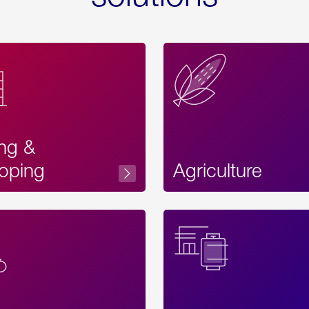
ing &
oping
Agriculture
Acces
Label
Text