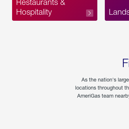
Restaurants &
Hospitality
Land
F
As the nation's larg
locations throughout t
AmeriGas team nearby 