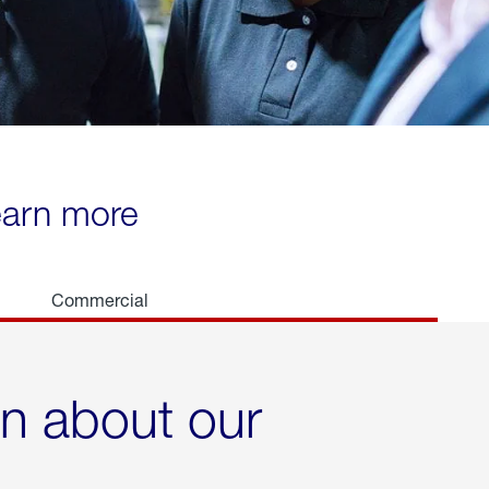
learn more
Commercial
rn about our