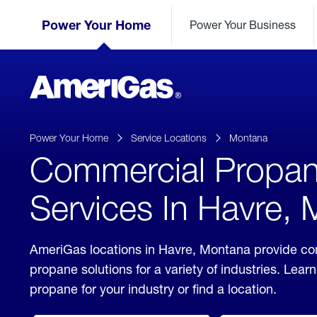
Skip
Header
to
Power Your Home
Power Your Business
Skipped.
Content
(press
ENTER)
AmeriGas
Propane
logo
Power Your Home
Service Locations
Montana
Commercial Propa
Services In Havre,
AmeriGas locations in Havre, Montana provide c
propane solutions for a variety of industries. Lea
propane for your industry or find a location.