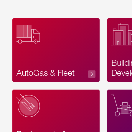
Build
AutoGas & Fleet
Devel