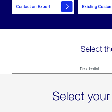
Contact an Expert
Existing Custo
contact
Select th
Residential
Select your