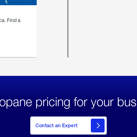
ca. Find a
opane pricing for your bus
Contact an Expert