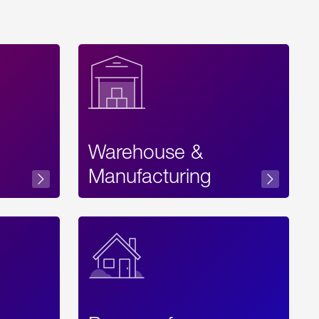
Warehouse &
sibility
Manufacturing