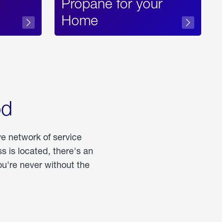
Propane for your
Home
od
ve network of service
 is located, there's an
u're never without the