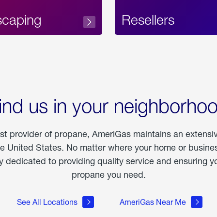
scaping
Resellers
ind us in your neighborho
est provider of propane, AmeriGas maintains an extensi
he United States. No matter where your home or business
dedicated to providing quality service and ensuring yo
propane you need.
See All Locations
AmeriGas Near Me