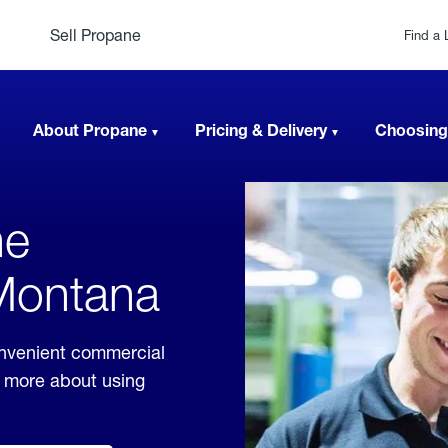
Sell Propane
Find a 
About Propane
Pricing & Delivery
Choosing
ne
 Montana
onvenient commercial
rn more about using