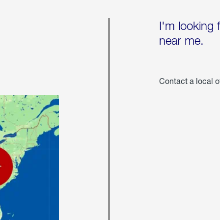
I'm looking 
near me.
Contact a local o