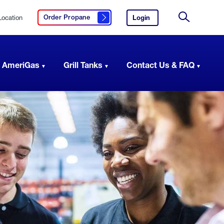
Location
Login
to
Order Propane
Click here to order propane
your
Site
AmeriGas
Search
account.
 AmeriGas
Grill Tanks
Contact Us & FAQ