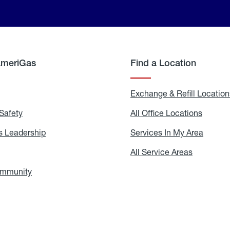
AmeriGas
Find a Location
g
Exchange & Refill Location
Safety
Propane
All Office Locations
All
Safety
Office
Locati
 Leadership
AmeriGas
Services In My Area
Servic
Leadership
In
My
areers
All Service Areas
All
Area
Service
Areas
ommunity
In
the
Community