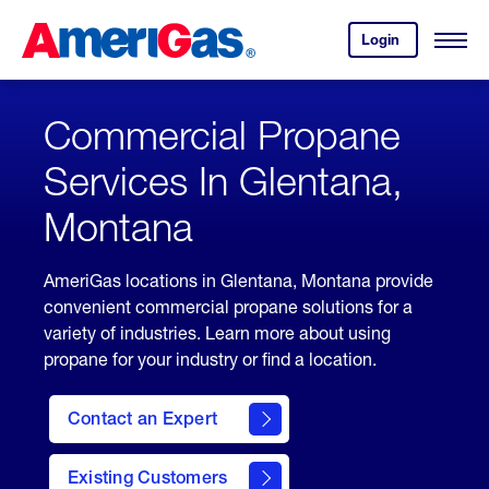
Skip
Header
to
Skipped.
Login
to
Content
Open
your
Menu
(press
AmeriGas
account.
ENTER)
Commercial Propane
Services In Glentana,
Montana
AmeriGas locations in Glentana, Montana provide
convenient commercial propane solutions for a
variety of industries. Learn more about using
propane for your industry or find a location.
Contact an Expert
Existing Customers
contact