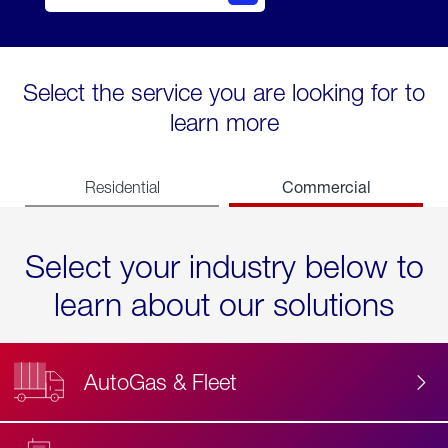
Select the service you are looking for to
learn more
Commercial
Residential
Select your industry below to
learn about our solutions
AutoGas & Fleet