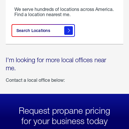
We serve hundreds of locations across America.
Find a location nearest me.
Search Locations
I'm looking for more local offices near
me.
Contact a local office below:
Request propane pricing
for your business today