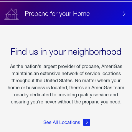
Propane for your Home
Find us in your neighborhood
As the nation's largest provider of propane, AmeriGas
maintains an extensive network of service locations
throughout the United States. No matter where your
home or business is located, there's an AmeriGas team
nearby dedicated to providing quality service and
ensuring you're never without the propane you need.
See All Locations