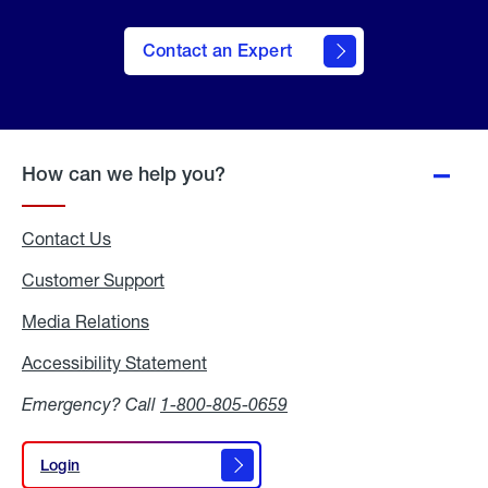
Contact an Expert
How can we help you?
Contact Us
Customer Support
Media Relations
Media
Relations
Accessibility Statement
Accessibility
Statement
Emergency? Call
1-800-805-0659
Login
Login