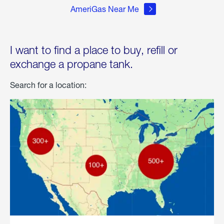
AmeriGas Near Me
I want to find a place to buy, refill or
exchange a propane tank.
Search for a location: