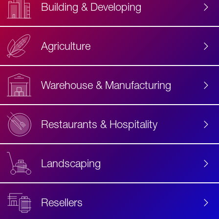
Building & Developing
Agriculture
Accessibility
Label
Text
Warehouse & Manufacturing
Restaurants & Hospitality
Landscaping
Resellers