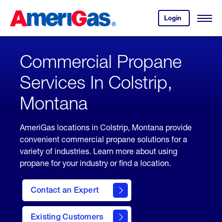
Skip
Header
to
Skipped.
Login
to
Content
Open
your
Menu
(press
AmeriGas
account.
ENTER)
Commercial Propane
Services In Colstrip,
Montana
AmeriGas locations in Colstrip, Montana provide
convenient commercial propane solutions for a
variety of industries. Learn more about using
propane for your industry or find a location.
Contact an Expert
Existing Customers
contact