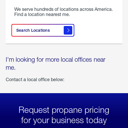
We serve hundreds of locations across America.
Find a location nearest me.
Search Locations
I'm looking for more local offices near
me.
Contact a local office below:
Request propane pricing
for your business today