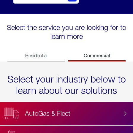
Select the service you are looking for to
learn more
Commercial
Residential
Select your industry below to
learn about our solutions
AutoGas & Fleet