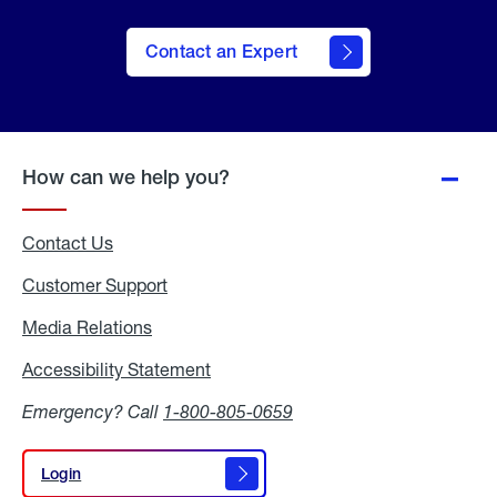
Contact an Expert
How can we help you?
Contact Us
Customer Support
Media Relations
Media
Relations
Accessibility Statement
Accessibility
Statement
Emergency? Call
1-800-805-0659
Login
Login