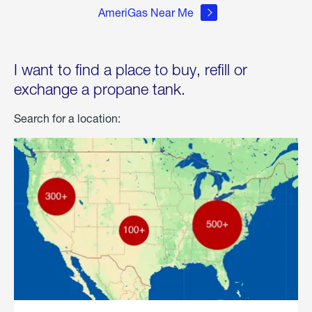
AmeriGas Near Me
I want to find a place to buy, refill or
exchange a propane tank.
Search for a location: