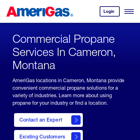
Skip
Header
to
Skipped.
Login
to
Content
Open
your
Menu
(press
AmeriGas
account.
ENTER)
Commercial Propane
Services In Cameron,
Montana
AmeriGas locations in Cameron, Montana provide
convenient commercial propane solutions for a
variety of industries. Learn more about using
propane for your industry or find a location.
Contact an Expert
Existing Customers
contact