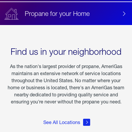
Propane for your Home
Find us in your neighborhood
As the nation's largest provider of propane, AmeriGas
maintains an extensive network of service locations
throughout the United States. No matter where your
home or business is located, there's an AmeriGas team
nearby dedicated to providing quality service and
ensuring you're never without the propane you need.
See All Locations