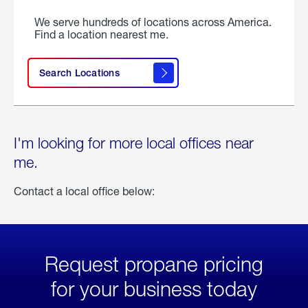
We serve hundreds of locations across America.
Find a location nearest me.
Search Locations
I'm looking for more local offices near
me.
Contact a local office below:
Request propane pricing
for your business today