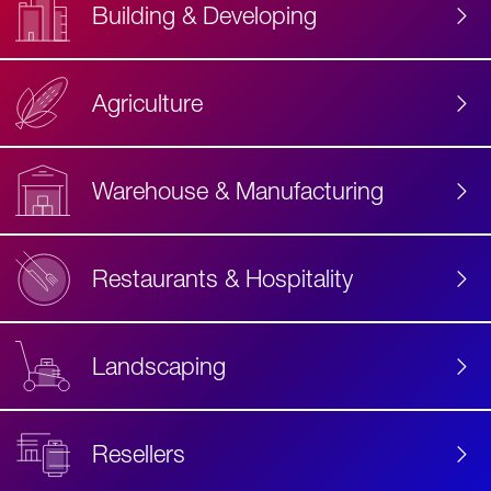
Building & Developing
Agriculture
Accessibility
Label
Text
Warehouse & Manufacturing
Restaurants & Hospitality
Landscaping
Resellers