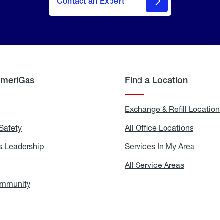
Contact an Expert
AmeriGas
Find a Location
g
Exchange & Refill Location
Safety
Propane
All Office Locations
All
Safety
Office
Locati
 Leadership
AmeriGas
Services In My Area
Servic
Leadership
In
My
areers
All Service Areas
All
Area
Service
Areas
ommunity
In
the
Community