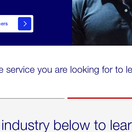
mers
e service you are looking for to 
 industry below to lea