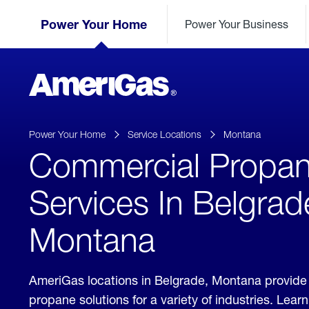
Skip
Header
to
Power Your Home
Power Your Business
Skipped.
Content
(press
ENTER)
AmeriGas
Propane
logo
Power Your Home
Service Locations
Montana
Commercial Propa
Services In Belgrad
Montana
AmeriGas locations in Belgrade, Montana provide
propane solutions for a variety of industries. Lea