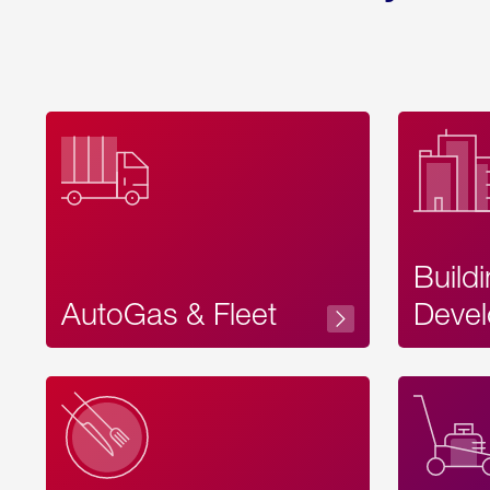
Build
AutoGas & Fleet
Devel