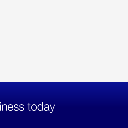
iness today