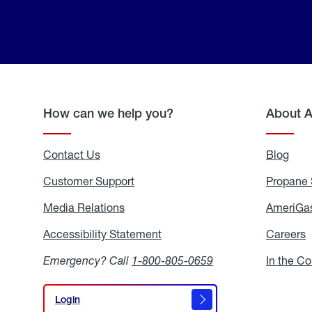
How can we help you?
About 
Contact Us
Blog
Blo
Customer Support
Propane 
Media Relations
Media
AmeriGas
Relations
Accessibility Statement
Accessibility
Careers
C
Statement
Emergency? Call
1-800-805-0659
In the C
Login
Login