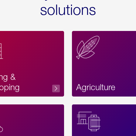
solutions
ing &
oping
Agriculture
Acces
Label
Text