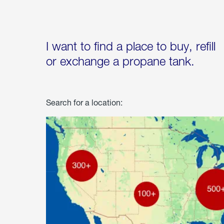
I want to find a place to buy, refill
or exchange a propane tank.
Search for a location: