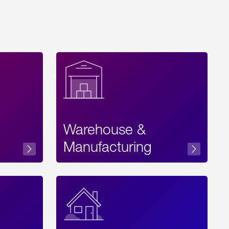
Warehouse &
sibility
Manufacturing