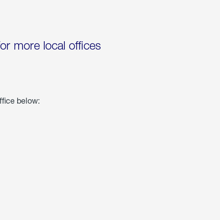
for more local offices
ffice below: