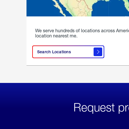
We serve hundreds of locations across Ameri
location nearest me.
Search Locations
Request pr