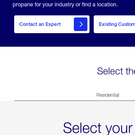
propane for your industry or find a location.
Contact an Expert
Existing Custo
contact
Select th
Residential
Select your