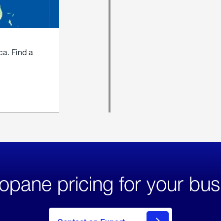
ca. Find a
opane pricing for your bus