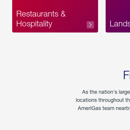
Restaurants &
Hospitality
Land
F
As the nation's larg
locations throughout t
AmeriGas team nearby 