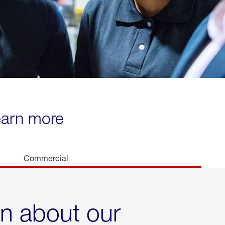
learn more
Commercial
rn about our