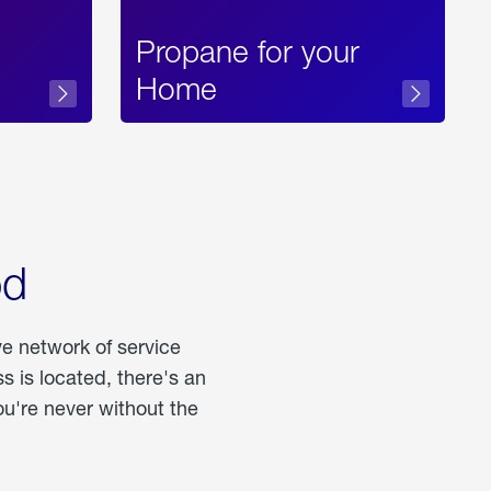
Propane for your
Home
od
ve network of service
 is located, there's an
u're never without the