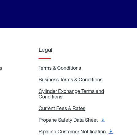
Legal
s
Exchange
Terms & Conditions
Residential
and
Terms
Refill
&
Business Terms & Conditions
Business
Locations
Conditions
Terms
ons
&
es
Cylinder Exchange Terms and
Conditions
Conditions
Cylinder
Exchange
Terms
Current Fees & Rates
Current
and
Fees
Conditions
&
Propane Safety Data Sheet
Propane
Rates
Safety
Data
Pipeline Customer Notification
Pipeline
Sheet
Customer