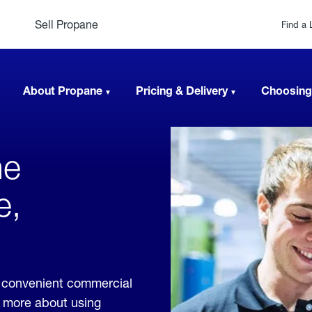
Sell Propane
Find a 
About Propane
Pricing & Delivery
Choosing
ne
e,
 convenient commercial
rn more about using