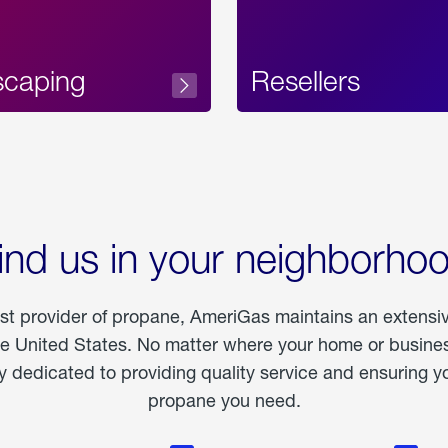
scaping
Resellers
ind us in your neighborho
est provider of propane, AmeriGas maintains an extensi
he United States. No matter where your home or business
dedicated to providing quality service and ensuring yo
propane you need.