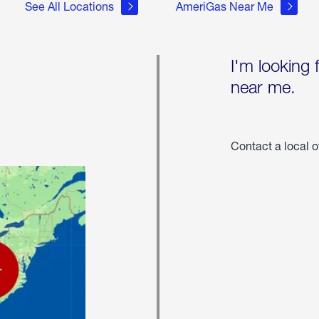
See All Locations
AmeriGas Near Me
I'm looking 
near me.
Contact a local o