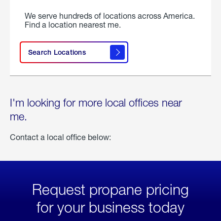
We serve hundreds of locations across America.
Find a location nearest me.
Search Locations
I'm looking for more local offices near
me.
Contact a local office below:
Request propane pricing
for your business today