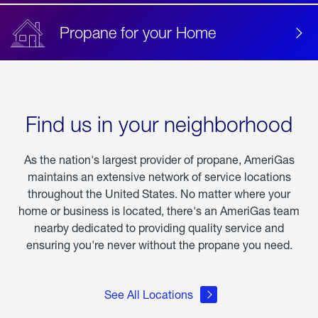
Propane for your Home
Find us in your neighborhood
As the nation's largest provider of propane, AmeriGas
maintains an extensive network of service locations
throughout the United States. No matter where your
home or business is located, there's an AmeriGas team
nearby dedicated to providing quality service and
ensuring you're never without the propane you need.
See All Locations