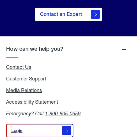
Contact an Expert
How can we help you?
Contact Us
Customer Support
Media Relations
Media
Relations
Accessibility Statement
Accessibility
Statement
Emergency? Call
1-800-805-0659
Login
Login