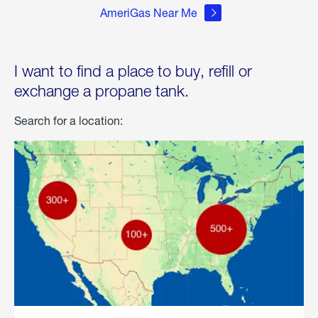
AmeriGas Near Me
I want to find a place to buy, refill or
exchange a propane tank.
Search for a location: