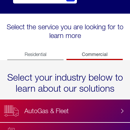
Select the service you are looking for to
learn more
Commercial
Residential
Select your industry below to
learn about our solutions
AutoGas & Fleet