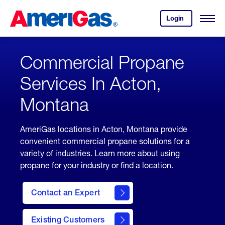
Skip
Header
to
Skipped.
Login
to
Content
Open
your
Menu
(press
AmeriGas
account.
ENTER)
Commercial Propane
Services In Acton,
Montana
AmeriGas locations in Acton, Montana provide
convenient commercial propane solutions for a
variety of industries. Learn more about using
propane for your industry or find a location.
Contact an Expert
Existing Customers
contact