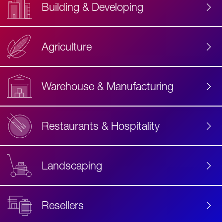
Building & Developing
Agriculture
Accessibility
Label
Text
Warehouse & Manufacturing
Restaurants & Hospitality
Landscaping
Resellers