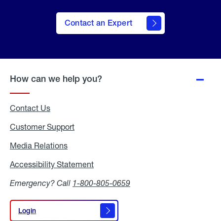
Contact an Expert
How can we help you?
Contact Us
Customer Support
Media Relations
Media
Relations
Accessibility Statement
Accessibility
Statement
Emergency? Call
1-800-805-0659
Login
Login