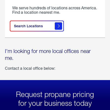
We serve hundreds of locations across America.
Find a location nearest me.
Search Locations
I'm looking for more local offices near
me.
Contact a local office below:
Request propane pricing
for your business today