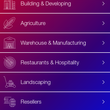
Building & Developing
Agriculture
Accessibility
Label
Text
Warehouse & Manufacturing
Restaurants & Hospitality
Landscaping
Resellers