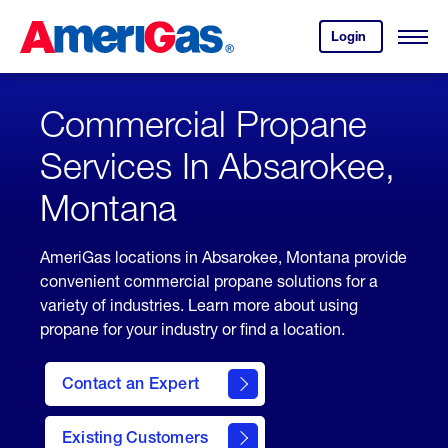
Skip
Header
to
Skipped.
Login
to
Content
Open
your
Menu
(press
AmeriGas
account.
ENTER)
Commercial Propane
Services In Absarokee,
Montana
AmeriGas locations in Absarokee, Montana provide
convenient commercial propane solutions for a
variety of industries. Learn more about using
propane for your industry or find a location.
Contact an Expert
Existing Customers
contact