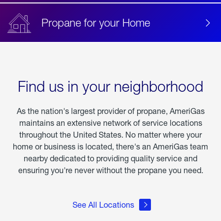
Propane for your Home
Find us in your neighborhood
As the nation's largest provider of propane, AmeriGas
maintains an extensive network of service locations
throughout the United States. No matter where your
home or business is located, there's an AmeriGas team
nearby dedicated to providing quality service and
ensuring you're never without the propane you need.
See All Locations