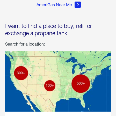
AmeriGas Near Me
I want to find a place to buy, refill or
exchange a propane tank.
Search for a location: