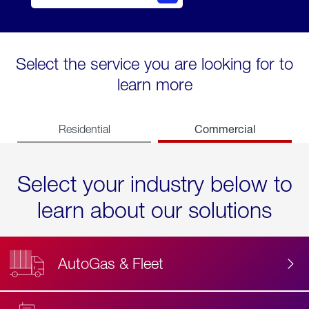
Select the service you are looking for to
learn more
Commercial
Residential
Select your industry below to
learn about our solutions
AutoGas & Fleet