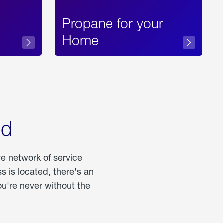
Propane for your
Home
od
ve network of service
 is located, there's an
u're never without the