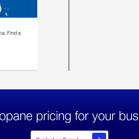
ca. Find a
opane pricing for your bus