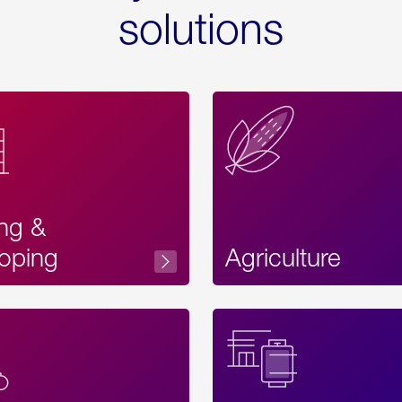
solutions
ing &
oping
Agriculture
Acces
Label
Text