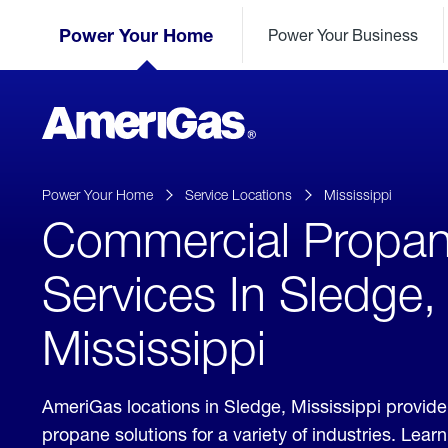
Skip
Header
to
Power Your Home
Power Your Business
Skipped.
Content
(press
ENTER)
AmeriGas
Propane
logo
Power Your Home
Service Locations
Mississippi
Commercial Propa
Services In Sledge,
Mississippi
AmeriGas locations in Sledge, Mississippi provid
propane solutions for a variety of industries. Lea