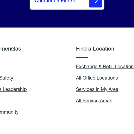
Contact an Expert
AmeriGas
Find a Location
g
Exchange & Refill Location
Safety
Propane
All Office Locations
All
Safety
Office
Locati
 Leadership
AmeriGas
Services In My Area
Servic
Leadership
In
My
areers
All Service Areas
All
Area
Service
Areas
ommunity
In
the
Community