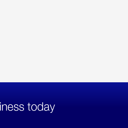
iness today