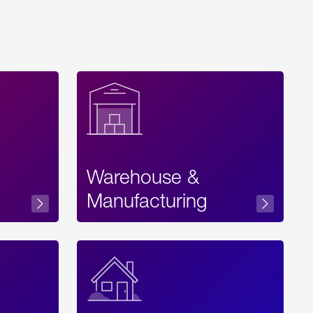
Warehouse &
sibility
Manufacturing