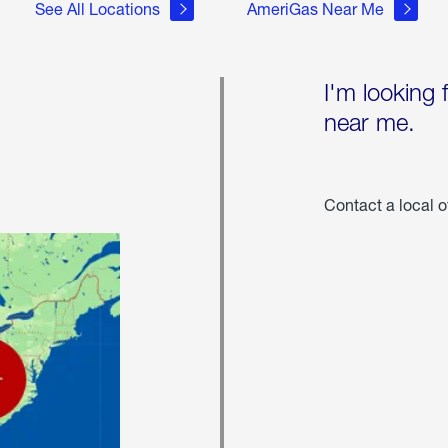
See All Locations
AmeriGas Near Me
I'm looking 
near me.
Contact a local o