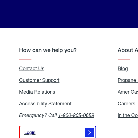
How can we help you?
About 
Contact Us
Blog
Blo
Customer Support
Propane 
Media Relations
Media
AmeriGas
Relations
Accessibility Statement
Accessibility
Careers
C
Statement
Emergency? Call
1-800-805-0659
In the C
Login
Login