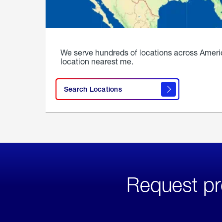
We serve hundreds of locations across Ameri
location nearest me.
Search Locations
Request pr