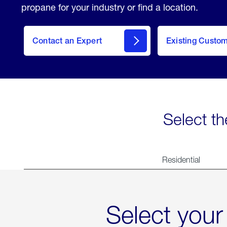
propane for your industry or find a location.
Contact an Expert
Existing Custo
contact
Select th
Residential
Select your