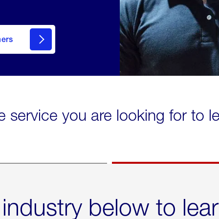
mers
e service you are looking for to 
 industry below to lea