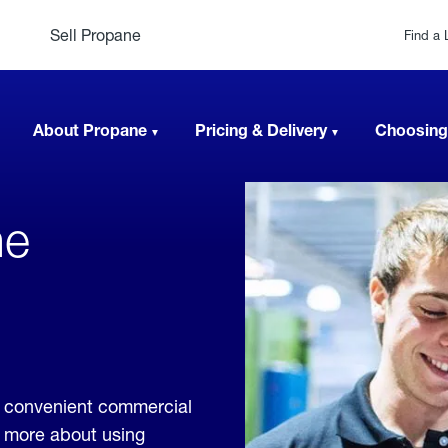
Sell Propane
Find a 
About Propane
Pricing & Delivery
Choosing
ne
e convenient commercial
rn more about using