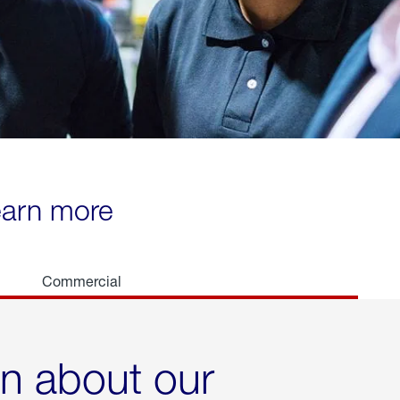
learn more
Commercial
rn about our