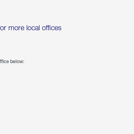
for more local offices
ffice below: