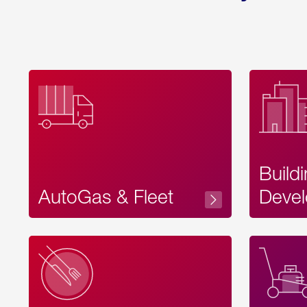
Build
AutoGas & Fleet
Devel