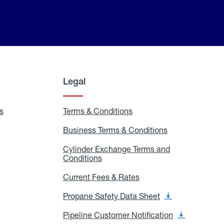
Legal
s
Exchange
Terms & Conditions
Residential
and
Terms
Refill
&
Business Terms & Conditions
Business
Locations
Conditions
Terms
ons
&
es
Cylinder Exchange Terms and
Conditions
Conditions
Cylinder
Exchange
Terms
Current Fees & Rates
Current
and
Fees
Conditions
&
Propane Safety Data Sheet
Propane
Rates
Safety
Data
Pipeline Customer Notification
Pipeline
Sheet
Customer