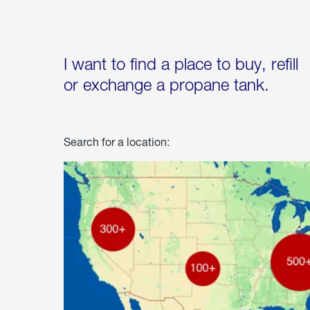
I want to find a place to buy, refill
or exchange a propane tank.
Search for a location: