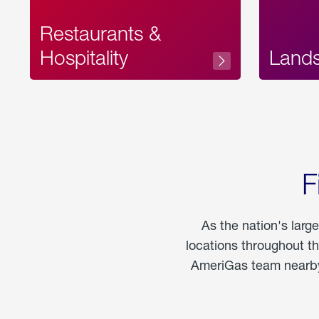
Restaurants &
Hospitality
Land
F
As the nation's larg
locations throughout t
AmeriGas team nearby 