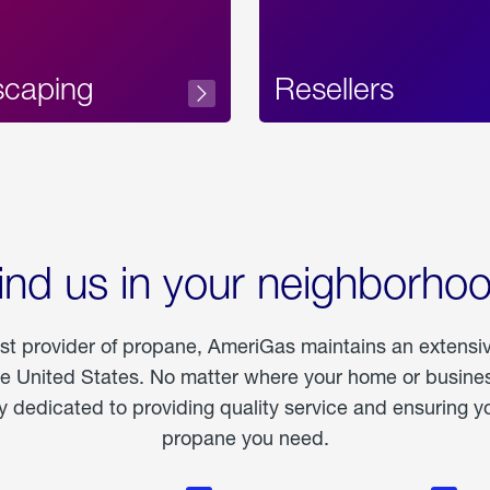
scaping
Resellers
ind us in your neighborho
est provider of propane, AmeriGas maintains an extensi
he United States. No matter where your home or business
dedicated to providing quality service and ensuring yo
propane you need.