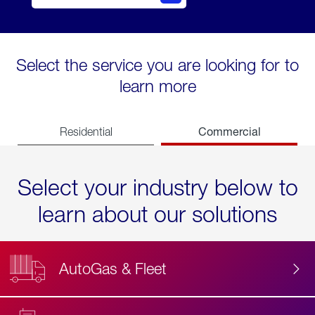
Select the service you are looking for to
learn more
Commercial
Residential
Select your industry below to
learn about our solutions
AutoGas & Fleet