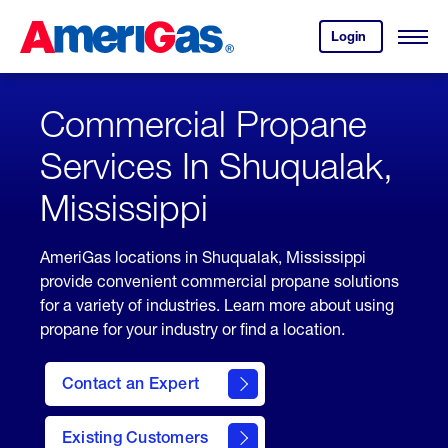
Skip
Header
to
Skipped.
Login
to
Content
Open
your
Menu
(press
AmeriGas
account.
ENTER)
Commercial Propane
Services In Shuqualak,
Mississippi
AmeriGas locations in Shuqualak, Mississippi
provide convenient commercial propane solutions
for a variety of industries. Learn more about using
propane for your industry or find a location.
Contact an Expert
Existing Customers
contact