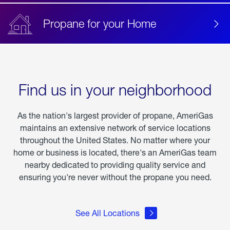
Propane for your Home
Find us in your neighborhood
As the nation's largest provider of propane, AmeriGas
maintains an extensive network of service locations
throughout the United States. No matter where your
home or business is located, there's an AmeriGas team
nearby dedicated to providing quality service and
ensuring you're never without the propane you need.
See All Locations