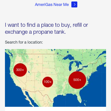
AmeriGas Near Me
I want to find a place to buy, refill or
exchange a propane tank.
Search for a location: