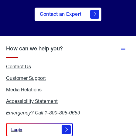
Contact an Expert
How can we help you?
Contact Us
Customer Support
Media Relations
Media
Relations
Accessibility Statement
Accessibility
Statement
Emergency? Call
1-800-805-0659
Login
Login