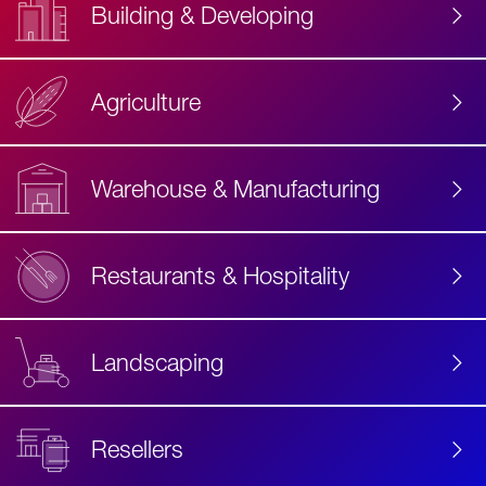
Building & Developing
Agriculture
Accessibility
Label
Text
Warehouse & Manufacturing
Restaurants & Hospitality
Landscaping
Resellers