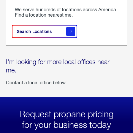
We serve hundreds of locations across America.
Find a location nearest me.
Search Locations
I'm looking for more local offices near
me.
Contact a local office below:
Request propane pricing
for your business today