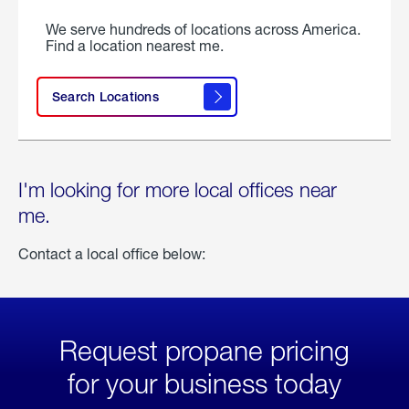
We serve hundreds of locations across America.
Find a location nearest me.
Search Locations
I'm looking for more local offices near
me.
Contact a local office below:
Request propane pricing
for your business today