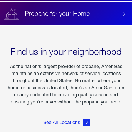
Propane for your Home
Find us in your neighborhood
As the nation's largest provider of propane, AmeriGas
maintains an extensive network of service locations
throughout the United States. No matter where your
home or business is located, there's an AmeriGas team
nearby dedicated to providing quality service and
ensuring you're never without the propane you need.
See All Locations