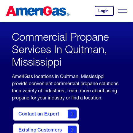
Skip
Header
to
Skipped.
Login
to
Content
Open
your
Menu
(press
AmeriGas
account.
ENTER)
Commercial Propane
Services In Quitman,
Mississippi
AmeriGas locations in Quitman, Mississippi
provide convenient commercial propane solutions
for a variety of industries. Learn more about using
propane for your industry or find a location.
Contact an Expert
Existing Customers
contact