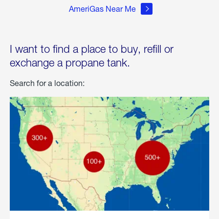
AmeriGas Near Me
I want to find a place to buy, refill or
exchange a propane tank.
Search for a location: