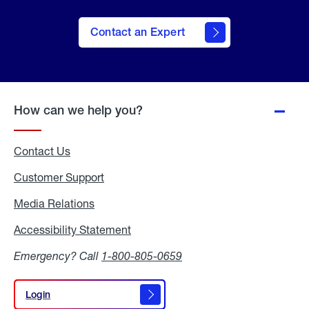
Contact an Expert
How can we help you?
Contact Us
Customer Support
Media Relations
Media
Relations
Accessibility Statement
Accessibility
Statement
Emergency? Call
1-800-805-0659
Login
Login