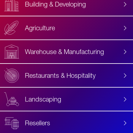
Building & Developing
Agriculture
Accessibility
Label
Text
Warehouse & Manufacturing
Restaurants & Hospitality
Landscaping
Resellers