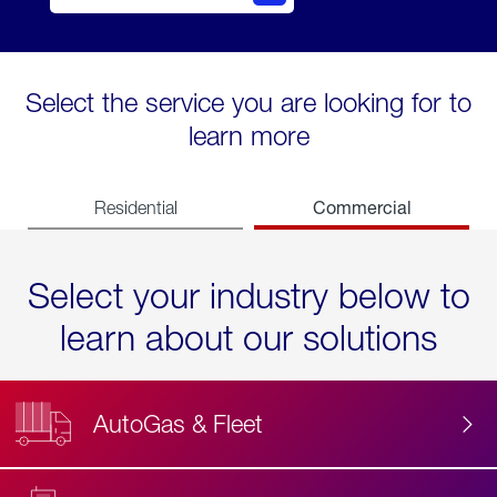
Select the service you are looking for to
learn more
Commercial
Residential
Select your industry below to
learn about our solutions
AutoGas & Fleet