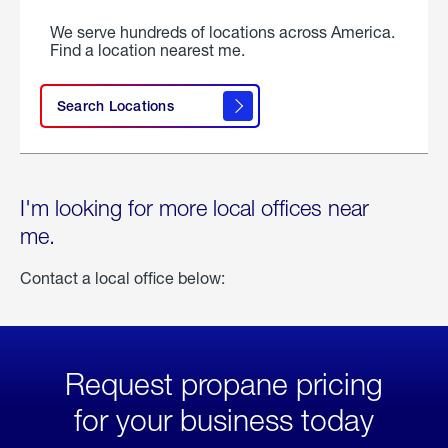
We serve hundreds of locations across America.
Find a location nearest me.
Search Locations
I'm looking for more local offices near
me.
Contact a local office below:
Request propane pricing
for your business today