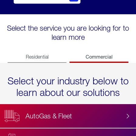
Select the service you are looking for to
learn more
Commercial
Residential
Select your industry below to
learn about our solutions
AutoGas & Fleet