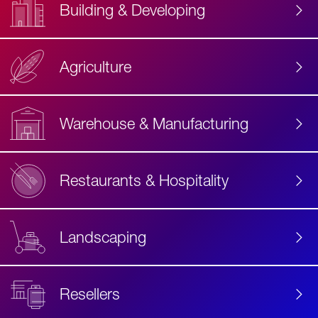
Building & Developing
Agriculture
Accessibility
Label
Text
Warehouse & Manufacturing
Restaurants & Hospitality
Landscaping
Resellers