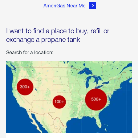
AmeriGas Near Me
I want to find a place to buy, refill or
exchange a propane tank.
Search for a location: