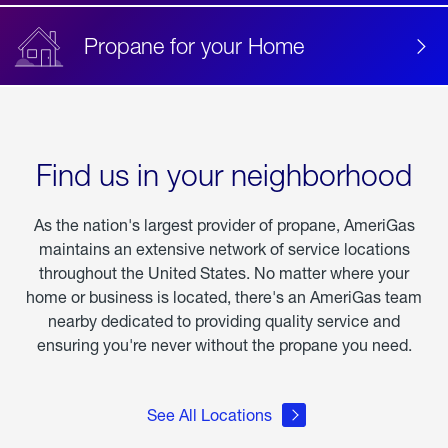
Propane for your Home
Find us in your neighborhood
As the nation's largest provider of propane, AmeriGas
maintains an extensive network of service locations
throughout the United States. No matter where your
home or business is located, there's an AmeriGas team
nearby dedicated to providing quality service and
ensuring you're never without the propane you need.
See All Locations