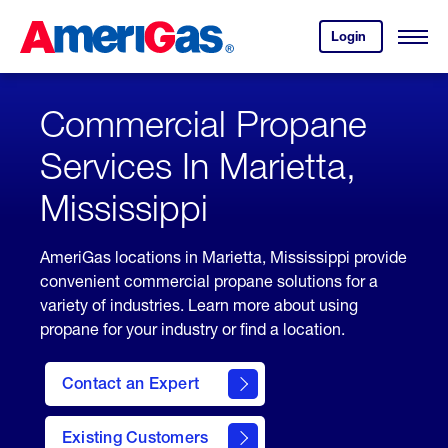
Skip
Header
to
Skipped.
Login
to
Content
Open
your
Menu
(press
AmeriGas
account.
ENTER)
Commercial Propane
Services In Marietta,
Mississippi
AmeriGas locations in Marietta, Mississippi provide
convenient commercial propane solutions for a
variety of industries. Learn more about using
propane for your industry or find a location.
Contact an Expert
Existing Customers
contact