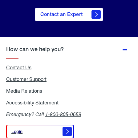
Contact an Expert
How can we help you?
Contact Us
Customer Support
Media Relations
Media
Relations
Accessibility Statement
Accessibility
Statement
Emergency? Call
1-800-805-0659
Login
Login