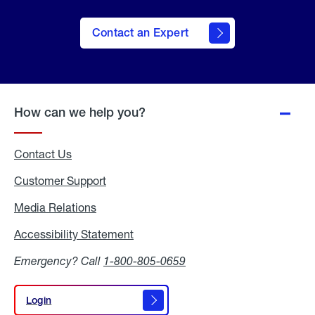
Contact an Expert
How can we help you?
Contact Us
Customer Support
Media Relations
Media
Relations
Accessibility Statement
Accessibility
Statement
Emergency? Call
1-800-805-0659
Login
Login