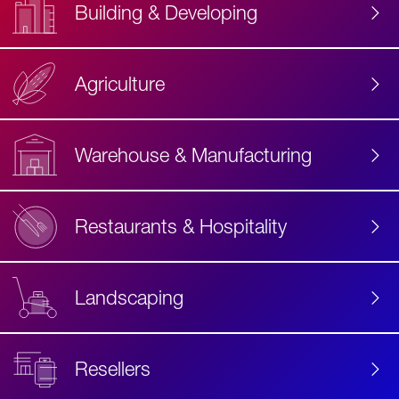
Building & Developing
Agriculture
Accessibility
Label
Text
Warehouse & Manufacturing
Restaurants & Hospitality
Landscaping
Resellers