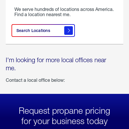
We serve hundreds of locations across America.
Find a location nearest me.
Search Locations
I'm looking for more local offices near
me.
Contact a local office below:
Request propane pricing
for your business today