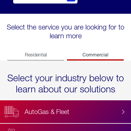
Select the service you are looking for to
learn more
Commercial
Residential
Select your industry below to
learn about our solutions
AutoGas & Fleet