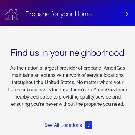
Propane for your Home
Find us in your neighborhood
As the nation's largest provider of propane, AmeriGas
maintains an extensive network of service locations
throughout the United States. No matter where your
home or business is located, there's an AmeriGas team
nearby dedicated to providing quality service and
ensuring you're never without the propane you need.
See All Locations