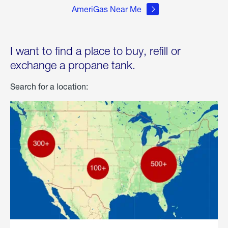
AmeriGas Near Me
I want to find a place to buy, refill or
exchange a propane tank.
Search for a location: