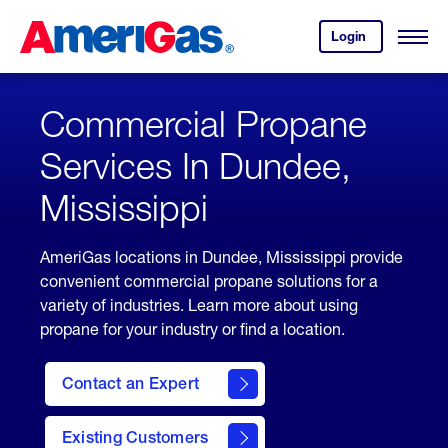
Skip
Header
to
Skipped.
Login
to
Content
Open
your
Menu
(press
AmeriGas
account.
ENTER)
Commercial Propane
Services In Dundee,
Mississippi
AmeriGas locations in Dundee, Mississippi provide
convenient commercial propane solutions for a
variety of industries. Learn more about using
propane for your industry or find a location.
Contact an Expert
Existing Customers
contact