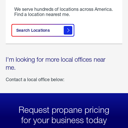
We serve hundreds of locations across America.
Find a location nearest me.
Search Locations
I'm looking for more local offices near
me.
Contact a local office below:
Request propane pricing
for your business today