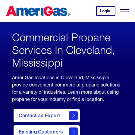
Skip
Header
to
Skipped.
Login
to
Content
Open
your
Menu
(press
AmeriGas
account.
ENTER)
Commercial Propane
Services In Cleveland,
Mississippi
AmeriGas locations in Cleveland, Mississippi
provide convenient commercial propane solutions
for a variety of industries. Learn more about using
propane for your industry or find a location.
Contact an Expert
Existing Customers
contact