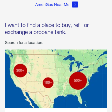
AmeriGas Near Me
I want to find a place to buy, refill or
exchange a propane tank.
Search for a location: