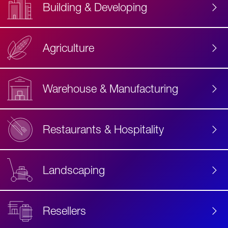
Building & Developing
Agriculture
Accessibility
Label
Text
Warehouse & Manufacturing
Restaurants & Hospitality
Landscaping
Resellers