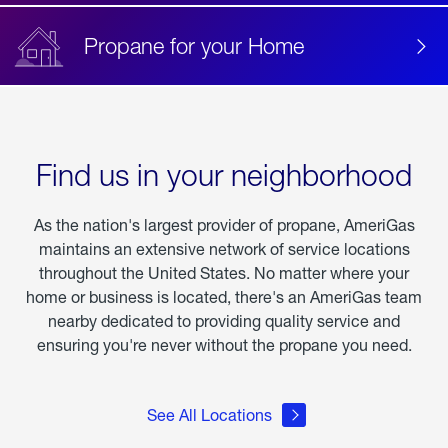
Propane for your Home
Find us in your neighborhood
As the nation's largest provider of propane, AmeriGas
maintains an extensive network of service locations
throughout the United States. No matter where your
home or business is located, there's an AmeriGas team
nearby dedicated to providing quality service and
ensuring you're never without the propane you need.
See All Locations