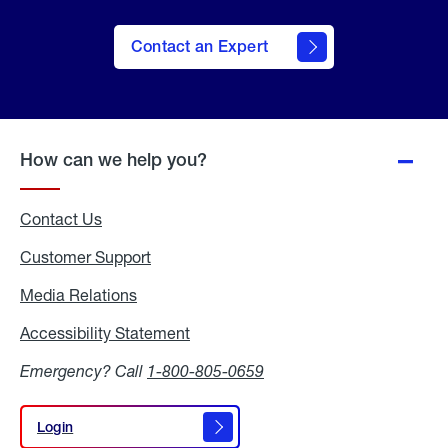
Contact an Expert
How can we help you?
Contact Us
Customer Support
Media Relations
Media
Relations
Accessibility Statement
Accessibility
Statement
Emergency? Call
1-800-805-0659
Login
Login