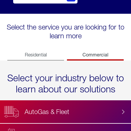
Select the service you are looking for to
learn more
Commercial
Residential
Select your industry below to
learn about our solutions
AutoGas & Fleet