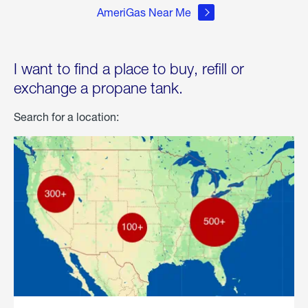
AmeriGas Near Me
I want to find a place to buy, refill or
exchange a propane tank.
Search for a location: