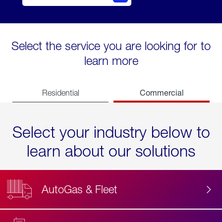
Select the service you are looking for to
learn more
Commercial
Residential
Select your industry below to
learn about our solutions
AutoGas & Fleet