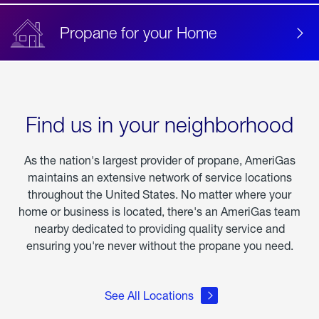
Propane for your Home
Find us in your neighborhood
As the nation's largest provider of propane, AmeriGas
maintains an extensive network of service locations
throughout the United States. No matter where your
home or business is located, there's an AmeriGas team
nearby dedicated to providing quality service and
ensuring you're never without the propane you need.
See All Locations