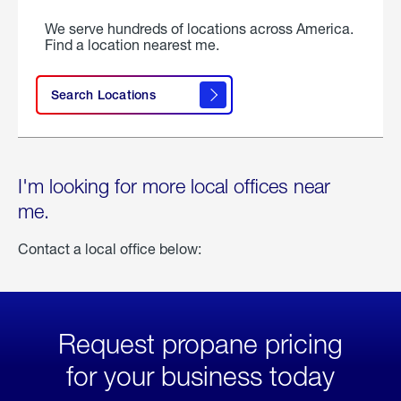
We serve hundreds of locations across America.
Find a location nearest me.
Search Locations
I'm looking for more local offices near
me.
Contact a local office below:
Request propane pricing
for your business today