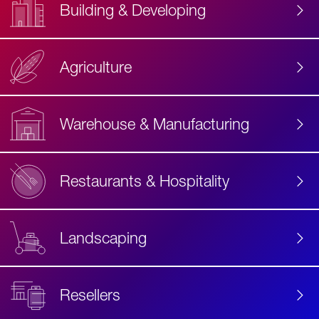
Building & Developing
Agriculture
Accessibility
Label
Text
Warehouse & Manufacturing
Restaurants & Hospitality
Landscaping
Resellers