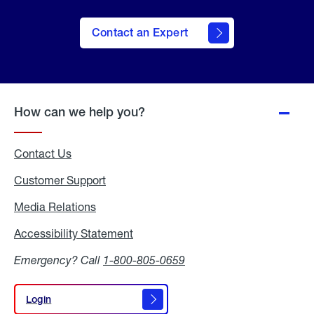
Contact an Expert
How can we help you?
Contact Us
Customer Support
Media Relations
Media
Relations
Accessibility Statement
Accessibility
Statement
Emergency? Call
1-800-805-0659
Login
Login