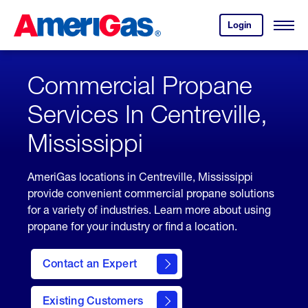
Skip
Header
to
Skipped.
Login
to
Content
Open
your
Menu
(press
AmeriGas
account.
ENTER)
Commercial Propane
Services In Centreville,
Mississippi
AmeriGas locations in Centreville, Mississippi
provide convenient commercial propane solutions
for a variety of industries. Learn more about using
propane for your industry or find a location.
Contact an Expert
Existing Customers
contact