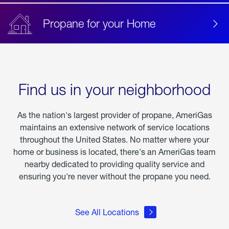
Propane for your Home
Find us in your neighborhood
As the nation's largest provider of propane, AmeriGas
maintains an extensive network of service locations
throughout the United States. No matter where your
home or business is located, there's an AmeriGas team
nearby dedicated to providing quality service and
ensuring you're never without the propane you need.
See All Locations