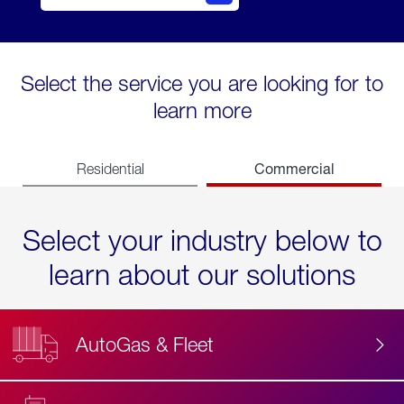
Select the service you are looking for to
learn more
Commercial
Residential
Select your industry below to
learn about our solutions
AutoGas & Fleet