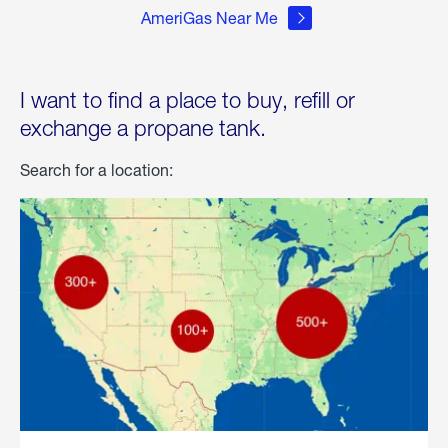
AmeriGas Near Me
I want to find a place to buy, refill or
exchange a propane tank.
Search for a location: