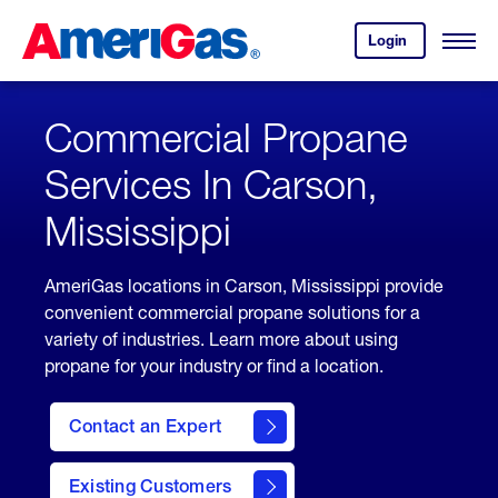
Skip
Header
to
Skipped.
Login
to
Content
Open
your
Menu
(press
AmeriGas
account.
ENTER)
Commercial Propane
Services In Carson,
Mississippi
AmeriGas locations in Carson, Mississippi provide
convenient commercial propane solutions for a
variety of industries. Learn more about using
propane for your industry or find a location.
Contact an Expert
Existing Customers
contact