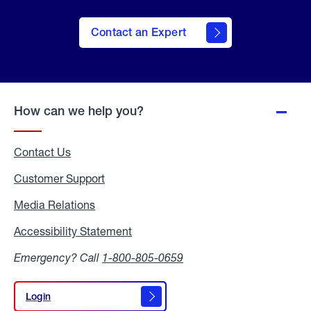
Contact an Expert
How can we help you?
Contact Us
Customer Support
Media Relations
Media
Relations
Accessibility Statement
Accessibility
Statement
Emergency? Call
1-800-805-0659
Login
Login