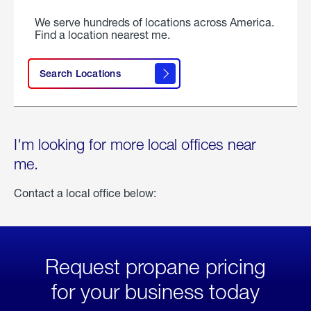
We serve hundreds of locations across America.
Find a location nearest me.
Search Locations
I'm looking for more local offices near
me.
Contact a local office below:
Request propane pricing
for your business today