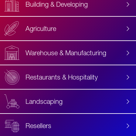
Building & Developing
Agriculture
Accessibility
Label
Text
Warehouse & Manufacturing
Restaurants & Hospitality
Landscaping
Resellers