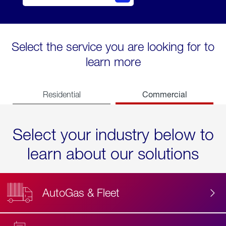
Select the service you are looking for to
learn more
Commercial
Residential
Select your industry below to
learn about our solutions
AutoGas & Fleet