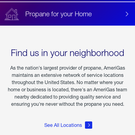
Propane for your Home
Find us in your neighborhood
As the nation's largest provider of propane, AmeriGas
maintains an extensive network of service locations
throughout the United States. No matter where your
home or business is located, there's an AmeriGas team
nearby dedicated to providing quality service and
ensuring you're never without the propane you need.
See All Locations