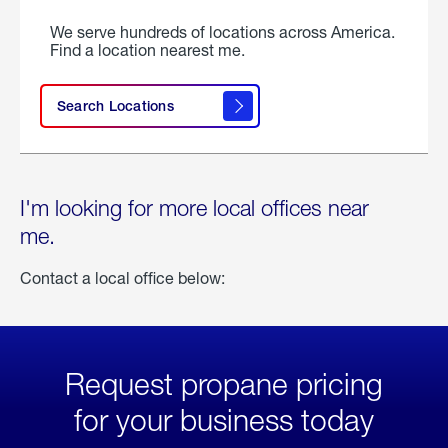
We serve hundreds of locations across America.
Find a location nearest me.
Search Locations
I'm looking for more local offices near
me.
Contact a local office below:
Request propane pricing
for your business today