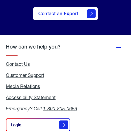
Contact an Expert
How can we help you?
Contact Us
Customer Support
Media Relations
Media
Relations
Accessibility Statement
Accessibility
Statement
Emergency? Call
1-800-805-0659
Login
Login