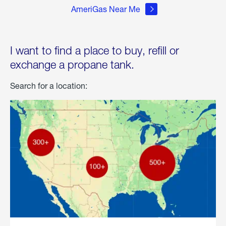
AmeriGas Near Me
I want to find a place to buy, refill or
exchange a propane tank.
Search for a location: