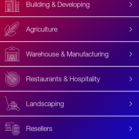
Building & Developing
Agriculture
Accessibility
Label
Text
Warehouse & Manufacturing
Restaurants & Hospitality
Landscaping
Resellers