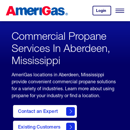
Skip
Header
to
Skipped.
Login
to
Content
Open
your
Menu
(press
AmeriGas
account.
ENTER)
Commercial Propane
Services In Aberdeen,
Mississippi
AmeriGas locations in Aberdeen, Mississippi
provide convenient commercial propane solutions
for a variety of industries. Learn more about using
propane for your industry or find a location.
Contact an Expert
Existing Customers
contact