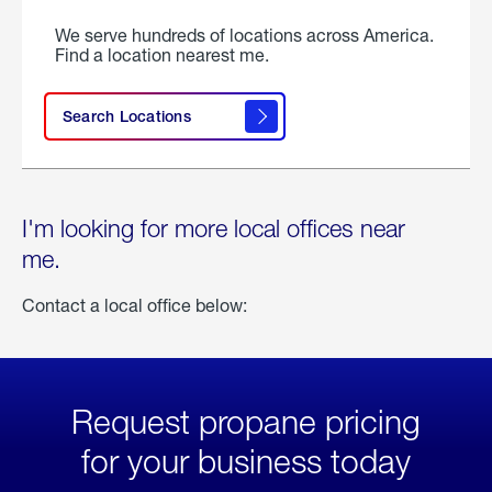
We serve hundreds of locations across America.
Find a location nearest me.
Search Locations
I'm looking for more local offices near
me.
Contact a local office below:
Request propane pricing
for your business today