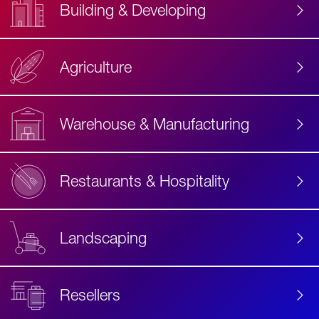
Building & Developing
Agriculture
Accessibility
Label
Text
Warehouse & Manufacturing
Restaurants & Hospitality
Landscaping
Resellers