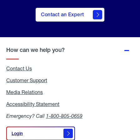
Contact an Expert
How can we help you?
Contact Us
Customer Support
Media Relations
Media
Relations
Accessibility Statement
Accessibility
Statement
Emergency? Call
1-800-805-0659
Login
Login