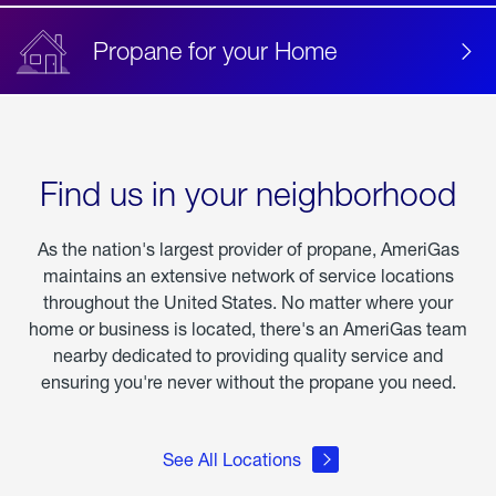
Propane for your Home
Find us in your neighborhood
As the nation's largest provider of propane, AmeriGas
maintains an extensive network of service locations
throughout the United States. No matter where your
home or business is located, there's an AmeriGas team
nearby dedicated to providing quality service and
ensuring you're never without the propane you need.
See All Locations