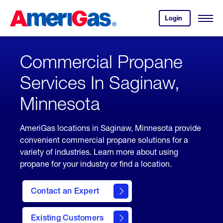
Skip
Header
to
Skipped.
Login
to
Content
Open
your
Menu
(press
AmeriGas
account.
ENTER)
Commercial Propane
Services In Saginaw,
Minnesota
AmeriGas locations in Saginaw, Minnesota provide
convenient commercial propane solutions for a
variety of industries. Learn more about using
propane for your industry or find a location.
Contact an Expert
Existing Customers
contact