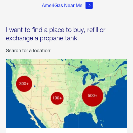
AmeriGas Near Me
I want to find a place to buy, refill or
exchange a propane tank.
Search for a location: