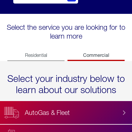
Select the service you are looking for to
learn more
Commercial
Residential
Select your industry below to
learn about our solutions
AutoGas & Fleet