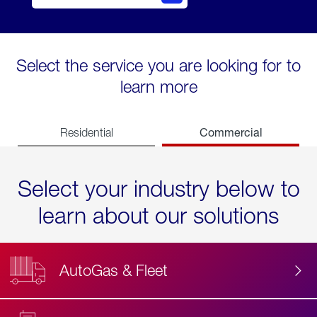
Select the service you are looking for to
learn more
Commercial
Residential
Select your industry below to
learn about our solutions
AutoGas & Fleet