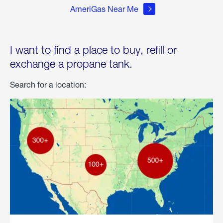
AmeriGas Near Me
I want to find a place to buy, refill or
exchange a propane tank.
Search for a location: