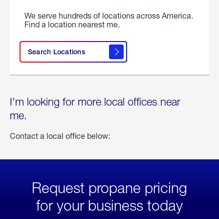
We serve hundreds of locations across America.
Find a location nearest me.
Search Locations
I'm looking for more local offices near
me.
Contact a local office below:
Request propane pricing
for your business today