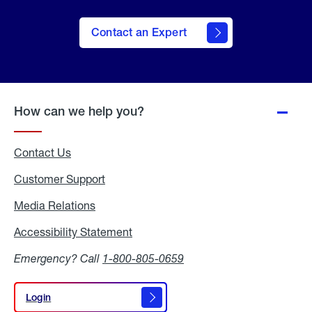
Contact an Expert
How can we help you?
Contact Us
Customer Support
Media Relations
Media
Relations
Accessibility Statement
Accessibility
Statement
Emergency? Call
1-800-805-0659
Login
Login