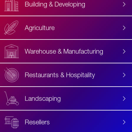
Building & Developing
Agriculture
Accessibility
Label
Text
Warehouse & Manufacturing
Restaurants & Hospitality
Landscaping
Resellers