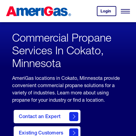
Skip
Header
to
Skipped.
Login
to
Content
Open
your
Menu
(press
AmeriGas
account.
ENTER)
Commercial Propane
Services In Cokato,
Minnesota
AmeriGas locations in Cokato, Minnesota provide
convenient commercial propane solutions for a
variety of industries. Learn more about using
propane for your industry or find a location.
Contact an Expert
Existing Customers
contact