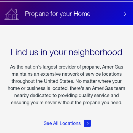
Propane for your Home
Find us in your neighborhood
As the nation's largest provider of propane, AmeriGas
maintains an extensive network of service locations
throughout the United States. No matter where your
home or business is located, there's an AmeriGas team
nearby dedicated to providing quality service and
ensuring you're never without the propane you need.
See All Locations