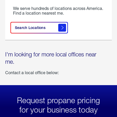
We serve hundreds of locations across America.
Find a location nearest me.
Search Locations
I'm looking for more local offices near
me.
Contact a local office below:
Request propane pricing
for your business today