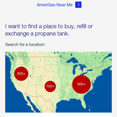
AmeriGas Near Me
I want to find a place to buy, refill or
exchange a propane tank.
Search for a location: