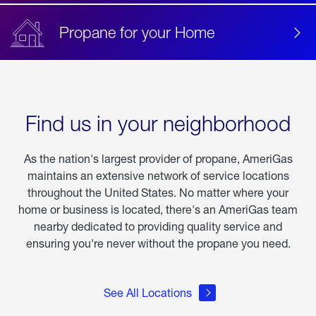
Propane for your Home
Find us in your neighborhood
As the nation's largest provider of propane, AmeriGas
maintains an extensive network of service locations
throughout the United States. No matter where your
home or business is located, there's an AmeriGas team
nearby dedicated to providing quality service and
ensuring you're never without the propane you need.
See All Locations