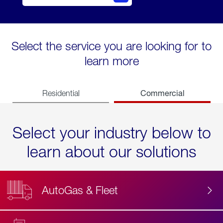
Select the service you are looking for to
learn more
Commercial
Residential
Select your industry below to
learn about our solutions
AutoGas & Fleet