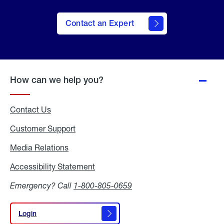
Contact an Expert
How can we help you?
Contact Us
Customer Support
Media Relations
Media
Relations
Accessibility Statement
Accessibility
Statement
Emergency? Call
1-800-805-0659
Login
Login