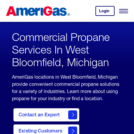
Skip
Header
to
Skipped.
Login
to
Content
Open
your
Menu
(press
AmeriGas
account.
ENTER)
Commercial Propane
Services In West
Bloomfield, Michigan
AmeriGas locations in West Bloomfield, Michigan
provide convenient commercial propane solutions
for a variety of industries. Learn more about using
propane for your industry or find a location.
Contact an Expert
Existing Customers
contact