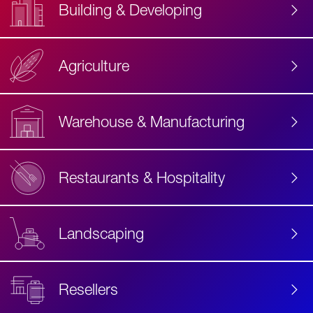
Building & Developing
Agriculture
Accessibility
Label
Text
Warehouse & Manufacturing
Restaurants & Hospitality
Landscaping
Resellers