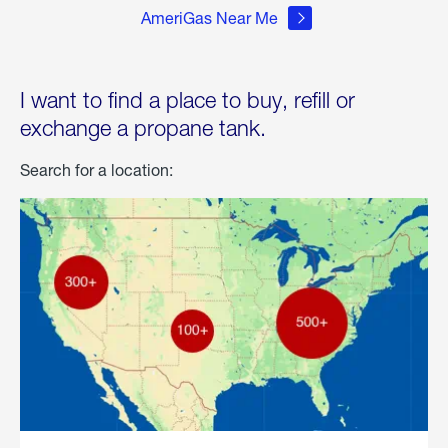
AmeriGas Near Me
I want to find a place to buy, refill or
exchange a propane tank.
Search for a location: