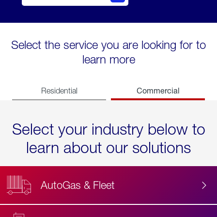
Select the service you are looking for to
learn more
Commercial
Residential
Select your industry below to
learn about our solutions
AutoGas & Fleet