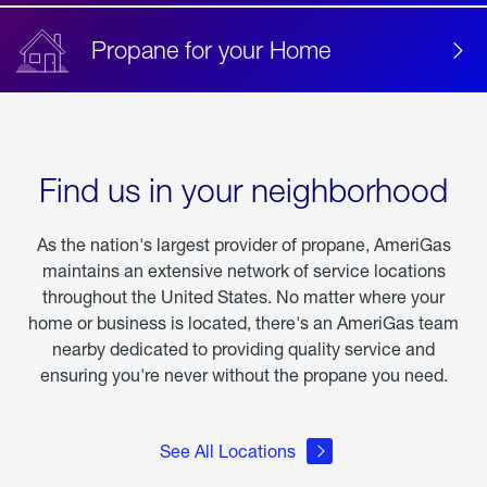
Propane for your Home
Find us in your neighborhood
As the nation's largest provider of propane, AmeriGas
maintains an extensive network of service locations
throughout the United States. No matter where your
home or business is located, there's an AmeriGas team
nearby dedicated to providing quality service and
ensuring you're never without the propane you need.
See All Locations