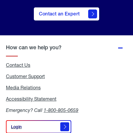
Contact an Expert
How can we help you?
Contact Us
Customer Support
Media Relations
Media
Relations
Accessibility Statement
Accessibility
Statement
Emergency? Call
1-800-805-0659
Login
Login