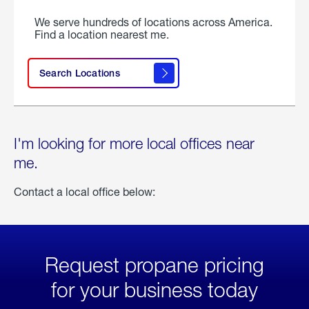
We serve hundreds of locations across America.
Find a location nearest me.
Search Locations
I'm looking for more local offices near
me.
Contact a local office below:
Request propane pricing
for your business today