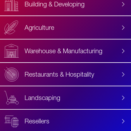
Building & Developing
Agriculture
Accessibility
Label
Text
Warehouse & Manufacturing
Restaurants & Hospitality
Landscaping
Resellers