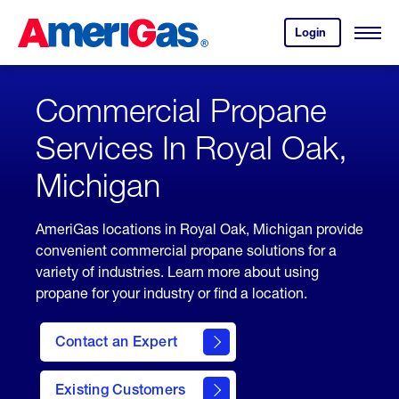
Skip
Header
to
Skipped.
Login
to
Content
Open
your
Menu
(press
AmeriGas
account.
ENTER)
Commercial Propane
Services In Royal Oak,
Michigan
AmeriGas locations in Royal Oak, Michigan provide
convenient commercial propane solutions for a
variety of industries. Learn more about using
propane for your industry or find a location.
Contact an Expert
Existing Customers
contact