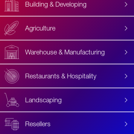
Building & Developing
Agriculture
Accessibility
Label
Text
Warehouse & Manufacturing
Restaurants & Hospitality
Landscaping
Resellers