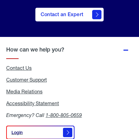
Contact an Expert
How can we help you?
Contact Us
Customer Support
Media Relations
Media
Relations
Accessibility Statement
Accessibility
Statement
Emergency? Call
1-800-805-0659
Login
Login