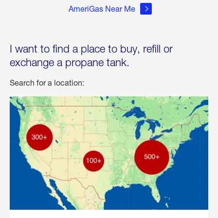
AmeriGas Near Me
I want to find a place to buy, refill or
exchange a propane tank.
Search for a location: