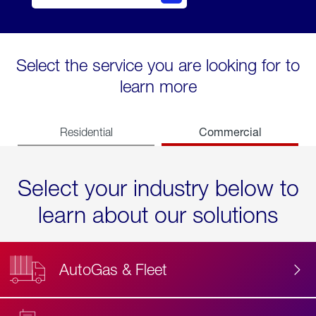
Select the service you are looking for to
learn more
Commercial
Residential
Select your industry below to
learn about our solutions
AutoGas & Fleet