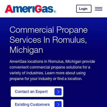
Skip
Header
to
Skipped.
Login
to
Content
Open
your
Menu
(press
AmeriGas
account.
ENTER)
Commercial Propane
Services In Romulus,
Michigan
AmeriGas locations in Romulus, Michigan provide
convenient commercial propane solutions for a
variety of industries. Learn more about using
propane for your industry or find a location.
Contact an Expert
Existing Customers
contact