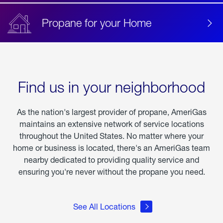
Propane for your Home
Find us in your neighborhood
As the nation's largest provider of propane, AmeriGas
maintains an extensive network of service locations
throughout the United States. No matter where your
home or business is located, there's an AmeriGas team
nearby dedicated to providing quality service and
ensuring you're never without the propane you need.
See All Locations