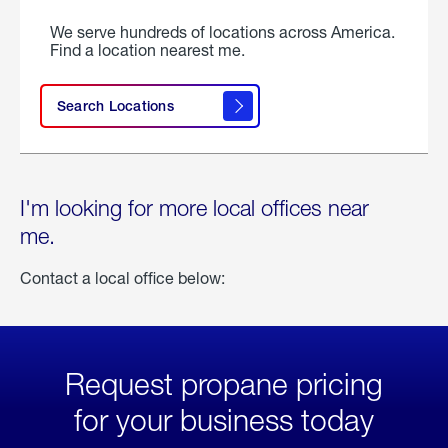
We serve hundreds of locations across America.
Find a location nearest me.
Search Locations
I'm looking for more local offices near
me.
Contact a local office below:
Request propane pricing
for your business today