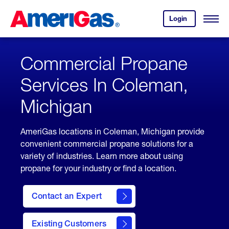
Skip
Header
to
Skipped.
Login
to
Content
Open
your
Menu
(press
AmeriGas
account.
ENTER)
Commercial Propane
Services In Coleman,
Michigan
AmeriGas locations in Coleman, Michigan provide
convenient commercial propane solutions for a
variety of industries. Learn more about using
propane for your industry or find a location.
Contact an Expert
Existing Customers
contact