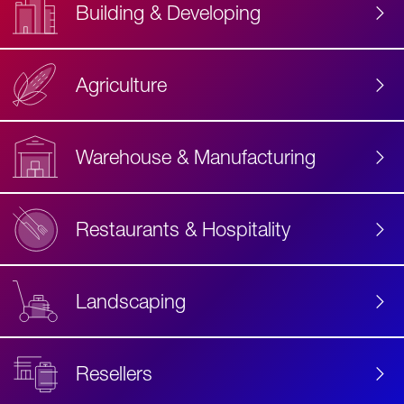
Building & Developing
Agriculture
Accessibility
Label
Text
Warehouse & Manufacturing
Restaurants & Hospitality
Landscaping
Resellers