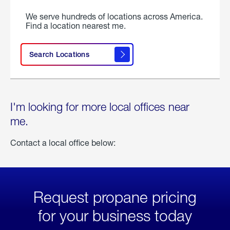
We serve hundreds of locations across America.
Find a location nearest me.
Search Locations
I'm looking for more local offices near
me.
Contact a local office below:
Request propane pricing
for your business today