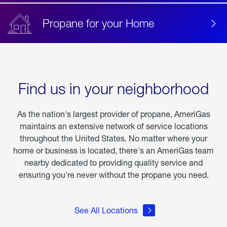
Propane for your Home
Find us in your neighborhood
As the nation's largest provider of propane, AmeriGas
maintains an extensive network of service locations
throughout the United States. No matter where your
home or business is located, there's an AmeriGas team
nearby dedicated to providing quality service and
ensuring you're never without the propane you need.
See All Locations