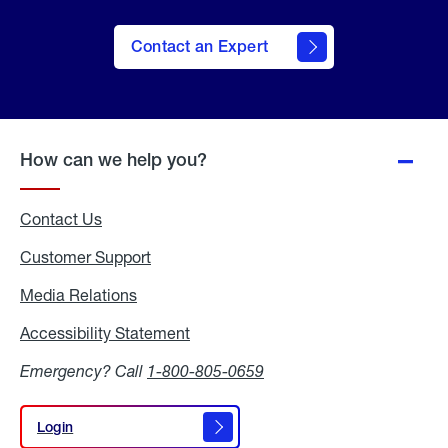
Contact an Expert
How can we help you?
Contact Us
Customer Support
Media Relations
Media
Relations
Accessibility Statement
Accessibility
Statement
Emergency? Call
1-800-805-0659
Login
Login