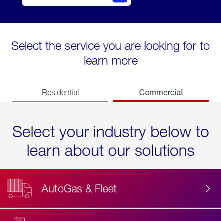
Select the service you are looking for to
learn more
Commercial
Residential
Select your industry below to
learn about our solutions
AutoGas & Fleet