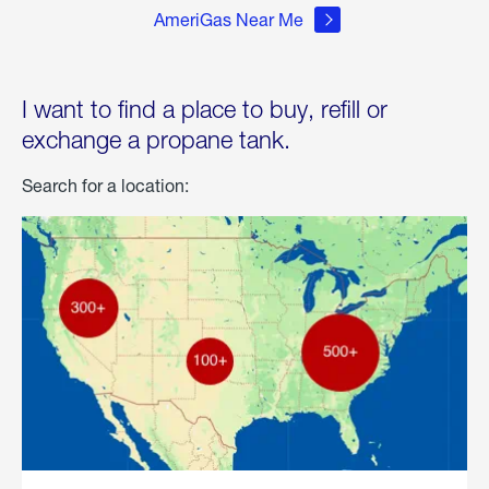
AmeriGas Near Me
I want to find a place to buy, refill or
exchange a propane tank.
Search for a location: