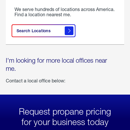
We serve hundreds of locations across America.
Find a location nearest me.
Search Locations
I'm looking for more local offices near
me.
Contact a local office below:
Request propane pricing
for your business today