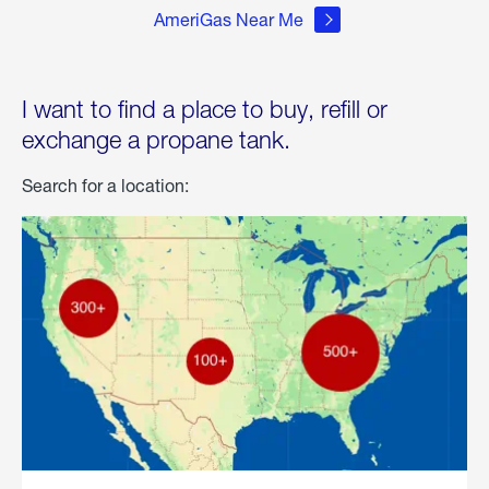
AmeriGas Near Me
I want to find a place to buy, refill or
exchange a propane tank.
Search for a location: