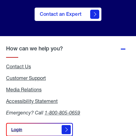
Contact an Expert
How can we help you?
Contact Us
Customer Support
Media Relations
Media
Relations
Accessibility Statement
Accessibility
Statement
Emergency? Call
1-800-805-0659
Login
Login