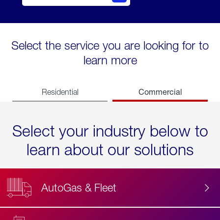
Select the service you are looking for to
learn more
Commercial
Residential
Select your industry below to
learn about our solutions
AutoGas & Fleet