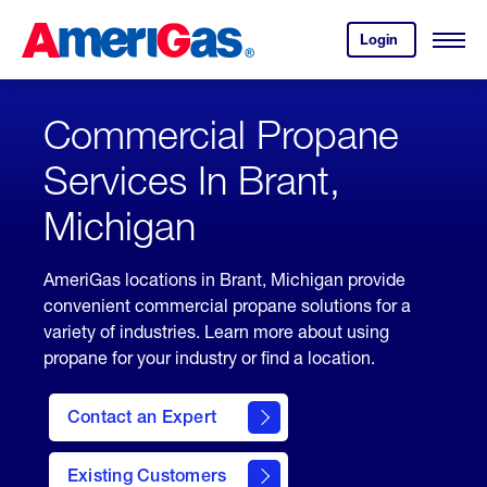
Skip
Header
to
Skipped.
Login
to
Content
Open
your
Menu
(press
AmeriGas
account.
ENTER)
Commercial Propane
Services In Brant,
Michigan
AmeriGas locations in Brant, Michigan provide
convenient commercial propane solutions for a
variety of industries. Learn more about using
propane for your industry or find a location.
Contact an Expert
Existing Customers
contact