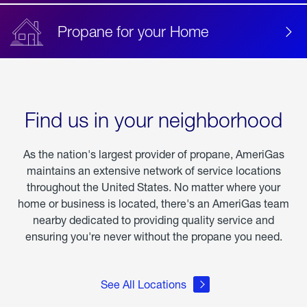
Propane for your Home
Find us in your neighborhood
As the nation's largest provider of propane, AmeriGas
maintains an extensive network of service locations
throughout the United States. No matter where your
home or business is located, there's an AmeriGas team
nearby dedicated to providing quality service and
ensuring you're never without the propane you need.
See All Locations