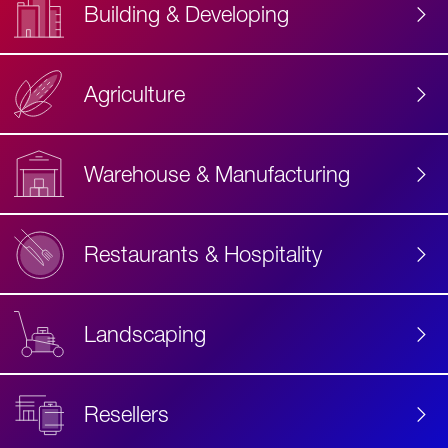
Building & Developing
Agriculture
Accessibility
Label
Text
Warehouse & Manufacturing
Restaurants & Hospitality
Landscaping
Resellers