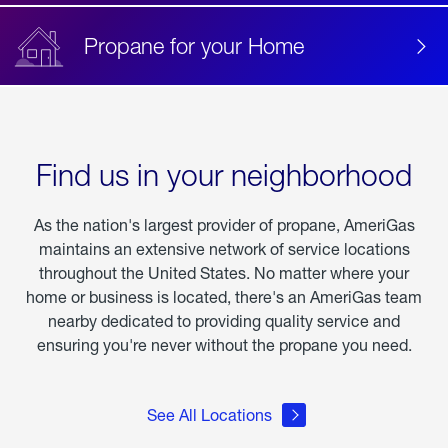
Propane for your Home
Find us in your neighborhood
As the nation's largest provider of propane, AmeriGas
maintains an extensive network of service locations
throughout the United States. No matter where your
home or business is located, there's an AmeriGas team
nearby dedicated to providing quality service and
ensuring you're never without the propane you need.
See All Locations