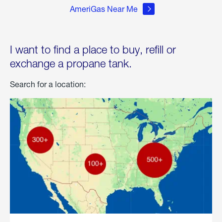
AmeriGas Near Me
I want to find a place to buy, refill or
exchange a propane tank.
Search for a location: