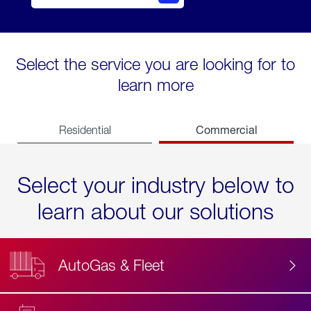
Select the service you are looking for to
learn more
Commercial
Residential
Select your industry below to
learn about our solutions
AutoGas & Fleet