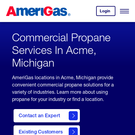
Skip
Header
to
Skipped.
Login
to
Content
Open
your
Menu
(press
AmeriGas
account.
ENTER)
Commercial Propane
Services In Acme,
Michigan
AmeriGas locations in Acme, Michigan provide
convenient commercial propane solutions for a
variety of industries. Learn more about using
propane for your industry or find a location.
Contact an Expert
Existing Customers
contact