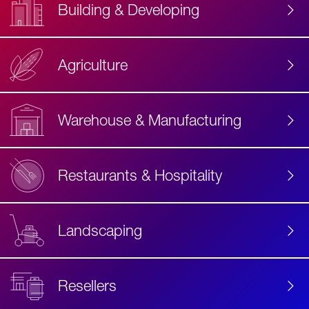
Building & Developing
Agriculture
Accessibility
Label
Text
Warehouse & Manufacturing
Restaurants & Hospitality
Landscaping
Resellers