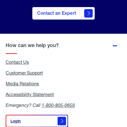
Contact an Expert
How can we help you?
Contact Us
Customer Support
Media Relations
Media
Relations
Accessibility Statement
Accessibility
Statement
Emergency? Call
1-800-805-0659
Login
Login