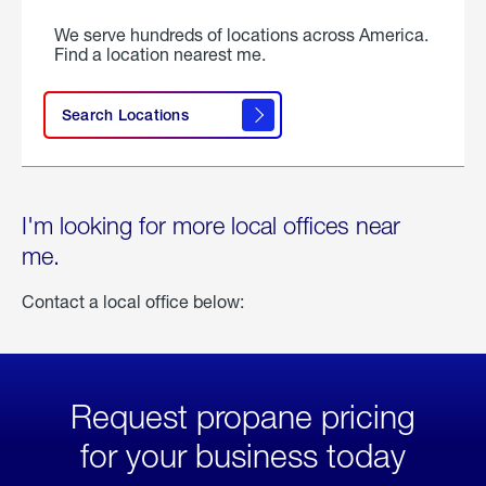
We serve hundreds of locations across America.
Find a location nearest me.
Search Locations
I'm looking for more local offices near
me.
Contact a local office below:
Request propane pricing
for your business today