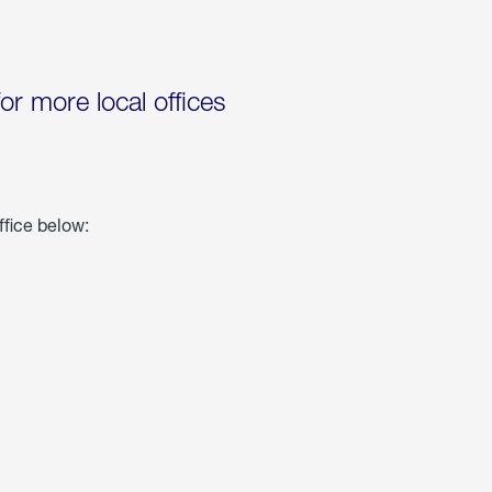
for more local offices
ffice below: