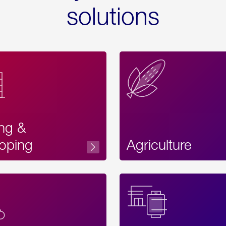
solutions
ing &
oping
Agriculture
Acces
Label
Text