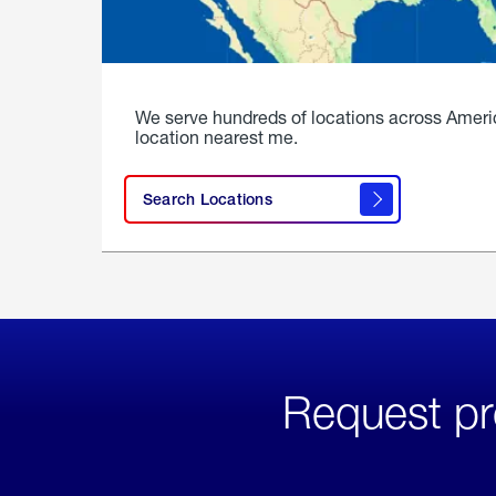
We serve hundreds of locations across Ameri
location nearest me.
Search Locations
Request pr