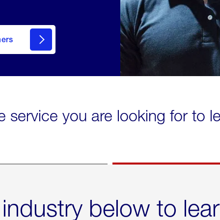
mers
e service you are looking for to 
 industry below to lea