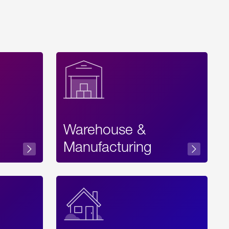
Warehouse &
sibility
Manufacturing