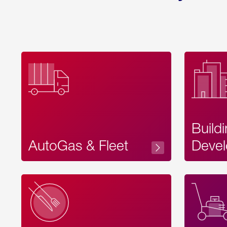
Build
AutoGas & Fleet
Devel