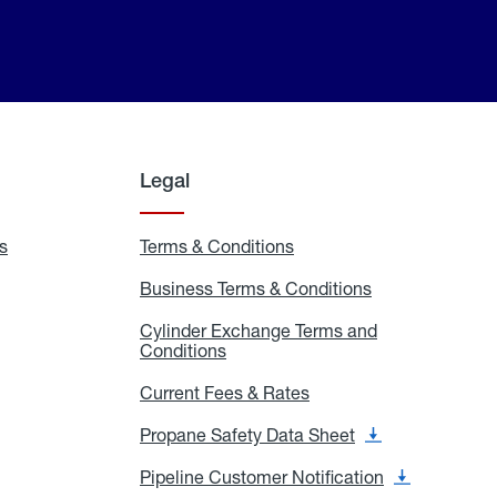
Legal
s
Exchange
Terms & Conditions
Residential
and
Terms
Refill
&
Business Terms & Conditions
Business
Locations
Conditions
Terms
ons
&
es
Cylinder Exchange Terms and
Conditions
Conditions
Cylinder
Exchange
Terms
Current Fees & Rates
Current
and
Fees
Conditions
&
Propane Safety Data Sheet
Propane
Rates
Safety
Data
Pipeline Customer Notification
Pipeline
Sheet
Customer