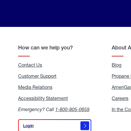
How can we help you?
About 
Contact Us
Blog
Blo
Customer Support
Propane 
Media Relations
Media
AmeriGas
Relations
Accessibility Statement
Accessibility
Careers
C
Statement
Emergency? Call
1-800-805-0659
In the C
Login
Login