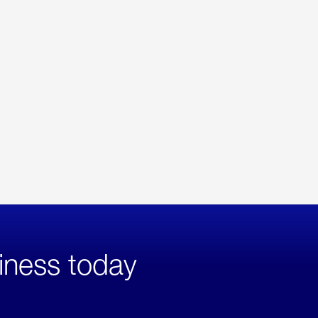
iness today