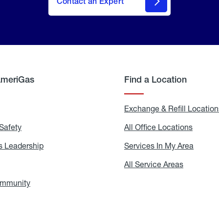
Contact an Expert
AmeriGas
Find a Location
g
Exchange & Refill Location
Safety
Propane
All Office Locations
All
Safety
Office
Locati
 Leadership
AmeriGas
Services In My Area
Servic
Leadership
In
My
areers
All Service Areas
All
Area
Service
Areas
ommunity
In
the
Community