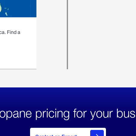
ca. Find a
opane pricing for your bus