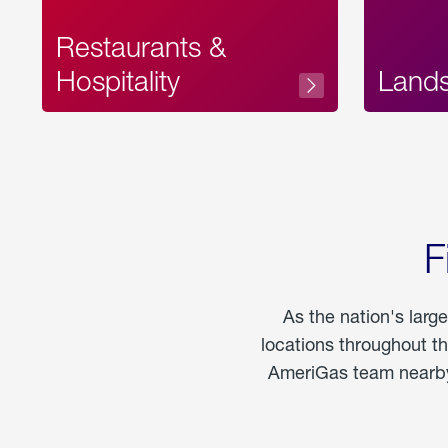
Restaurants &
Hospitality
Land
F
As the nation's larg
locations throughout t
AmeriGas team nearby 