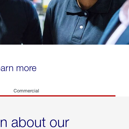
learn more
Commercial
rn about our