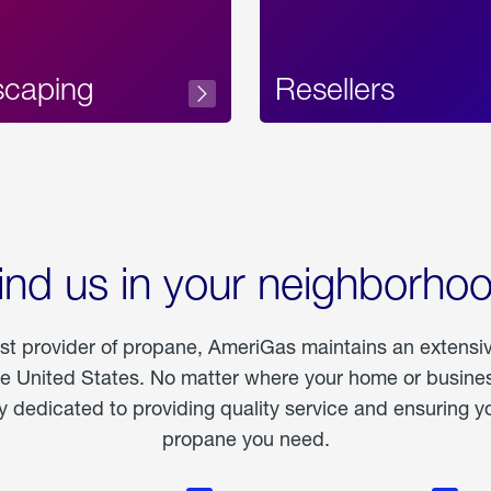
scaping
Resellers
ind us in your neighborho
est provider of propane, AmeriGas maintains an extensi
he United States. No matter where your home or business
dedicated to providing quality service and ensuring yo
propane you need.