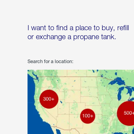
I want to find a place to buy, refill
or exchange a propane tank.
Search for a location: