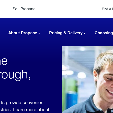
Sell Propane
Find a 
About Propane
Pricing & Delivery
Choosing
ne
rough,
ts provide convenient
ustries. Learn more about