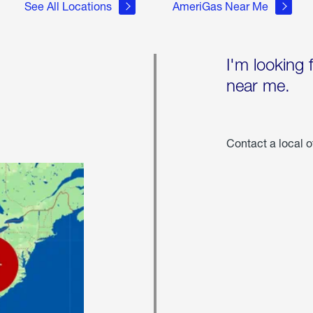
See All Locations
AmeriGas Near Me
I'm looking 
near me.
Contact a local o