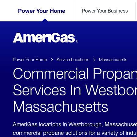
Skip
Header
to
Power Your Home
Power Your Business
Skipped.
Content
(press
ENTER)
AmeriGas
Propane
logo
Power Your Home
Service Locations
Massachusetts
Commercial Propa
Services In Westbo
Massachusetts
AmeriGas locations in Westborough, Massachuset
commercial propane solutions for a variety of ind