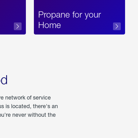
Propane for your
Home
od
ve network of service
 is located, there's an
u're never without the