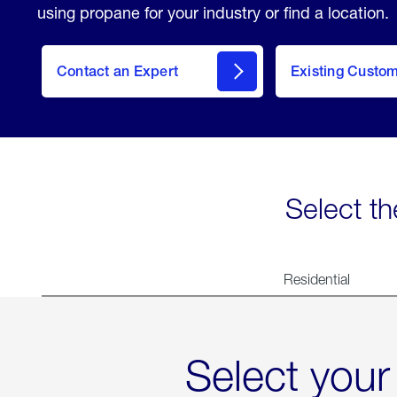
using propane for your industry or find a location.
Contact an Expert
Existing Custo
contact
Select th
Residential
Select your