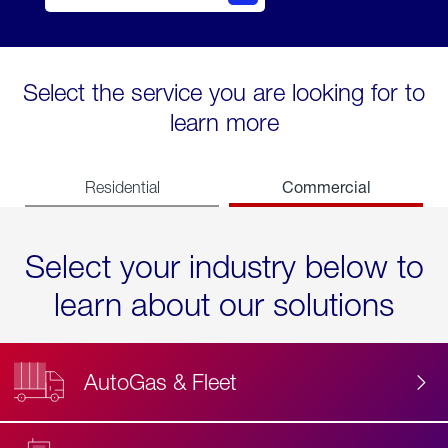
Select the service you are looking for to
learn more
Commercial
Residential
Select your industry below to
learn about our solutions
AutoGas & Fleet