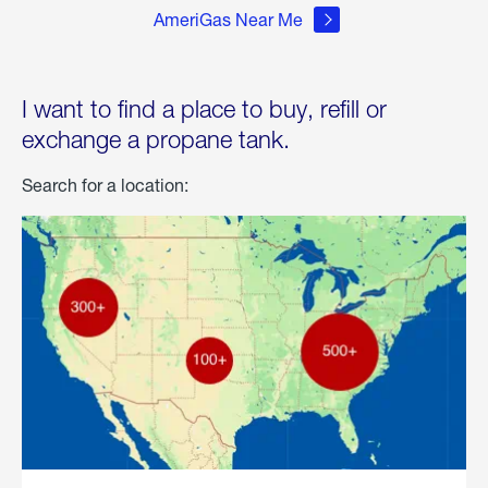
AmeriGas Near Me
I want to find a place to buy, refill or
exchange a propane tank.
Search for a location: