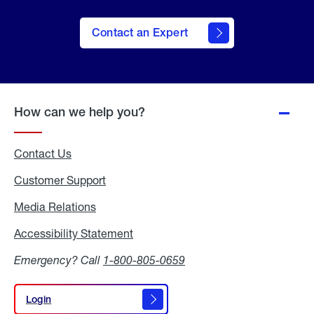
Contact an Expert
How can we help you?
Contact Us
Customer Support
Media Relations
Media
Relations
Accessibility Statement
Accessibility
Statement
Emergency? Call
1-800-805-0659
Login
Login