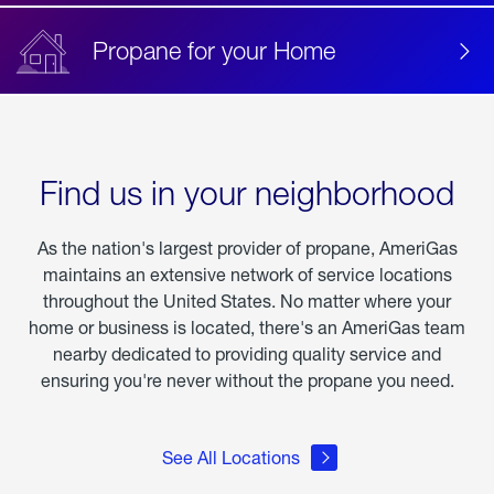
Propane for your Home
Find us in your neighborhood
As the nation's largest provider of propane, AmeriGas
maintains an extensive network of service locations
throughout the United States. No matter where your
home or business is located, there's an AmeriGas team
nearby dedicated to providing quality service and
ensuring you're never without the propane you need.
See All Locations