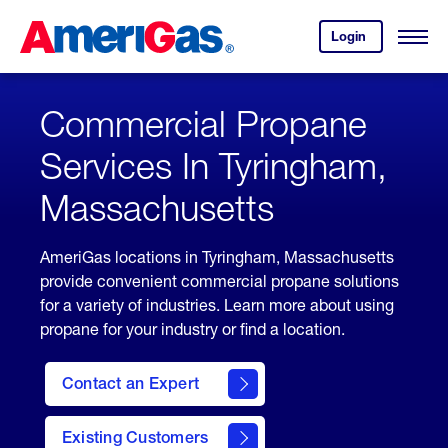
Skip
Header
to
Skipped.
Login
to
Content
Open
your
Menu
(press
AmeriGas
account.
ENTER)
Commercial Propane
Services In Tyringham,
Massachusetts
AmeriGas locations in Tyringham, Massachusetts
provide convenient commercial propane solutions
for a variety of industries. Learn more about using
propane for your industry or find a location.
Contact an Expert
Existing Customers
contact