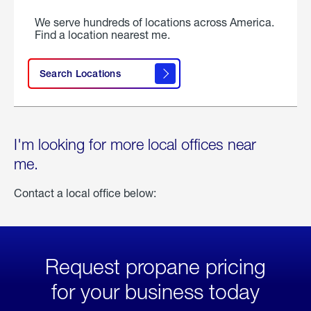
We serve hundreds of locations across America.
Find a location nearest me.
Search Locations
I'm looking for more local offices near
me.
Contact a local office below:
Request propane pricing
for your business today