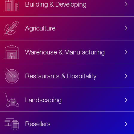
Building & Developing
Agriculture
Accessibility
Label
Text
Warehouse & Manufacturing
Restaurants & Hospitality
Landscaping
Resellers