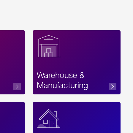
Warehouse &
sibility
Manufacturing