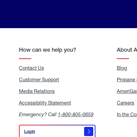
How can we help you?
About 
Contact Us
Blog
Blo
Customer Support
Propane 
Media Relations
Media
AmeriGas
Relations
Accessibility Statement
Accessibility
Careers
C
Statement
Emergency? Call
1-800-805-0659
In the C
Login
Login