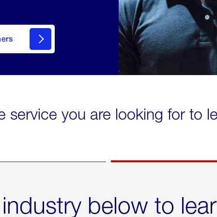
mers
e service you are looking for to 
 industry below to lea