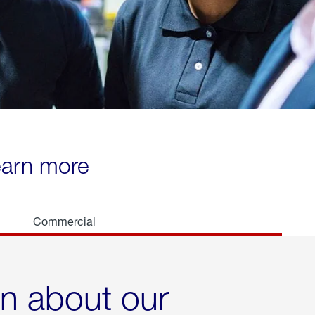
learn more
Commercial
rn about our