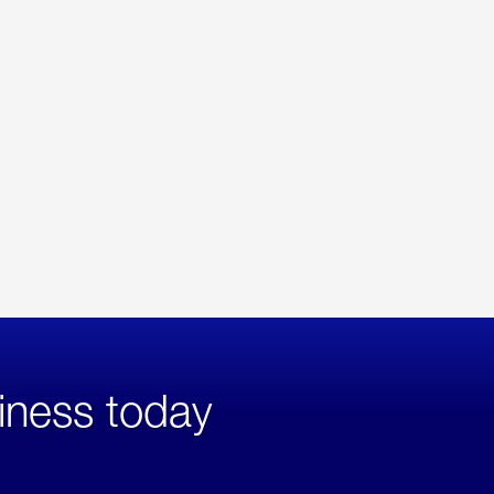
iness today