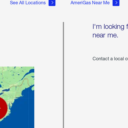
See All Locations
AmeriGas Near Me
I'm looking 
near me.
Contact a local o