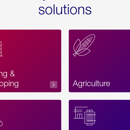
solutions
ing &
oping
Agriculture
Acces
Label
Text