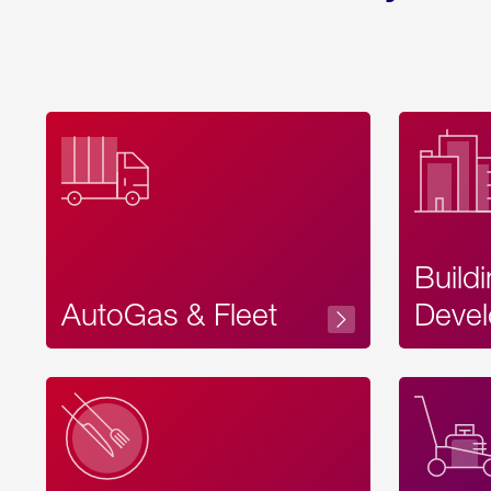
Build
AutoGas & Fleet
Devel