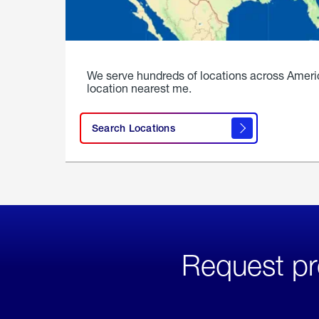
We serve hundreds of locations across Ameri
location nearest me.
Search Locations
Request pr