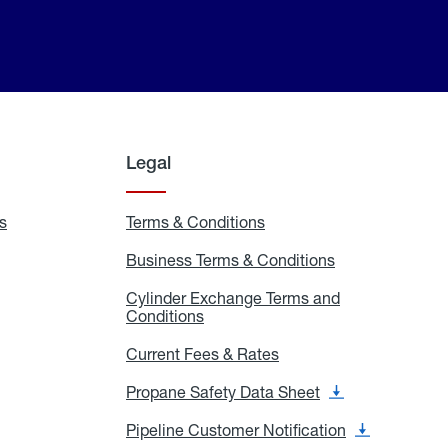
Legal
s
Exchange
Terms & Conditions
Residential
and
Terms
Refill
&
Business Terms & Conditions
Business
Locations
Conditions
Terms
ons
&
es
Cylinder Exchange Terms and
Conditions
Conditions
Cylinder
Exchange
Terms
Current Fees & Rates
Current
and
Fees
Conditions
&
Propane Safety Data Sheet
Propane
Rates
Safety
Data
Pipeline Customer Notification
Pipeline
Sheet
Customer