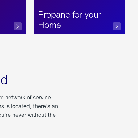
Propane for your
Home
od
ve network of service
 is located, there's an
u're never without the