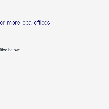
for more local offices
ffice below: