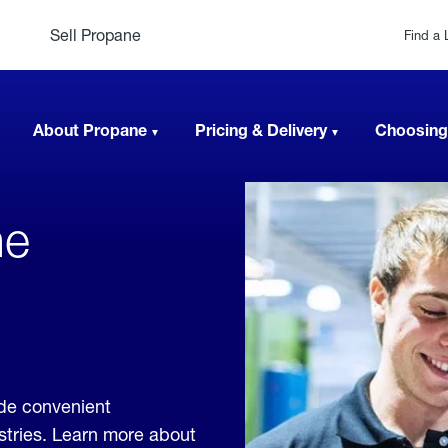
Sell Propane
Find a 
About Propane
Pricing & Delivery
Choosing
ne
de convenient
ustries. Learn more about