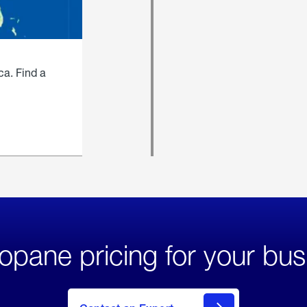
ca. Find a
opane pricing for your bus