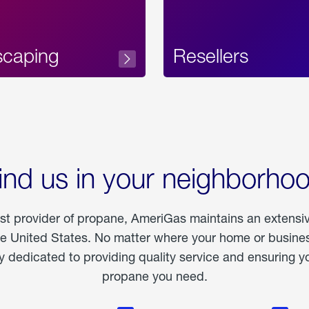
scaping
Resellers
ind us in your neighborho
est provider of propane, AmeriGas maintains an extensi
he United States. No matter where your home or business
dedicated to providing quality service and ensuring yo
propane you need.