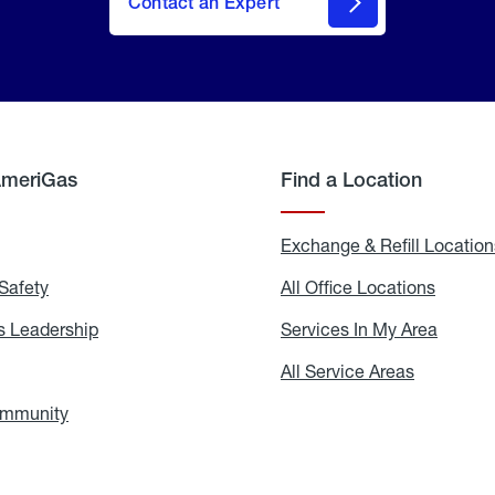
Contact an Expert
AmeriGas
Find a Location
g
Exchange & Refill Location
Safety
Propane
All Office Locations
All
Safety
Office
Locati
 Leadership
AmeriGas
Services In My Area
Servic
Leadership
In
My
areers
All Service Areas
All
Area
Service
Areas
ommunity
In
the
Community