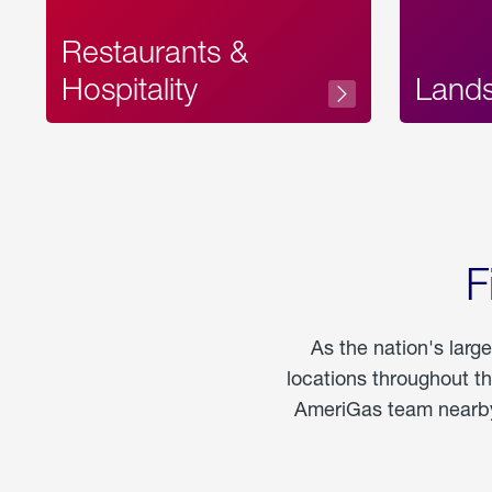
Restaurants &
Hospitality
Land
F
As the nation's larg
locations throughout t
AmeriGas team nearby 