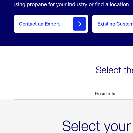
using propane for your industry or find a location.
Contact an Expert
Existing Custo
contact
Select th
Residential
Select your