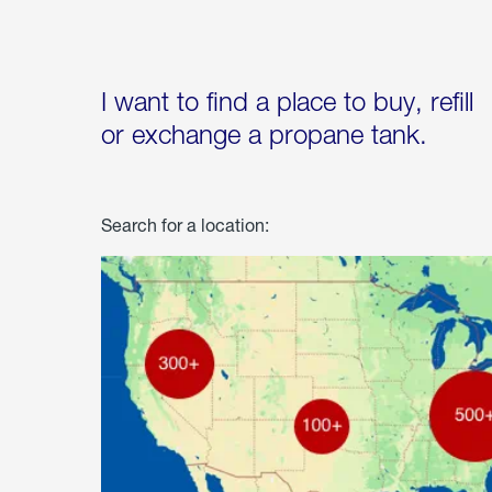
I want to find a place to buy, refill
or exchange a propane tank.
Search for a location: