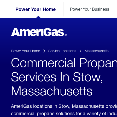
Skip
Header
to
Power Your Home
Power Your Business
Skipped.
Content
(press
ENTER)
AmeriGas
Propane
logo
Power Your Home
Service Locations
Massachusetts
Commercial Propa
Services In Stow,
Massachusetts
AmeriGas locations in Stow, Massachusetts provi
commercial propane solutions for a variety of ind