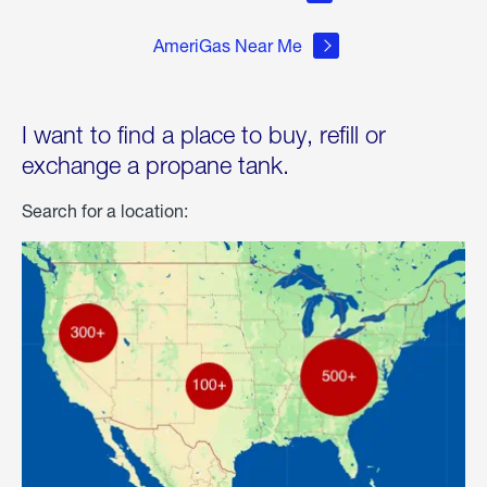
AmeriGas Near Me
I want to find a place to buy, refill or
exchange a propane tank.
Search for a location: