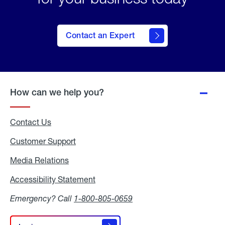
Contact an Expert
How can we help you?
Contact Us
Customer Support
Media Relations
Media
Relations
Accessibility Statement
Accessibility
Statement
Emergency? Call
1-800-805-0659