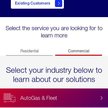
Existing Customers
contact
Select the service you are looking for to
learn more
Commercial
Residential
Select your industry below to
learn about our solutions
AutoGas & Fleet