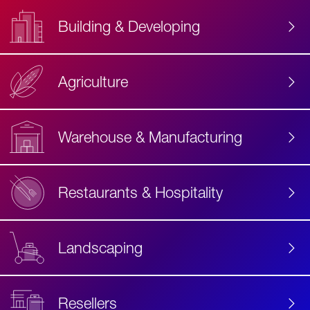
Building & Developing
Agriculture
Accessibility
Label
Text
Warehouse & Manufacturing
Restaurants & Hospitality
Landscaping
Resellers