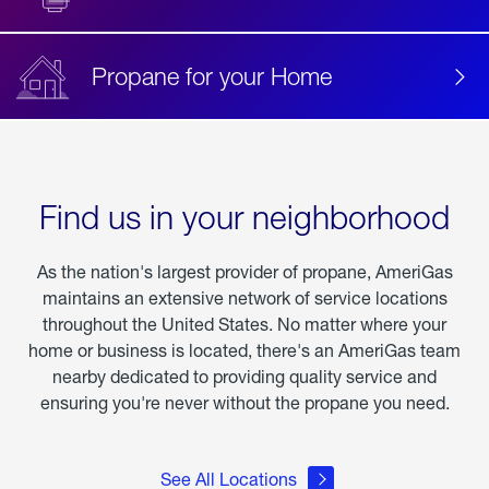
Propane for your Home
Find us in your neighborhood
As the nation's largest provider of propane, AmeriGas
maintains an extensive network of service locations
throughout the United States. No matter where your
home or business is located, there's an AmeriGas team
nearby dedicated to providing quality service and
ensuring you're never without the propane you need.
See All Locations