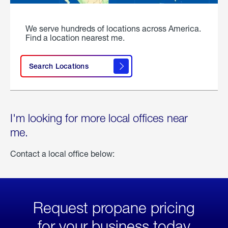
We serve hundreds of locations across America.
Find a location nearest me.
Search Locations
I'm looking for more local offices near
me.
Contact a local office below:
Request propane pricing
for your business today