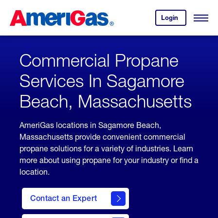
Skip
Header
to
Skipped.
Login
to
Content
Open
your
Menu
(press
AmeriGas
account.
ENTER)
Commercial Propane
Services In Sagamore
Beach, Massachusetts
AmeriGas locations in Sagamore Beach,
Massachusetts provide convenient commercial
propane solutions for a variety of industries. Learn
more about using propane for your industry or find a
location.
Contact an Expert