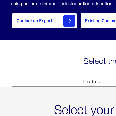
using propane for your industry or find a location.
Contact an Expert
Existing Custo
contact
Select th
Residential
Select your