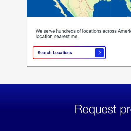
We serve hundreds of locations across Ameri
location nearest me.
Search Locations
Request pr