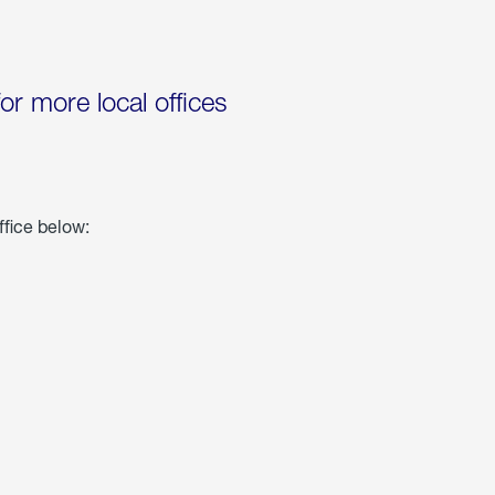
for more local offices
ffice below: