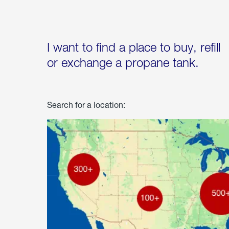
I want to find a place to buy, refill
or exchange a propane tank.
Search for a location: