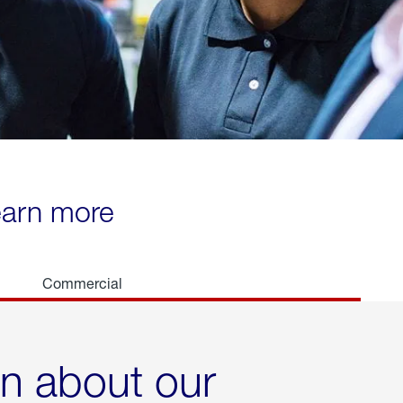
learn more
Commercial
rn about our