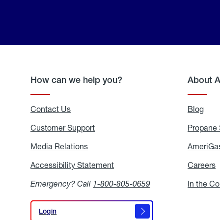
How can we help you?
About 
Contact Us
Blog
Blo
Customer Support
Propane 
Media Relations
Media
AmeriGas
Relations
Accessibility Statement
Accessibility
Careers
C
Statement
Emergency? Call
1-800-805-0659
In the C
Login
Login