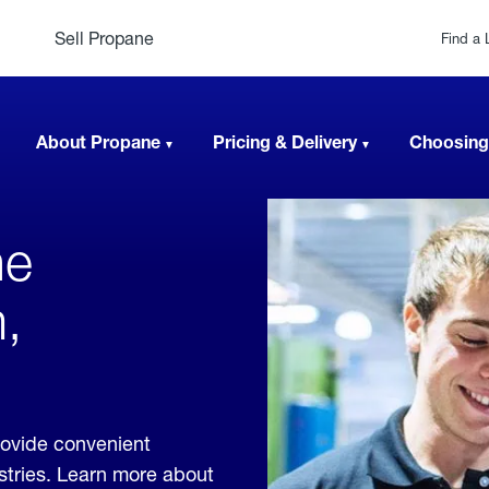
Sell Propane
Find a 
About Propane
Pricing & Delivery
Choosing
ne
,
ovide convenient
ustries. Learn more about