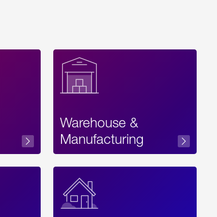
Warehouse &
sibility
Manufacturing