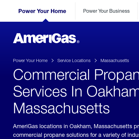
Skip
Header
to
Power Your Home
Power Your Business
Skipped.
Content
(press
ENTER)
AmeriGas
Propane
logo
Power Your Home
Service Locations
Massachusetts
Commercial Propa
Services In Oakham
Massachusetts
AmeriGas locations in Oakham, Massachusetts pr
commercial propane solutions for a variety of ind