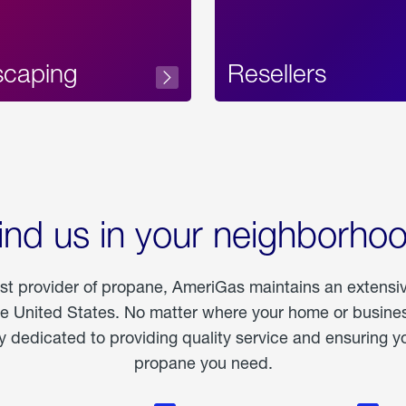
scaping
Resellers
ind us in your neighborho
est provider of propane, AmeriGas maintains an extensi
he United States. No matter where your home or business
dedicated to providing quality service and ensuring yo
propane you need.