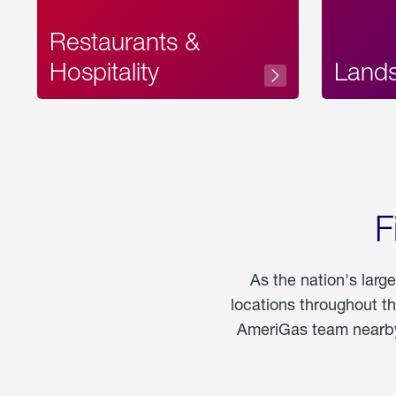
Restaurants &
Hospitality
Land
F
As the nation's larg
locations throughout t
AmeriGas team nearby 