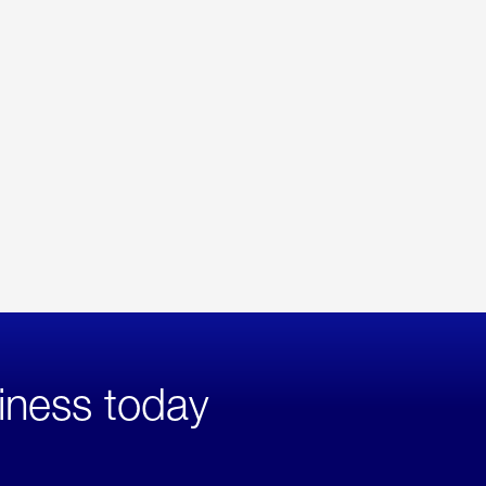
iness today