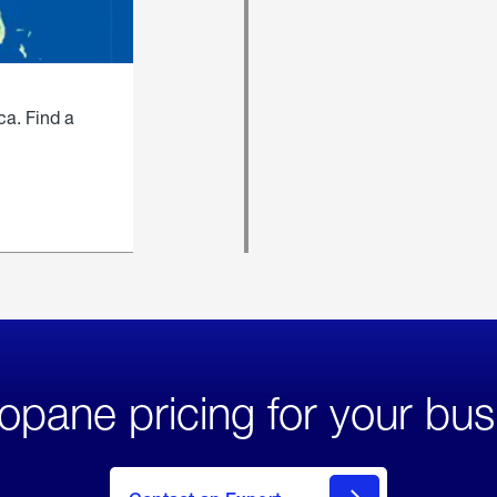
ca. Find a
opane pricing for your bus