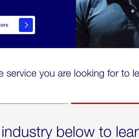
mers
e service you are looking for to 
 industry below to lea