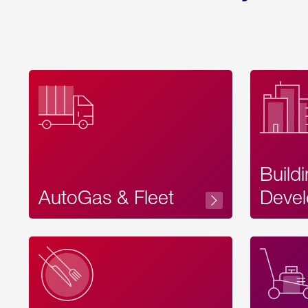
Build
AutoGas & Fleet
Devel