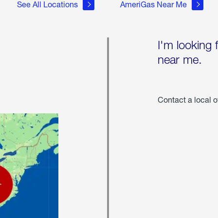
See All Locations
AmeriGas Near Me
I'm looking 
near me.
Contact a local o