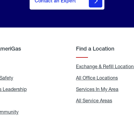
Contact an Expert
AmeriGas
Find a Location
g
Exchange & Refill Location
Safety
Propane
All Office Locations
All
Safety
Office
Locati
 Leadership
AmeriGas
Services In My Area
Servic
Leadership
In
My
areers
All Service Areas
All
Area
Service
Areas
ommunity
In
the
Community