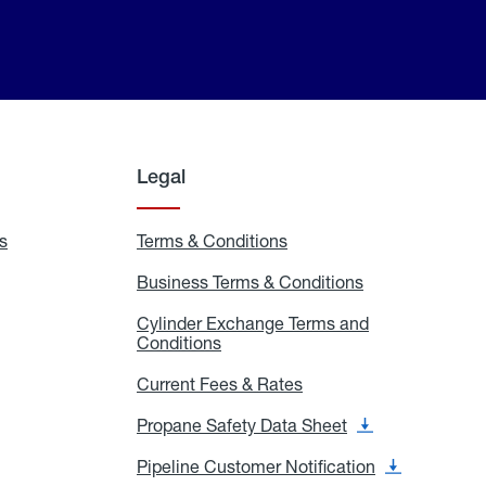
Legal
s
Exchange
Terms & Conditions
Residential
and
Terms
Refill
&
Business Terms & Conditions
Business
Locations
Conditions
Terms
ons
&
es
Cylinder Exchange Terms and
Conditions
Conditions
Cylinder
Exchange
Terms
Current Fees & Rates
Current
and
Fees
Conditions
&
Propane Safety Data Sheet
Propane
Rates
Safety
Data
Pipeline Customer Notification
Pipeline
Sheet
Customer