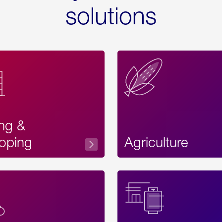
solutions
ing &
oping
Agriculture
Acces
Label
Text