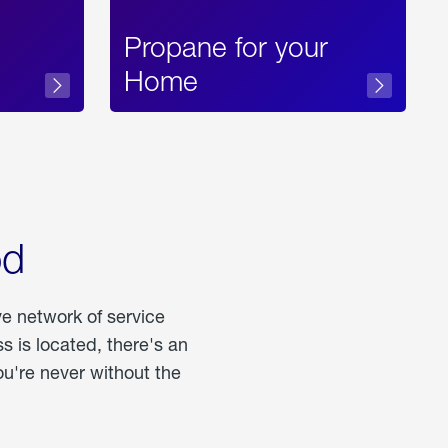
Propane for your
Home
od
ve network of service
 is located, there's an
u're never without the