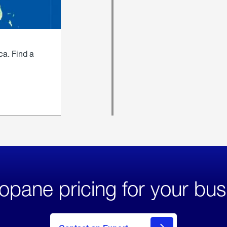
ca. Find a
opane pricing for your bus