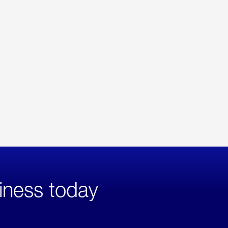
iness today