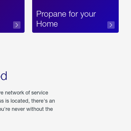
Propane for your
Home
od
ve network of service
 is located, there's an
u're never without the