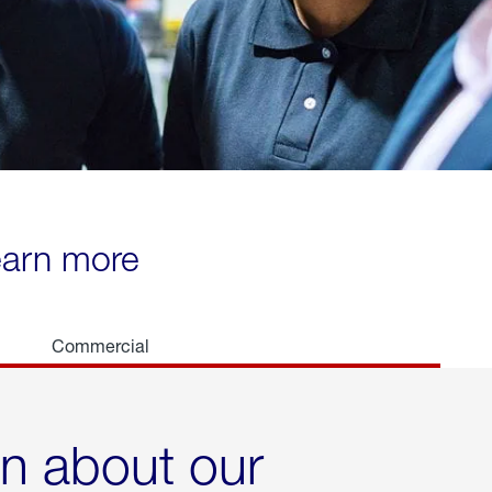
learn more
Commercial
rn about our