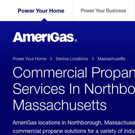
Skip
Header
to
Power Your Home
Power Your Business
Skipped.
Content
(press
ENTER)
AmeriGas
Propane
logo
Power Your Home
Service Locations
Massachusetts
Commercial Propa
Services In Northb
Massachusetts
AmeriGas locations in Northborough, Massachuse
commercial propane solutions for a variety of ind