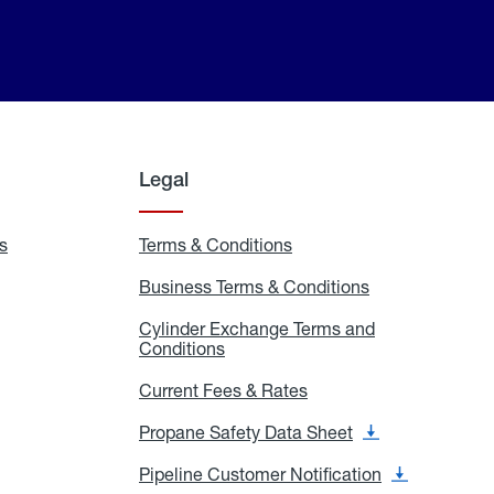
Legal
s
Exchange
Terms & Conditions
Residential
and
Terms
Refill
&
Business Terms & Conditions
Business
Locations
Conditions
Terms
ons
&
es
Cylinder Exchange Terms and
Conditions
Conditions
Cylinder
Exchange
Terms
Current Fees & Rates
Current
and
Fees
Conditions
&
Propane Safety Data Sheet
Propane
Rates
Safety
Data
Pipeline Customer Notification
Pipeline
Sheet
Customer