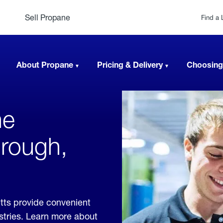
Sell Propane
Find a 
About Propane
Pricing & Delivery
Choosing
ne
orough,
tts provide convenient
ustries. Learn more about