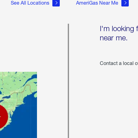
See All Locations
AmeriGas Near Me
I'm looking 
near me.
Contact a local o