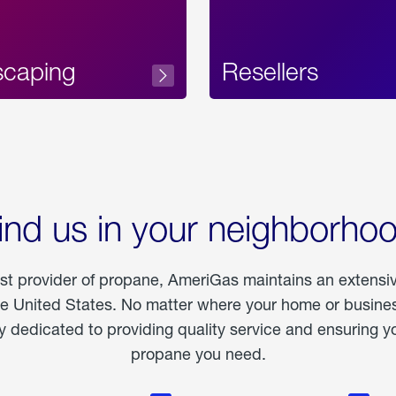
scaping
Resellers
ind us in your neighborho
est provider of propane, AmeriGas maintains an extensi
he United States. No matter where your home or business
dedicated to providing quality service and ensuring yo
propane you need.