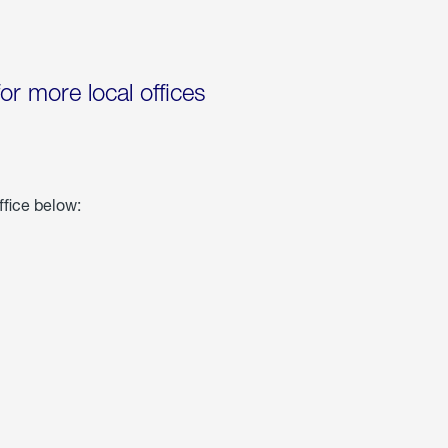
for more local offices
ffice below: