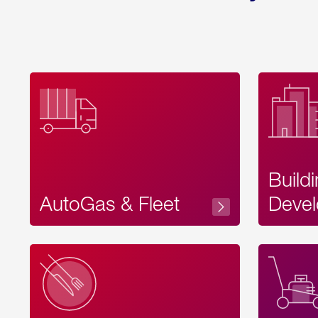
Build
AutoGas & Fleet
Devel