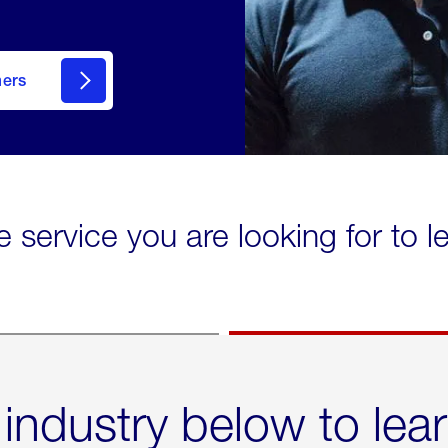
mers
e service you are looking for to 
 industry below to lea