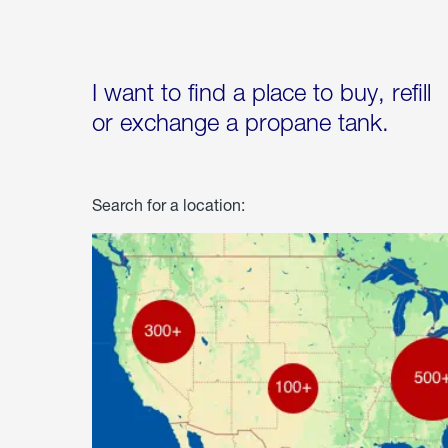
I want to find a place to buy, refill
or exchange a propane tank.
Search for a location: