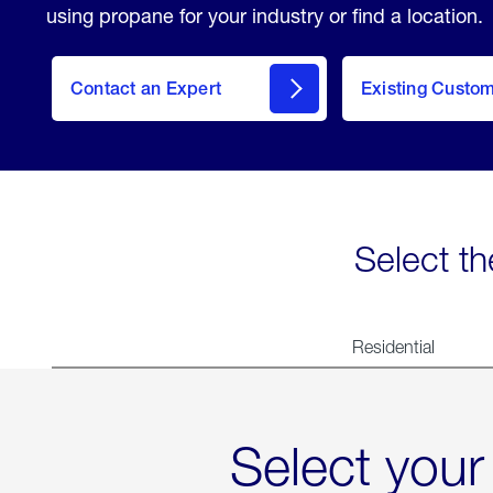
using propane for your industry or find a location.
Contact an Expert
Existing Custo
contact
Select th
Residential
Select your