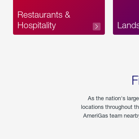
Restaurants &
Hospitality
Land
F
As the nation's larg
locations throughout t
AmeriGas team nearby 