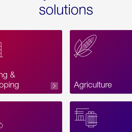
solutions
ing &
oping
Agriculture
Acces
Label
Text