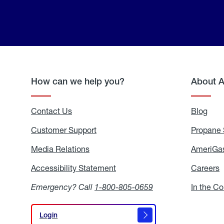
How can we help you?
About 
Contact Us
Blog
Blo
Customer Support
Propane 
Media Relations
Media
AmeriGas
Relations
Accessibility Statement
Accessibility
Careers
C
Statement
Emergency? Call
1-800-805-0659
In the C
Login
Login