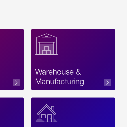
Warehouse &
sibility
Manufacturing