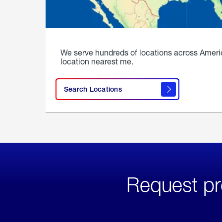
We serve hundreds of locations across Ameri
location nearest me.
Search Locations
Request pr