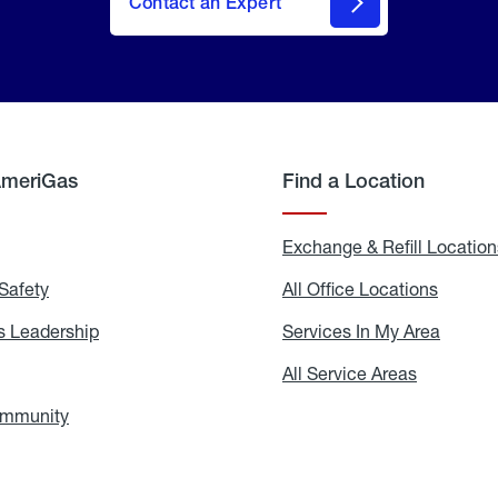
Contact an Expert
AmeriGas
Find a Location
g
Exchange & Refill Location
Safety
Propane
All Office Locations
All
Safety
Office
Locati
 Leadership
AmeriGas
Services In My Area
Servic
Leadership
In
My
areers
All Service Areas
All
Area
Service
Areas
ommunity
In
the
Community