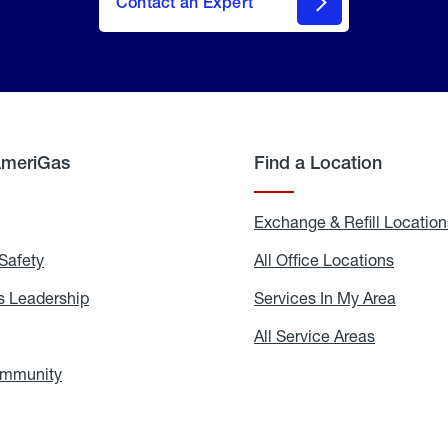
Contact an Expert
AmeriGas
Find a Location
g
Exchange & Refill Location
Safety
Propane
All Office Locations
All
Safety
Office
Locati
 Leadership
AmeriGas
Services In My Area
Servic
Leadership
In
My
areers
All Service Areas
All
Area
Service
Areas
ommunity
In
the
Community