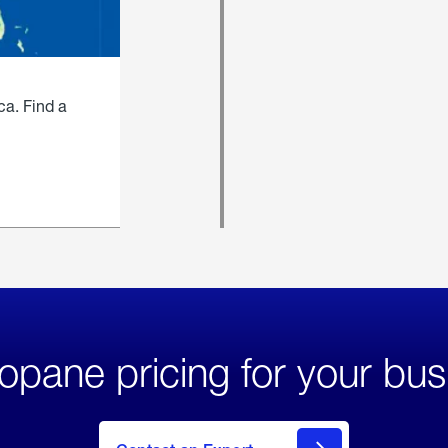
ca. Find a
opane pricing for your bus