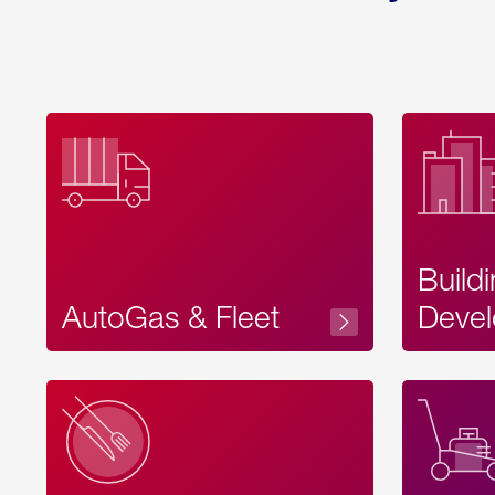
Build
AutoGas & Fleet
Devel