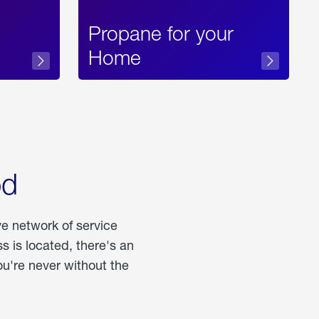
Propane for your
Home
od
ve network of service
 is located, there's an
u're never without the