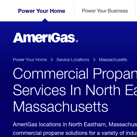
Skip
Header
to
Power Your Home
Power Your Business
Skipped.
Content
(press
ENTER)
AmeriGas
Propane
logo
Power Your Home
Service Locations
Massachusetts
Commercial Propa
Services In North 
Massachusetts
AmeriGas locations in North Eastham, Massachus
commercial propane solutions for a variety of ind