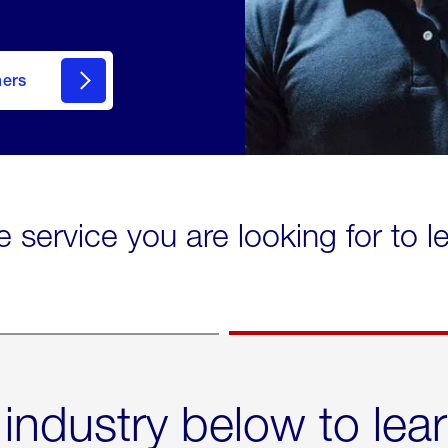
mers
e service you are looking for to 
 industry below to lea