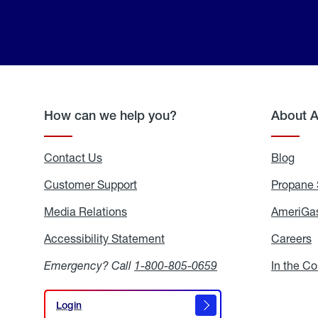
How can we help you?
About 
Contact Us
Blog
Blo
Customer Support
Propane 
Media Relations
Media
AmeriGas
Relations
Accessibility Statement
Accessibility
Careers
C
Statement
Emergency? Call
1-800-805-0659
In the C
Login
Login