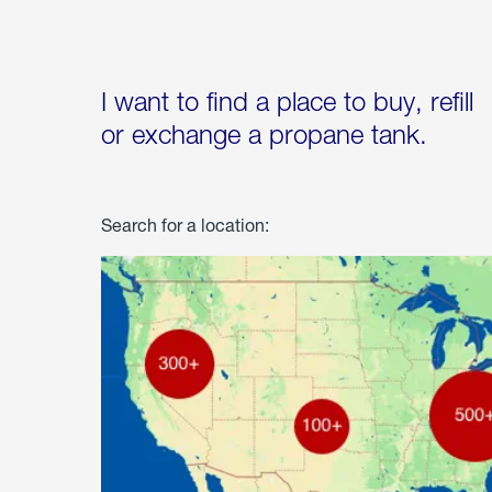
I want to find a place to buy, refill
or exchange a propane tank.
Search for a location: