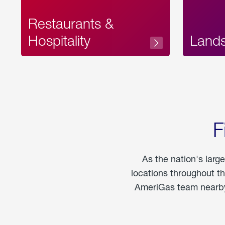
Restaurants &
Hospitality
Land
F
As the nation's larg
locations throughout t
AmeriGas team nearby 