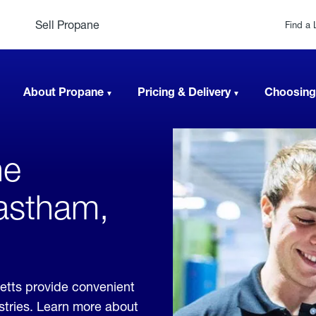
Sell Propane
Find a 
About Propane
Pricing & Delivery
Choosing
ne
Eastham,
etts provide convenient
ustries. Learn more about