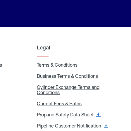
Legal
s
Exchange
Terms & Conditions
Residential
and
Terms
Refill
&
Business Terms & Conditions
Business
Locations
Conditions
Terms
ons
&
es
Cylinder Exchange Terms and
Conditions
Conditions
Cylinder
Exchange
Terms
Current Fees & Rates
Current
and
Fees
Conditions
&
Propane Safety Data Sheet
Propane
Rates
Safety
Data
Pipeline Customer Notification
Pipeline
Sheet
Customer