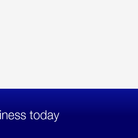
iness today