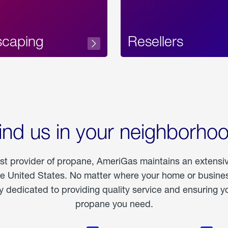
scaping
Resellers
ind us in your neighborho
est provider of propane, AmeriGas maintains an extensi
he United States. No matter where your home or business
dedicated to providing quality service and ensuring yo
propane you need.