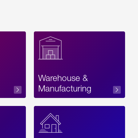
Warehouse &
sibility
Manufacturing