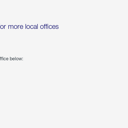
for more local offices
ffice below: