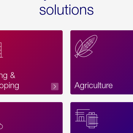
solutions
ing &
oping
Agriculture
Acces
Label
Text