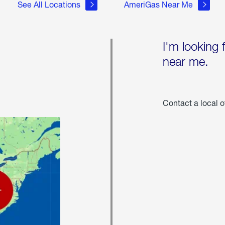
See All Locations
AmeriGas Near Me
I'm looking 
near me.
Contact a local o