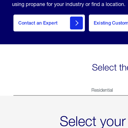
using propane for your industry or find a location.
Contact an Expert
Existing Custo
contact
Select th
Residential
Select your