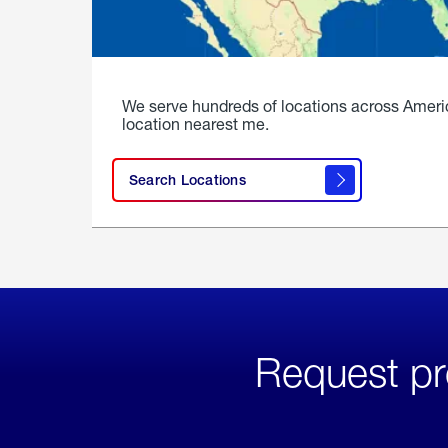
We serve hundreds of locations across Ameri
location nearest me.
Search Locations
Request pr