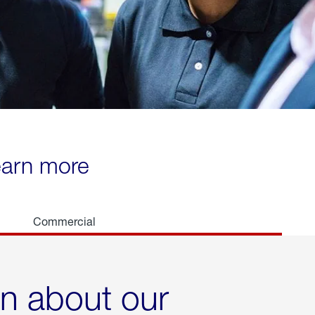
learn more
Commercial
rn about our